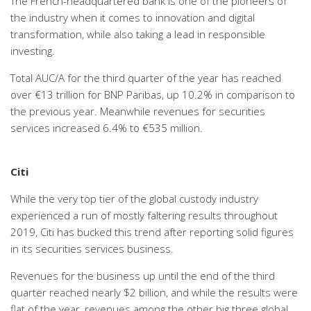
The French-headquartered bank is one of the pioneers of
the industry when it comes to innovation and digital
transformation, while also taking a lead in responsible
investing.
Total AUC/A for the third quarter of the year has reached
over €13 trillion for BNP Paribas, up 10.2% in comparison to
the previous year. Meanwhile revenues for securities
services increased 6.4% to €535 million.
Citi
While the very top tier of the global custody industry
experienced a run of mostly faltering results throughout
2019, Citi has bucked this trend after reporting solid figures
in its securities services business.
Revenues for the business up until the end of the third
quarter reached nearly $2 billion, and while the results were
flat of the year, revenues among the other big three global