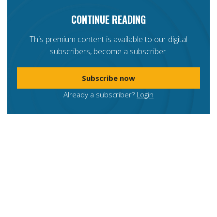
CONTINUE READING
This premium content is available to our digital
subscribers, become a subscriber.
Subscribe now
Already a subscriber?
Login