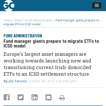
Home
>
News
>
Fund Administration
>
Fund manager giants prepare to
migrate ETFs to ICSD model
FUND ADMINISTRATION
Fund manager giants prepare to migrate ETFs to
ICSD model
Europe's largest asset managers are
working towards launching new and
transitioning current Irish-domiciled
ETFs to an ICSD settlement structure.
By
Joe Parsons
October 30, 2019 3:45 PM GMT