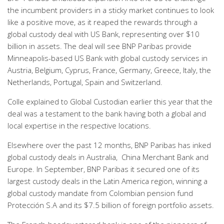
the incumbent providers in a sticky market continues to look
like a positive move, as it reaped the rewards through a
global custody deal with US Bank, representing over $10
billion in assets. The deal will see BNP Paribas provide
Minneapolis-based US Bank with global custody services in
Austria, Belgium, Cyprus, France, Germany, Greece, Italy, the
Netherlands, Portugal, Spain and Switzerland.
Colle explained to Global Custodian earlier this year that the
deal was a testament to the bank having both a global and
local expertise in the respective locations.
Elsewhere over the past 12 months, BNP Paribas has inked
global custody deals in Australia, China Merchant Bank and
Europe. In September, BNP Paribas it secured one of its
largest custody deals in the Latin America region, winning a
global custody mandate from Colombian pension fund
Protección S.A and its $7.5 billion of foreign portfolio assets.