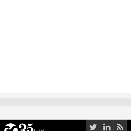
Part of: