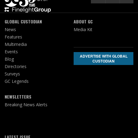
GLOBAL CUSTODIAN
ABOUT GC
News
Media Kit
Features
Multimedia
Events
ADVERTISE WITH GLOBAL
Blog
CUSTODIAN
Directories
Surveys
GC Legends
NEWSLETTERS
Breaking News Alerts
LATEST ISSUE