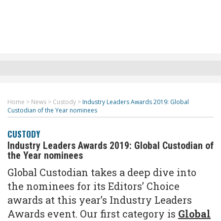
Home
>
News
>
Custody
>
Industry Leaders Awards 2019: Global
Custodian of the Year nominees
CUSTODY
Industry Leaders Awards 2019: Global Custodian of
the Year nominees
Global Custodian takes a deep dive into
the nominees for its Editors’ Choice
awards at this year’s Industry Leaders
Awards event. Our first category is
Global