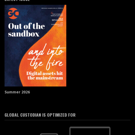
Summer 2026
GLOBAL CUSTODIAN IS OPTIMIZED FOR