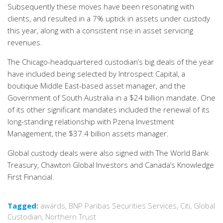
Subsequently these moves have been resonating with
clients, and resulted in a 7% uptick in assets under custody
this year, along with a consistent rise in asset servicing
revenues.
The Chicago-headquartered custodian’s big deals of the year
have included being selected by Introspect Capital, a
boutique Middle East-based asset manager, and the
Government of South Australia in a $24 billion mandate. One
of its other significant mandates included the renewal of its
long-standing relationship with Pzena Investment
Management, the $37.4 billion assets manager.
Global custody deals were also signed with The World Bank
Treasury, Chawton Global Investors and Canada’s Knowledge
First Financial.
Tagged:
awards
,
BNP Paribas Securities Services
,
Citi
,
Global
Custodian
,
Northern Trust