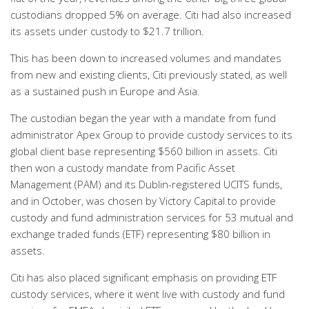
custodians dropped 5% on average. Citi had also increased
its assets under custody to $21.7 trillion.
This has been down to increased volumes and mandates
from new and existing clients, Citi previously stated, as well
as a sustained push in Europe and Asia.
The custodian began the year with a mandate from fund
administrator Apex Group to provide custody services to its
global client base representing $560 billion in assets. Citi
then won a custody mandate from Pacific Asset
Management (PAM) and its Dublin-registered UCITS funds,
and in October, was chosen by Victory Capital to provide
custody and fund administration services for 53 mutual and
exchange traded funds (ETF) representing $80 billion in
assets.
Citi has also placed significant emphasis on providing ETF
custody services, where it went live with custody and fund