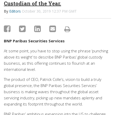
Custodian of the Year.
By
Editors
October 30, 2019 12:37 PM GMT
BNP Paribas Securities Services
At some point, you have to stop using the phrase ‘punching
above its weight’ to describe BNP Paribas’ global custody
business, as this offering continues to flourish at an
international level.
The product of CEO, Patrick Colle’s, vision to build a truly
global presence, the BNP Paribas Securities Services’
business is making waves throughout the global asset
servicing industry, picking up new mandates aplenty and
expanding its footprint throughout the world.
BNP Paribas’ ambitious expansion into the US to challenge