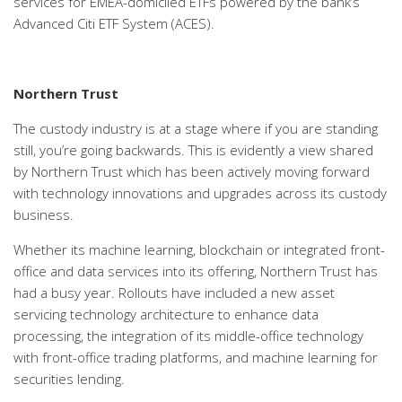
services for EMEA-domiciled ETFs powered by the bank’s
Advanced Citi ETF System (ACES).
Northern Trust
The custody industry is at a stage where if you are standing
still, you’re going backwards. This is evidently a view shared
by Northern Trust which has been actively moving forward
with technology innovations and upgrades across its custody
business.
Whether its machine learning, blockchain or integrated front-
office and data services into its offering, Northern Trust has
had a busy year. Rollouts have included a new asset
servicing technology architecture to enhance data
processing, the integration of its middle-office technology
with front-office trading platforms, and machine learning for
securities lending.