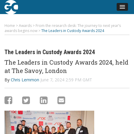
Home
>
Awards
>
From the research desk: The journey to next year’s
awards begins now
>
The Leaders in Custody Awards 2024
The Leaders in Custody Awards 2024
The Leaders in Custody Awards 2024, held
at The Savoy, London
By
Chris Lemmon
June 7, 2024 2:59 PM GMT