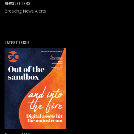
NEWSLETTERS
Breaking News Alerts
LATEST ISSUE