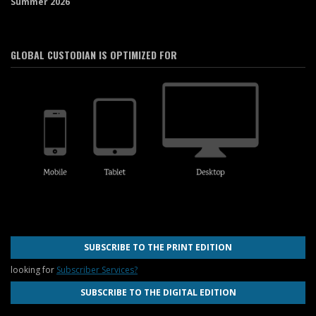
Summer 2026
GLOBAL CUSTODIAN IS OPTIMIZED FOR
SUBSCRIBE TO THE PRINT EDITION
looking for
Subscriber Services?
SUBSCRIBE TO THE DIGITAL EDITION