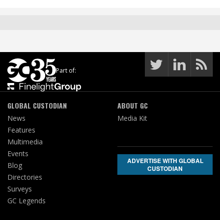
Part of:
GLOBAL CUSTODIAN
ABOUT GC
News
Media Kit
Features
Multimedia
Events
ADVERTISE WITH GLOBAL
Blog
CUSTODIAN
Directories
Surveys
GC Legends