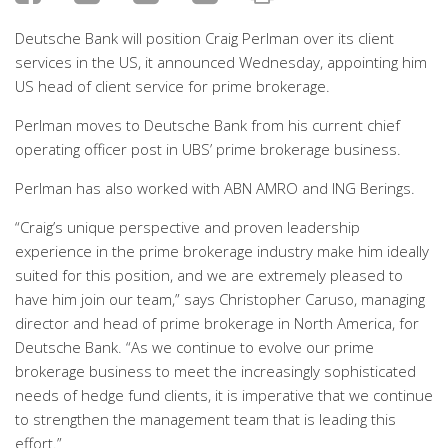
Deutsche Bank will position Craig Perlman over its client
services in the US, it announced Wednesday, appointing him
US head of client service for prime brokerage.
Perlman moves to Deutsche Bank from his current chief
operating officer post in UBS’ prime brokerage business.
Perlman has also worked with ABN AMRO and ING Berings.
“Craig’s unique perspective and proven leadership
experience in the prime brokerage industry make him ideally
suited for this position, and we are extremely pleased to
have him join our team,” says Christopher Caruso, managing
director and head of prime brokerage in North America, for
Deutsche Bank. “As we continue to evolve our prime
brokerage business to meet the increasingly sophisticated
needs of hedge fund clients, it is imperative that we continue
to strengthen the management team that is leading this
effort.”