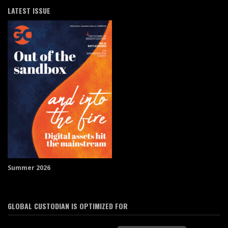
LATEST ISSUE
Summer 2026
GLOBAL CUSTODIAN IS OPTIMIZED FOR