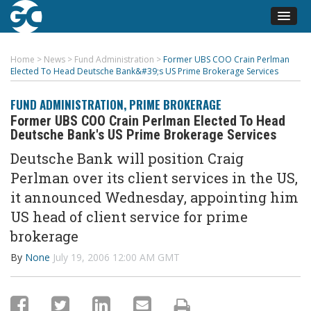
Home
>
News
>
Fund Administration
>
Former UBS COO Crain Perlman
Elected To Head Deutsche Bank&#39;s US Prime Brokerage Services
FUND ADMINISTRATION
,
PRIME BROKERAGE
Former UBS COO Crain Perlman Elected To Head
Deutsche Bank's US Prime Brokerage Services
Deutsche Bank will position Craig
Perlman over its client services in the US,
it announced Wednesday, appointing him
US head of client service for prime
brokerage
By
None
July 19, 2006 12:00 AM GMT