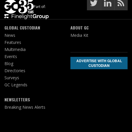
Part of:
GLOBAL CUSTODIAN
ABOUT GC
News
Media Kit
Features
Multimedia
Events
ADVERTISE WITH GLOBAL
Blog
CUSTODIAN
Directories
Surveys
GC Legends
NEWSLETTERS
Breaking News Alerts