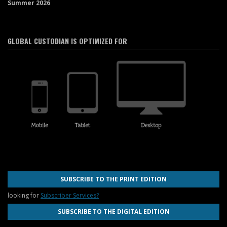
Summer 2026
GLOBAL CUSTODIAN IS OPTIMIZED FOR
SUBSCRIBE TO THE PRINT EDITION
looking for
Subscriber Services?
SUBSCRIBE TO THE DIGITAL EDITION