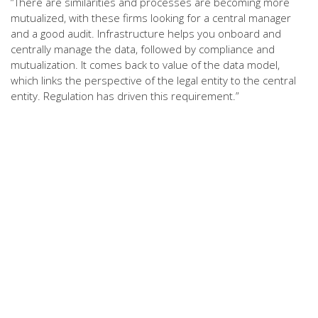
“There are similarities and processes are becoming more
mutualized, with these firms looking for a central manager
and a good audit. Infrastructure helps you onboard and
centrally manage the data, followed by compliance and
mutualization. It comes back to value of the data model,
which links the perspective of the legal entity to the central
entity. Regulation has driven this requirement.”