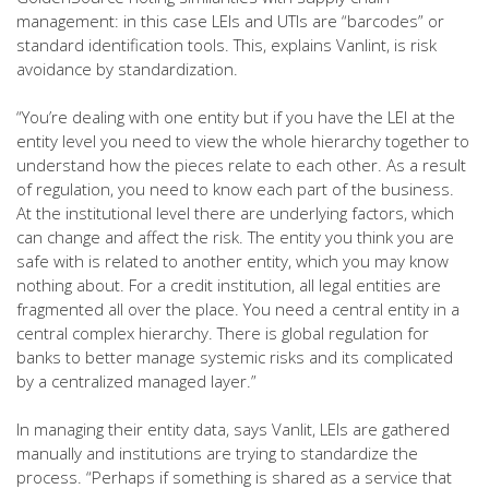
management: in this case LEIs and UTIs are “barcodes” or
standard identification tools. This, explains Vanlint, is risk
avoidance by standardization.
“You’re dealing with one entity but if you have the LEI at the
entity level you need to view the whole hierarchy together to
understand how the pieces relate to each other. As a result
of regulation, you need to know each part of the business.
At the institutional level there are underlying factors, which
can change and affect the risk. The entity you think you are
safe with is related to another entity, which you may know
nothing about. For a credit institution, all legal entities are
fragmented all over the place. You need a central entity in a
central complex hierarchy. There is global regulation for
banks to better manage systemic risks and its complicated
by a centralized managed layer.”
In managing their entity data, says Vanlit, LEIs are gathered
manually and institutions are trying to standardize the
process. “Perhaps if something is shared as a service that