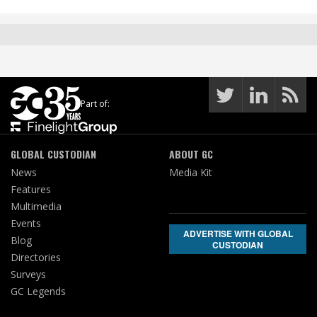
Part of:
GLOBAL CUSTODIAN
ABOUT GC
News
Media Kit
Features
Multimedia
Events
ADVERTISE WITH GLOBAL
Blog
CUSTODIAN
Directories
Surveys
GC Legends