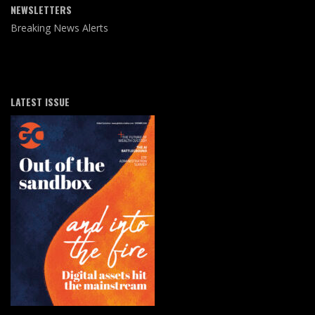
NEWSLETTERS
Breaking News Alerts
LATEST ISSUE