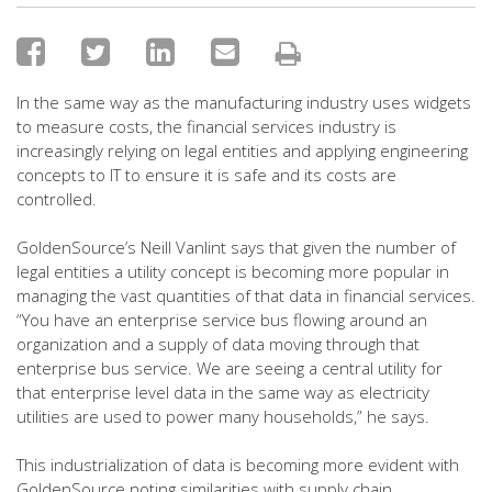
In the same way as the manufacturing industry uses widgets
to measure costs, the financial services industry is
increasingly relying on legal entities and applying engineering
concepts to IT to ensure it is safe and its costs are
controlled.
GoldenSource’s Neill Vanlint says that given the number of
legal entities a utility concept is becoming more popular in
managing the vast quantities of that data in financial services.
“You have an enterprise service bus flowing around an
organization and a supply of data moving through that
enterprise bus service. We are seeing a central utility for
that enterprise level data in the same way as electricity
utilities are used to power many households,” he says.
This industrialization of data is becoming more evident with
GoldenSource noting similarities with supply chain