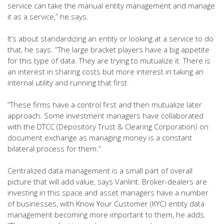
service can take the manual entity management and manage
it as a service,” he says.
It’s about standardizing an entity or looking at a service to do
that, he says. “The large bracket players have a big appetite
for this type of data. They are trying to mutualize it. There is
an interest in sharing costs but more interest in taking an
internal utility and running that first.
“These firms have a control first and then mutualize later
approach. Some investment managers have collaborated
with the DTCC (Depository Trust & Clearing Corporation) on
document exchange as managing money is a constant
bilateral process for them.”
Centralized data management is a small part of overall
picture that will add value, says Vanlint. Broker-dealers are
investing in this space and asset managers have a number
of businesses, with Know Your Customer (KYC) entity data
management becoming more important to them, he adds.