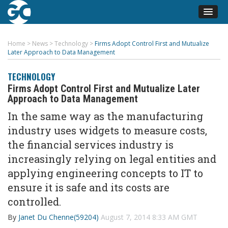
Home
>
News
>
Technology
>
Firms Adopt Control First and Mutualize
Later Approach to Data Management
TECHNOLOGY
Firms Adopt Control First and Mutualize Later
Approach to Data Management
In the same way as the manufacturing
industry uses widgets to measure costs,
the financial services industry is
increasingly relying on legal entities and
applying engineering concepts to IT to
ensure it is safe and its costs are
controlled.
By
Janet Du Chenne(59204)
August 7, 2014 8:33 AM GMT