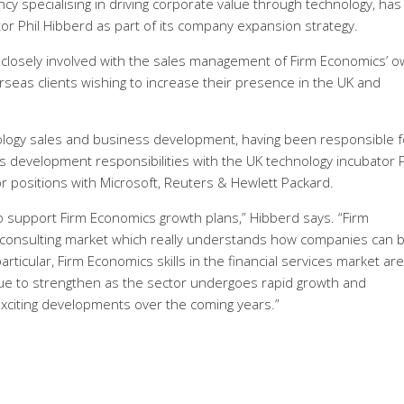
 specialising in driving corporate value through technology, has
or Phil Hibberd as part of its company expansion strategy.
be closely involved with the sales management of Firm Economics’ 
rseas clients wishing to increase their presence in the UK and
nology sales and business development, having been responsible f
s development responsibilities with the UK technology incubator 
r positions with Microsoft, Reuters & Hewlett Packard.
to support Firm Economics growth plans,” Hibberd says. “Firm
e consulting market which really understands how companies can 
rticular, Firm Economics skills in the financial services market are
nue to strengthen as the sector undergoes rapid growth and
 exciting developments over the coming years.”