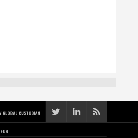
W GLOBAL CUSTODIAN
 FOR