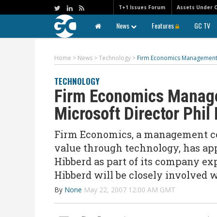
T+1 Issues Forum
Assets Under 
News
Features
GC TV
Home
>
News
>
Technology
>
Firm Economics Management C
TECHNOLOGY
Firm Economics Manage
Microsoft Director Phil
Firm Economics, a management con
value through technology, has app
Hibberd as part of its company expa
Hibberd will be closely involved 
By
None
May 22, 2007 12:00 AM GMT