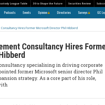
Custody League Table
30 to Shape the Future
Securities Review
Subscr
Podcasts
Events
Opinion
Directories
Surveys
GC Le
onsultancy Hires Former Microsoft Director Phil Hibberd
ment Consultancy Hires Forme
 Hibberd
sultancy specialising in driving corporate
ointed former Microsoft senior director Phil
nsion strategy. As a core part of his role,
with