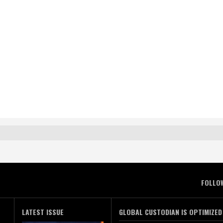
FOLLO
LATEST ISSUE
GLOBAL CUSTODIAN IS OPTIMIZED