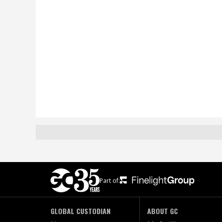
Part of:
GLOBAL CUSTODIAN
ABOUT GC