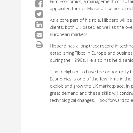
Firm Economics, a management consultancy
appointed former Microsoft senior direct
As a core part of his role, Hibberd will 
clients, both UK-based as well as the ove
European markets.
Hibberd has a long track record in tech
establishing Tibco in Europe and busines
during the 1990s. He also has held senio
“I am delighted to have the opportunity 
Economics is one of the few firms in th
exploit and grow the UK marketplace. In pa
great demand and these skills will conti
technological changes. I look forward to