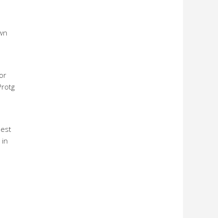
own
or
Protg
best
 in