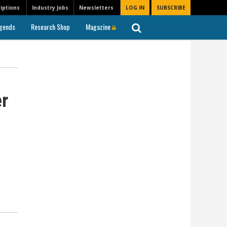
iptions
Industry Jobs
Newsletters
LOG IN
SUBSCRIBE
gends
Research Shop
Magazine
r