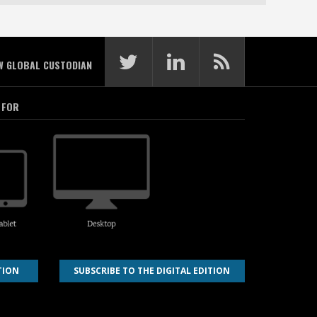
W GLOBAL CUSTODIAN
 FOR
TION
SUBSCRIBE TO THE DIGITAL EDITION