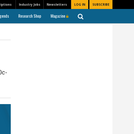
iptions
Industry Jobs
Newsletters
LOG IN
SUBSCRIBE
gends
Research Shop
Magazine
0c-