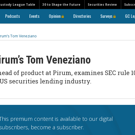
Custody League Table
30 to Shape the Future
Securities Review
Subscr
Podcasts
Events
Opinion
Directories
Surveys
GC Le
Pirum’s Tom Veneziano
Pirum’s Tom Veneziano
ad of product at Pirum, examines SEC rule 1
 US securities lending industry.
This premium content is available to our digital
subscribers, become a subscriber.