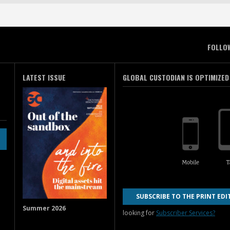
FOLLO
LATEST ISSUE
GLOBAL CUSTODIAN IS OPTIMIZED
SUBSCRIBE TO THE PRINT EDI
Summer 2026
looking for
Subscriber Services?