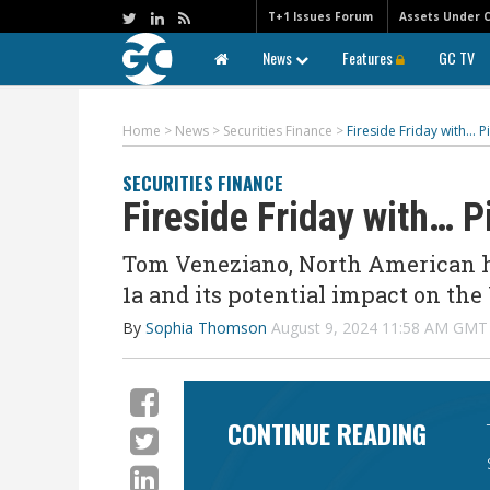
T+1 Issues Forum
Assets Under 
News
Features
GC TV
Home
>
News
>
Securities Finance
>
Fireside Friday with… 
SECURITIES FINANCE
Fireside Friday with… 
Tom Veneziano, North American he
1a and its potential impact on the
By
Sophia Thomson
August 9, 2024 11:58 AM GMT
CONTINUE READING