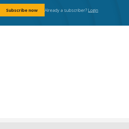
Subscribe now
Already a subscriber?
Login