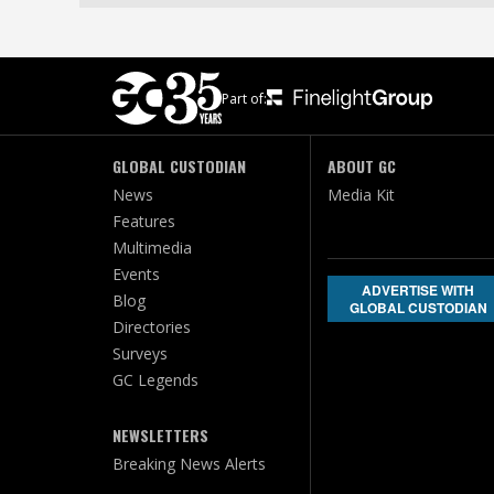
Part of:
GLOBAL CUSTODIAN
ABOUT GC
News
Media Kit
Features
Multimedia
Events
ADVERTISE WITH
Blog
GLOBAL CUSTODIAN
Directories
Surveys
GC Legends
NEWSLETTERS
Breaking News Alerts