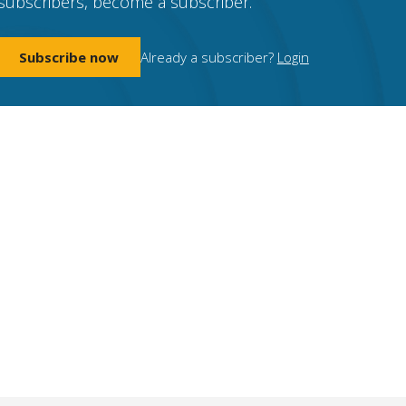
subscribers, become a subscriber.
Subscribe now
Already a subscriber?
Login