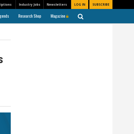
iptions
Industry Jobs
Newsletters
LOG IN
SUBSCRIBE
gends
Research Shop
Magazine
ls