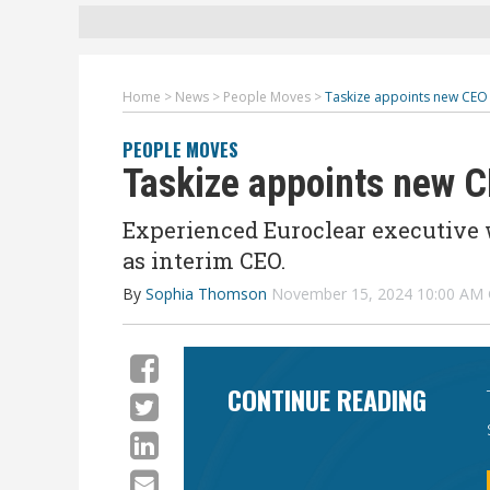
Home
>
News
>
People Moves
>
Taskize appoints new CE
PEOPLE MOVES
Taskize appoints new
Experienced Euroclear executive 
as interim CEO.
By
Sophia Thomson
November 15, 2024 10:00 AM
CONTINUE READING