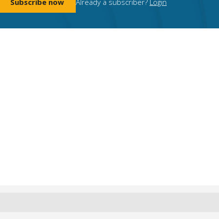
Subscribe now
Already a subscriber?
Login