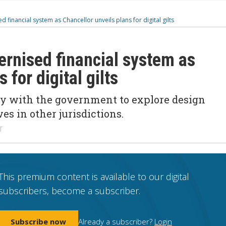
 financial system as Chancellor unveils plans for digital gilts
ernised financial system as
 for digital gilts
ly with the government to explore design
ives in other
jurisdictions
.
T
This premium content is available to our digital
subscribers, become a subscriber.
Subscribe now
Already a subscriber?
Login