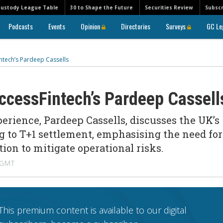
Custody League Table
30 to Shape the Future
Securities Review
Subscr
Podcasts
Events
Opinion
Directories
Surveys
GC Le
intech’s Pardeep Cassells
AccessFintech’s Pardeep Cassel
erience, Pardeep Cassells, discusses the UK’s
g to T+1 settlement, emphasising the need for
ion to mitigate operational risks.
 GMT
This premium content is available to our digital