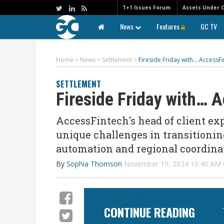
T+1 Issues Forum
Assets Under 
News
Features
GC TV
Home
>
News
>
Settlement
>
Fireside Friday with… AccessF
SETTLEMENT
Fireside Friday with… 
AccessFintech's head of client exp
unique challenges in transitionin
automation and regional coordinat
By
Sophia Thomson
November 15, 2024 10:40 AM
CONTINUE READING