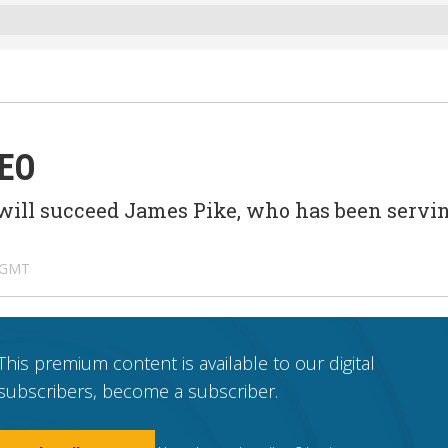
O
 CEO
will succeed James Pike, who has been servi
 GMT
This premium content is available to our digital
subscribers, become a subscriber.