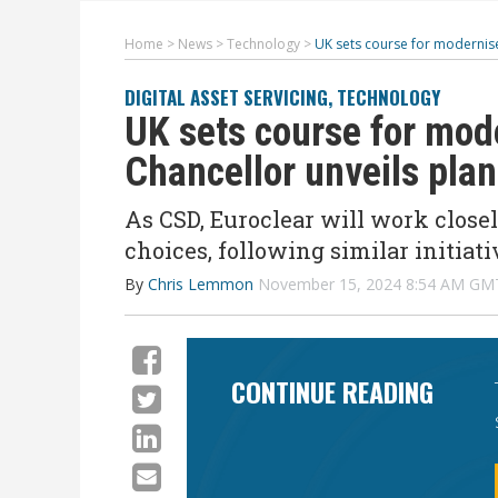
Home
>
News
>
Technology
>
UK sets course for modernised
DIGITAL ASSET SERVICING
,
TECHNOLOGY
UK sets course for mod
Chancellor unveils plans
As CSD, Euroclear will work close
choices, following similar initiat
By
Chris Lemmon
November 15, 2024 8:54 AM GM
CONTINUE READING