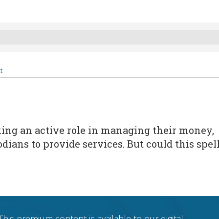
t
king an active role in managing their money,
ians to provide services. But could this spel
This premium content is available to our digital