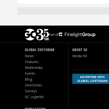
Part of:
GLOBAL CUSTODIAN
ABOUT GC
News
Media Kit
Features
Multimedia
Events
ADVERTISE WITH
Blog
GLOBAL CUSTODIAN
Directories
Surveys
GC Legends
NEWSLETTERS