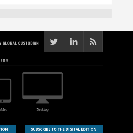
W GLOBAL CUSTODIAN
 FOR
TION
SUBSCRIBE TO THE DIGITAL EDITION