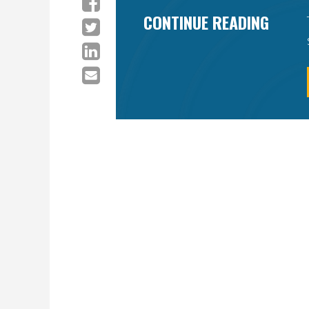
CONTINUE READING