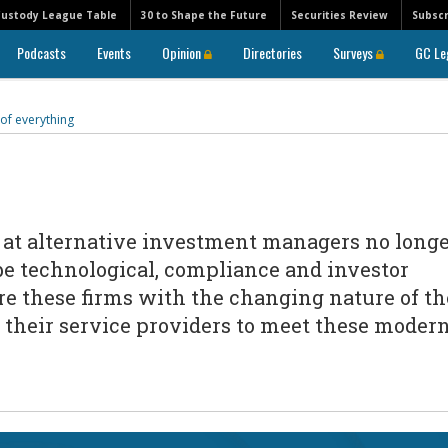
Custody League Table
30 to Shape the Future
Securities Review
Subscr
Podcasts
Events
Opinion
Directories
Surveys
GC Le
 of everything
s at alternative investment managers no long
 be technological, compliance and investor
re these firms with the changing nature of th
o their service providers to meet these moder