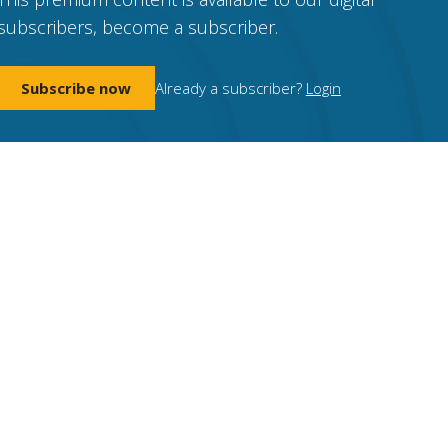
subscribers, become a subscriber.
Subscribe now
Already a subscriber?
Login