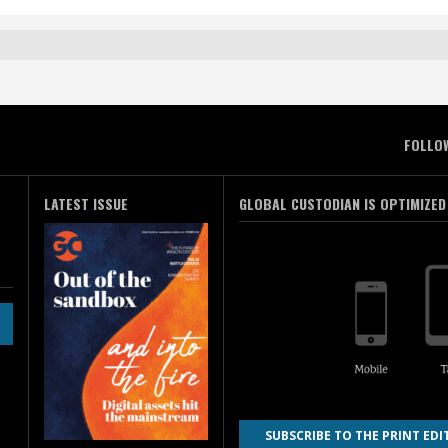
FOLLO
LATEST ISSUE
GLOBAL CUSTODIAN IS OPTIMIZED
SUBSCRIBE TO THE PRINT EDI