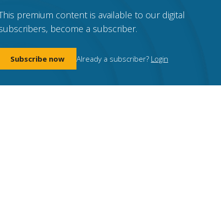
This premium content is available to our digital
subscribers, become a subscriber.
Subscribe now
Already a subscriber?
Login