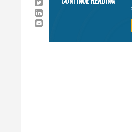
CONTINUE READING