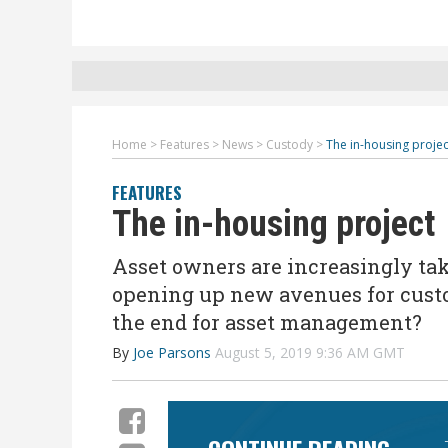
Home
>
Features
>
News
>
Custody
>
The in-housing projec
FEATURES
The in-housing project
Asset owners are increasingly ta
opening up new avenues for custod
the end for asset management?
By
Joe Parsons
August 5, 2019 9:36 AM GMT