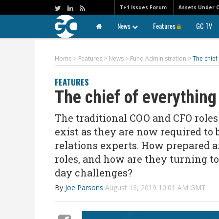
T+1 Issues Forum
Assets Under 
News
Features
GC TV
Home
>
Features
>
News
>
Fund Administration
>
The chief
FEATURES
The chief of everything
The traditional COO and CFO role
exist as they are now required to
relations experts. How prepared a
roles, and how are they turning t
day challenges?
By
Joe Parsons
August 13, 2019 10:01 AM GMT