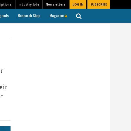
iptions
Industry Jobs
Newsletters
LOG IN
SUBSCRIBE
gends
Research Shop
Magazine
er
eir
n-