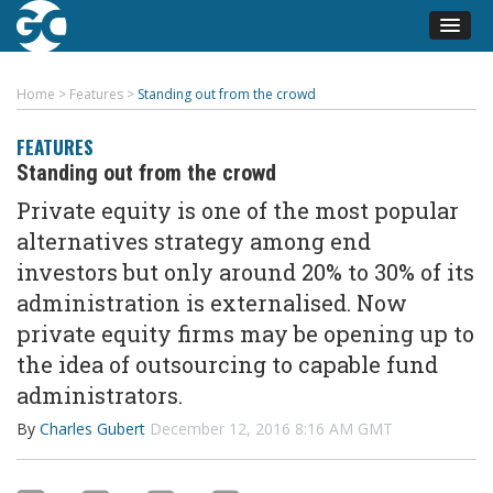
Home
>
Features
>
Standing out from the crowd
FEATURES
Standing out from the crowd
Private equity is one of the most popular
alternatives strategy among end
investors but only around 20% to 30% of its
administration is externalised. Now
private equity firms may be opening up to
the idea of outsourcing to capable fund
administrators.
By
Charles Gubert
December 12, 2016 8:16 AM GMT