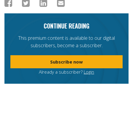
CONTINUE READING
This premium content is available to our digital
subscribers, become a subscriber.
Subscribe now
Already a subscriber?
Login