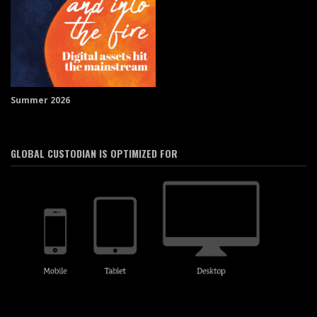
Summer 2026
GLOBAL CUSTODIAN IS OPTIMIZED FOR