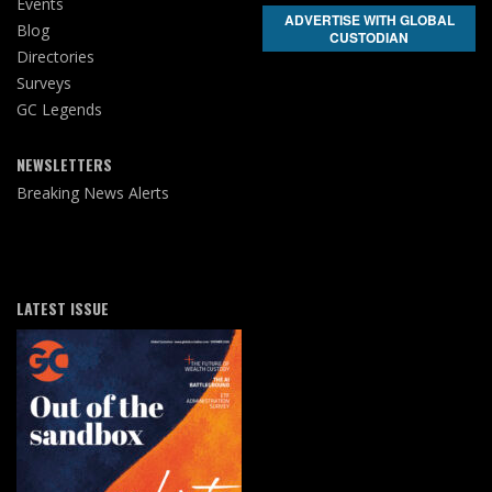
Events
ADVERTISE WITH GLOBAL
Blog
CUSTODIAN
Directories
Surveys
GC Legends
NEWSLETTERS
Breaking News Alerts
LATEST ISSUE