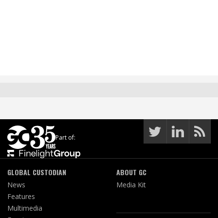
Part of:
GLOBAL CUSTODIAN
ABOUT GC
News
Media Kit
Features
Multimedia