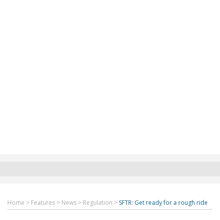
Home
>
Features
>
News
>
Regulation
>
SFTR: Get ready for a rough ride