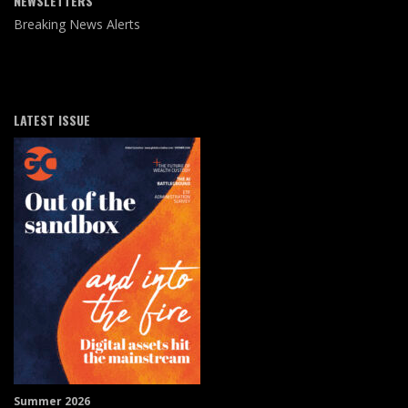
NEWSLETTERS
Breaking News Alerts
LATEST ISSUE
Summer 2026