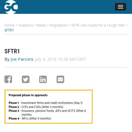
Home
>
Features
>
News
>
Regulation
>
SFTR: Get ready for a rough ride
>
SFTR1
SFTR1
By
Joe Parsons
July 4, 2018 10:38 AM GMT