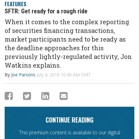
FEATURES
SFTR: Get ready for a rough ride
When it comes to the complex reporting
of securities financing transactions,
market participants need to be ready as
the deadline approaches for this
previously lightly-regulated activity, Jon
Watkins explains.
By
Joe Parsons
July 4, 2018 10:40 AM GMT
CONTINUE READING
This premium content is available to our digital