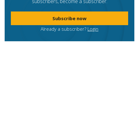
subscribers, become a subscriber.
Subscribe now
Already a subscriber?
Login