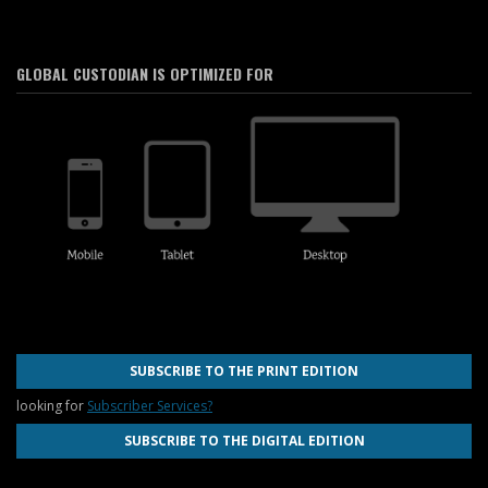
GLOBAL CUSTODIAN IS OPTIMIZED FOR
SUBSCRIBE TO THE PRINT EDITION
looking for
Subscriber Services?
SUBSCRIBE TO THE DIGITAL EDITION