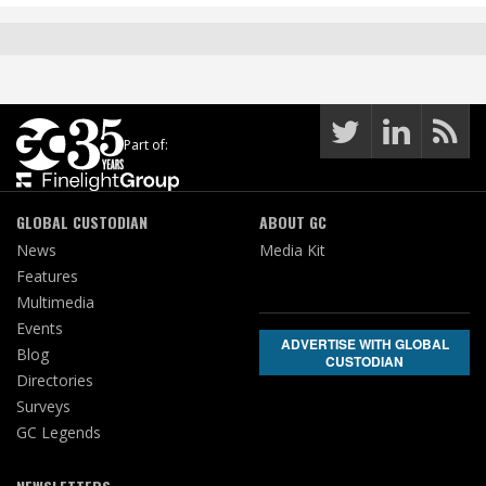
Part of:
GLOBAL CUSTODIAN
ABOUT GC
News
Media Kit
Features
Multimedia
Events
ADVERTISE WITH GLOBAL
Blog
CUSTODIAN
Directories
Surveys
GC Legends