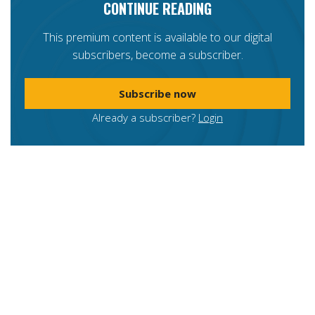
CONTINUE READING
This premium content is available to our digital
subscribers, become a subscriber.
Subscribe now
Already a subscriber?
Login