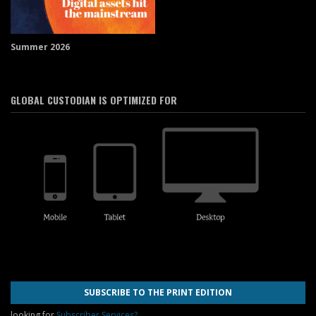
Summer 2026
GLOBAL CUSTODIAN IS OPTIMIZED FOR
SUBSCRIBE TO THE PRINT EDITION
looking for
Subscriber Services?