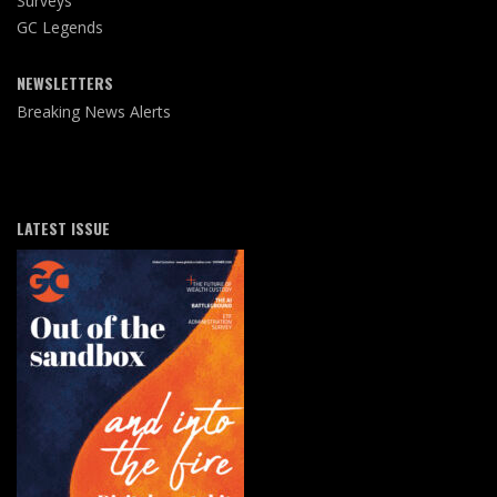
Surveys
GC Legends
NEWSLETTERS
Breaking News Alerts
LATEST ISSUE