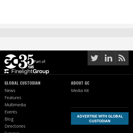
Part of:
GLOBAL CUSTODIAN
ABOUT GC
News
Media Kit
Features
Multimedia
Events
ADVERTISE WITH GLOBAL
Blog
CUSTODIAN
Directories