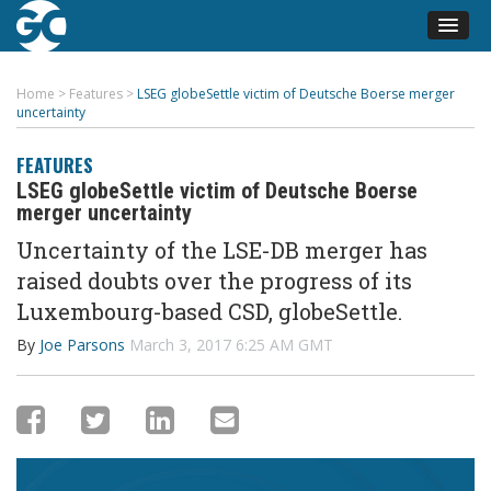
Home
>
Features
>
LSEG globeSettle victim of Deutsche Boerse merger
uncertainty
FEATURES
LSEG globeSettle victim of Deutsche Boerse
merger uncertainty
Uncertainty of the LSE-DB merger has
raised doubts over the progress of its
Luxembourg-based CSD, globeSettle.
By
Joe Parsons
March 3, 2017 6:25 AM GMT