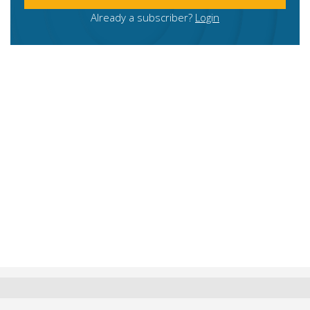
Already a subscriber?
Login