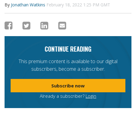
By
Jonathan Watkins
February 18, 2022 1:25 PM GMT
CONTINUE READING
This premium content is available to our digital
subscribers, become a subscriber.
Subscribe now
Already a subscriber?
Login