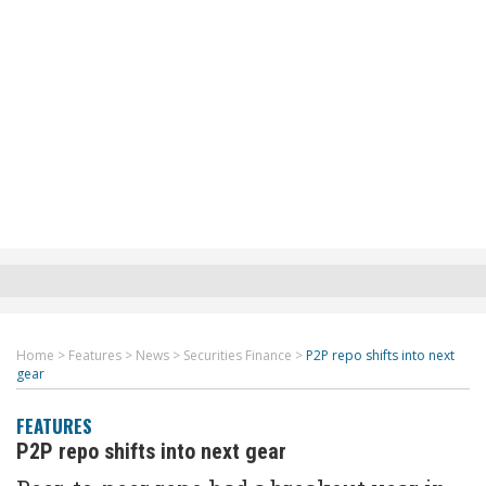
Home
>
Features
>
News
>
Securities Finance
>
P2P repo shifts into next
gear
FEATURES
P2P repo shifts into next gear