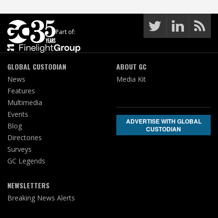
Part of:
GLOBAL CUSTODIAN
ABOUT GC
News
Media Kit
Features
Multimedia
Events
ADVERTISE WITH GLOBAL
Blog
CUSTODIAN
Directories
Surveys
GC Legends
NEWSLETTERS
Breaking News Alerts