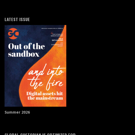
LATEST ISSUE
Summer 2026
GLOBAL CUSTODIAN IS OPTIMIZED FOR