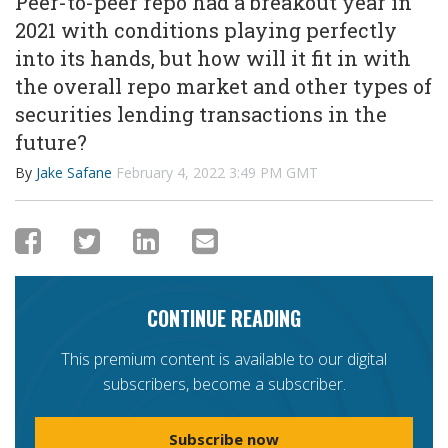
Peer-to-peer repo had a breakout year in
2021 with conditions playing perfectly
into its hands, but how will it fit in with
the overall repo market and other types of
securities lending transactions in the
future?
By
Jake Safane
February 4, 2022 3:49 PM GMT
CONTINUE READING
This premium content is available to our digital
subscribers, become a subscriber.
Subscribe now