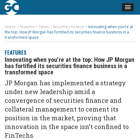
Home
>
Features
>
News
>
Securities Finance
>
Innovating when you’re at
the top: How JP Morgan has fortified its securities finance business in a
transformed space
FEATURES
Innovating when you’re at the top: How JP Morgan
has fortified its securities finance business in a
transformed space
JP Morgan has implemented a strategy
under new leadership amid a
convergence of securities finance and
collateral management to cement its
position in the market, proving that
innovation in the space isn’t confined to
FinTechs.