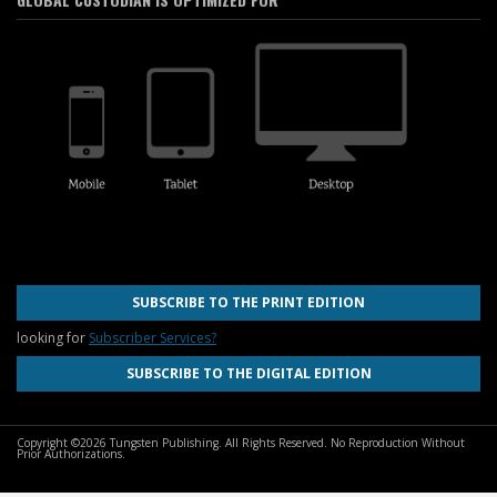
SUBSCRIBE TO THE PRINT EDITION
looking for
Subscriber Services?
SUBSCRIBE TO THE DIGITAL EDITION
Copyright ©2026 Tungsten Publishing. All Rights Reserved. No Reproduction Without
Prior Authorizations.