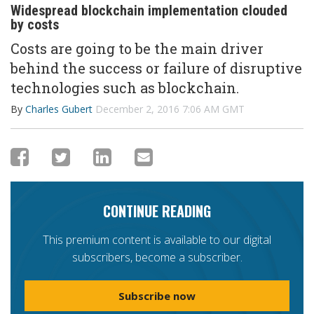
Widespread blockchain implementation clouded
by costs
Costs are going to be the main driver
behind the success or failure of disruptive
technologies such as blockchain.
By
Charles Gubert
December 2, 2016 7:06 AM GMT
CONTINUE READING
This premium content is available to our digital
subscribers, become a subscriber.
Subscribe now