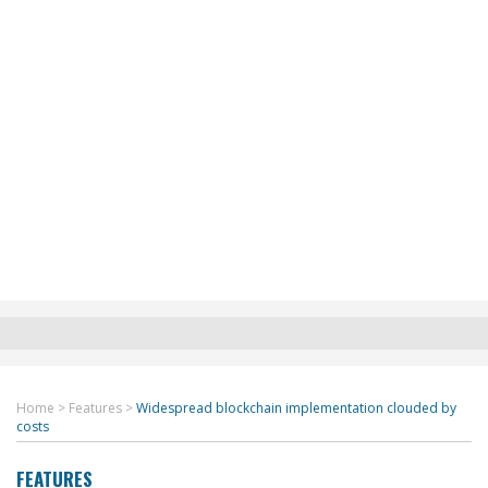
Home
>
Features
>
Widespread blockchain implementation clouded by
costs
FEATURES