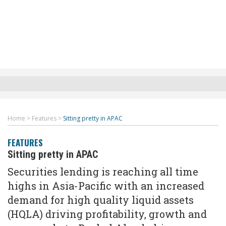
Home
>
Features
>
Sitting pretty in APAC
FEATURES
Sitting pretty in APAC
Securities lending is reaching all time
highs in Asia-Pacific with an increased
demand for high quality liquid assets
(HQLA) driving profitability, growth and