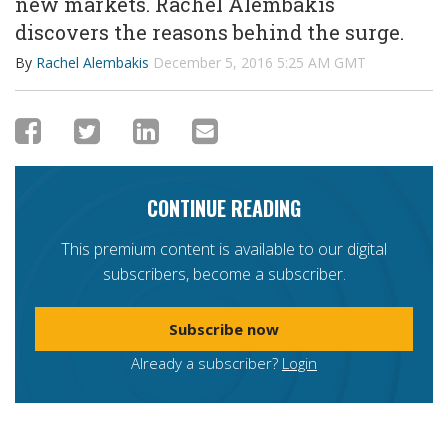
new markets. Rachel Alembakis
discovers the reasons behind the surge.
By
Rachel Alembakis
December 5, 2016 5:25 AM GMT
CONTINUE READING
This premium content is available to our digital
subscribers, become a subscriber.
Subscribe now
Already a subscriber?
Login