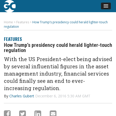
Home
>
Features
>
How Trump’s presidency could herald lighter-touch
regulation
FEATURES
How Trump’s presidency could herald lighter-touch
regulation
With the US President-elect being advised
by several influential figures in the asset
management industry, financial services
could finally see an end to ever-
increasing regulation.
By
Charles Gubert
December 6, 2016 5:30 AM GMT