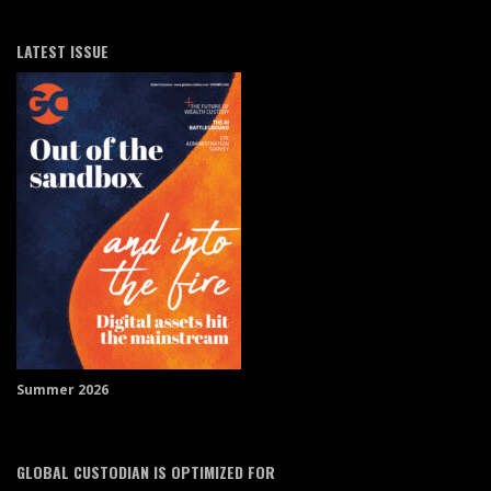
LATEST ISSUE
Summer 2026
GLOBAL CUSTODIAN IS OPTIMIZED FOR