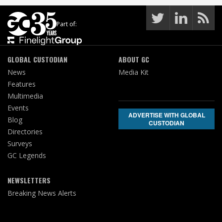
Part of:
GLOBAL CUSTODIAN
ABOUT GC
News
Media Kit
Features
Multimedia
Events
ADVERTISE WITH GLOBAL
Blog
CUSTODIAN
Directories
Surveys
GC Legends
NEWSLETTERS
Breaking News Alerts