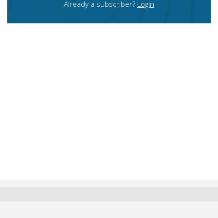
Already a subscriber?
Login