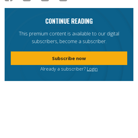
CONTINUE READING
This premium content is available to our digital
subscribers, become a subscriber.
Subscribe now
Already a subscriber?
Login