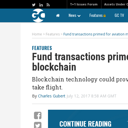
T+1 Issues Forum
Assets Under 
News
Features
GC TV
Home
>
Features
>
Fund transactions primed for aviation 
FEATURES
Fund transactions prim
blockchain
Blockchain technology could provi
take flight.
By
Charles Gubert
July 12, 2017 8:58 AM GMT
CONTINUE READING