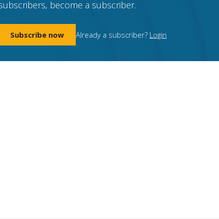
subscribers, become a subscriber.
Subscribe now
Already a subscriber?
Login