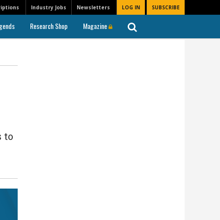
iptions
Industry Jobs
Newsletters
LOG IN
SUBSCRIBE
gends
Research Shop
Magazine
 to