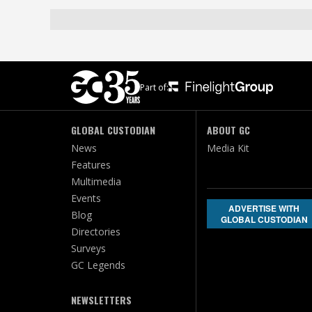
Part of:
GLOBAL CUSTODIAN
ABOUT GC
News
Media Kit
Features
Multimedia
Events
ADVERTISE WITH
Blog
GLOBAL CUSTODIAN
Directories
Surveys
GC Legends
NEWSLETTERS