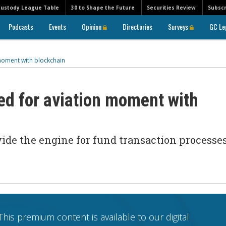
Custody League Table
30 to Shape the Future
Securities Review
Subscr
Podcasts
Events
Opinion
Directories
Surveys
GC Le
moment with blockchain
ed for aviation moment with
de the engine for fund transaction processes
This premium content is available to our digital