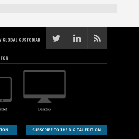
W GLOBAL CUSTODIAN
 FOR
TION
SUBSCRIBE TO THE DIGITAL EDITION