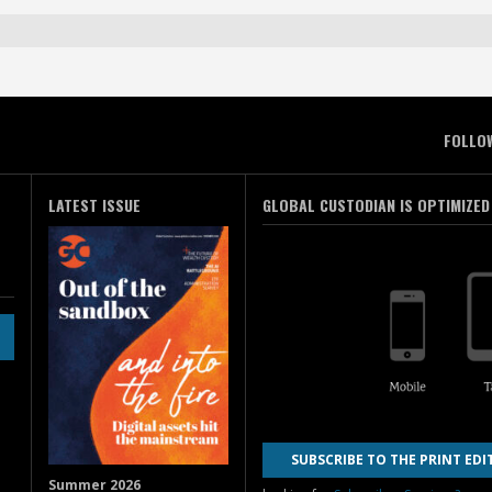
FOLLO
LATEST ISSUE
GLOBAL CUSTODIAN IS OPTIMIZED
SUBSCRIBE TO THE PRINT EDI
Summer 2026