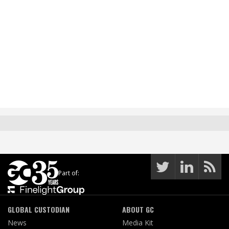
Part of:
GLOBAL CUSTODIAN
ABOUT GC
News
Media Kit