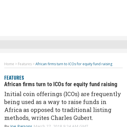
Home
>
Features
>
African firms turn to ICOs for equity fund raising
FEATURES
African firms turn to ICOs for equity fund raising
Initial coin offerings (ICOs) are frequently
being used as a way to raise funds in
Africa as opposed to traditional listing
methods, writes Charles Gubert.
By
Joe Parsons
March 27, 2018 9:24 AM GMT