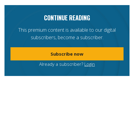
CONTINUE READING
This premium content is available to our digital
subscribers, become a subscriber.
Subscribe now
Already a subscriber?
Login