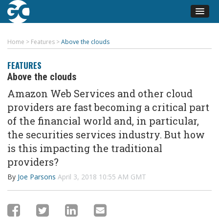
Home
>
Features
>
Above the clouds
FEATURES
Above the clouds
Amazon Web Services and other cloud
providers are fast becoming a critical part
of the financial world and, in particular,
the securities services industry. But how
is this impacting the traditional
providers?
By
Joe Parsons
April 3, 2018 10:55 AM GMT