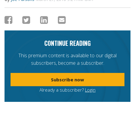
CONTINUE READING
This premium content is available to our digital
subscribers, become a subscriber.
Subscribe now
Already a subscriber?
Login