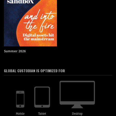
Summer 2026
GLOBAL CUSTODIAN IS OPTIMIZED FOR