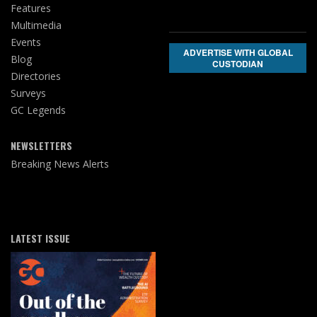
Features
Multimedia
Events
ADVERTISE WITH GLOBAL
Blog
CUSTODIAN
Directories
Surveys
GC Legends
NEWSLETTERS
Breaking News Alerts
LATEST ISSUE