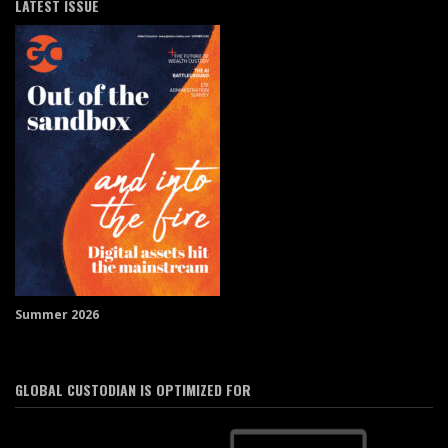
LATEST ISSUE
Summer 2026
GLOBAL CUSTODIAN IS OPTIMIZED FOR