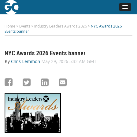
Home
>
Events
>
Industry Leaders Awards 2026
>
NYC Awards 2026
Events banner
NYC Awards 2026 Events banner
By
Chris Lemmon
May 29, 2026 5:32 AM GMT