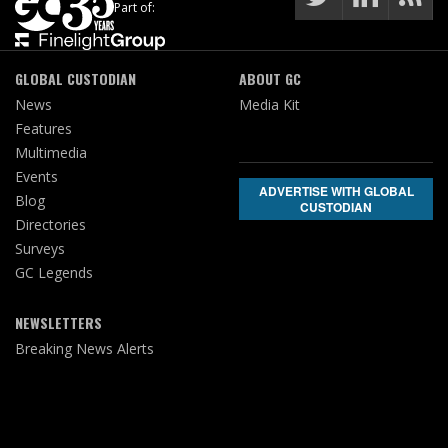
Part of:
GLOBAL CUSTODIAN
ABOUT GC
News
Media Kit
Features
Multimedia
Events
ADVERTISE WITH GLOBAL
Blog
CUSTODIAN
Directories
Surveys
GC Legends
NEWSLETTERS
Breaking News Alerts