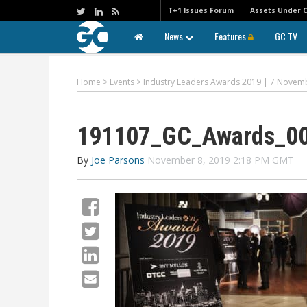
T+1 Issues Forum
Assets Under 
News
Features
GC TV
Home
>
Events
>
Industry Leaders Awards 2019 | 7 Novem
191107_GC_Awards_0
By
Joe Parsons
November 8, 2019 2:18 PM GMT