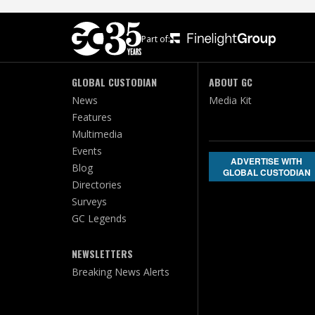
Part of:
GLOBAL CUSTODIAN
ABOUT GC
News
Media Kit
Features
Multimedia
Events
ADVERTISE WITH
Blog
GLOBAL CUSTODIAN
Directories
Surveys
GC Legends
NEWSLETTERS
Breaking News Alerts