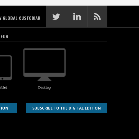
W GLOBAL CUSTODIAN
 FOR
TION
SUBSCRIBE TO THE DIGITAL EDITION