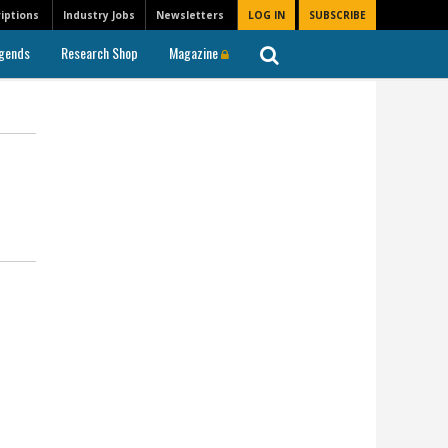
iptions
Industry Jobs
Newsletters
LOG IN
SUBSCRIBE
gends
Research Shop
Magazine