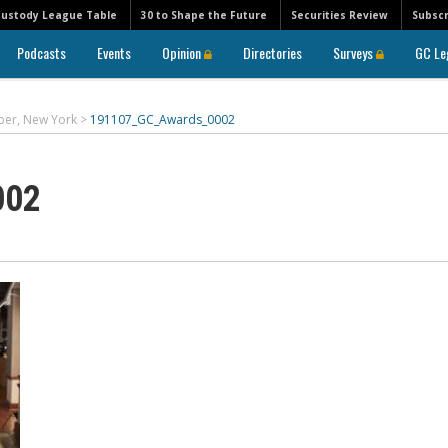
Custody League Table
30 to Shape the Future
Securities Review
Subscr
Podcasts
Events
Opinion
Directories
Surveys
GC Le
ber, New York
>
191107_GC_Awards_0002
002