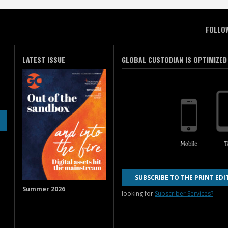
FOLLO
LATEST ISSUE
GLOBAL CUSTODIAN IS OPTIMIZED
SUBSCRIBE TO THE PRINT EDI
Summer 2026
looking for
Subscriber Services?