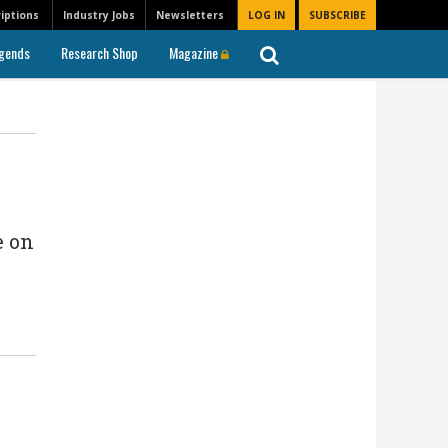
iptions
Industry Jobs
Newsletters
LOG IN
SUBSCRIBE
gends
Research Shop
Magazine
e on