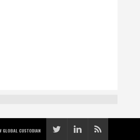
W GLOBAL CUSTODIAN