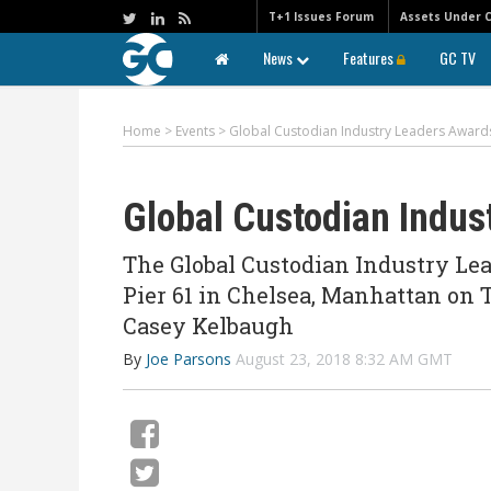
T+1 Issues Forum
Assets Under 
News
Features
GC TV
Home
>
Events
>
Global Custodian Industry Leaders Award
Global Custodian Indus
The Global Custodian Industry Le
Pier 61 in Chelsea, Manhattan on 
Casey Kelbaugh
By
Joe Parsons
August 23, 2018 8:32 AM GMT