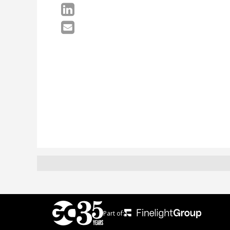
Part of: