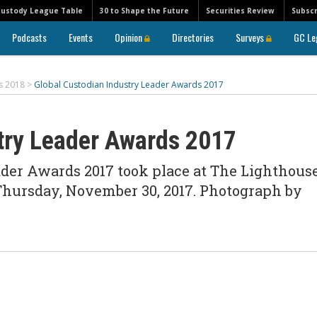
Custody League Table
30 to Shape the Future
Securities Review
Subscr
Podcasts
Events
Opinion
Directories
Surveys
GC Le
s 2018
>
Global Custodian Industry Leader Awards 2017
try Leader Awards 2017
ader Awards 2017 took place at The Lighthous
Thursday, November 30, 2017. Photograph by