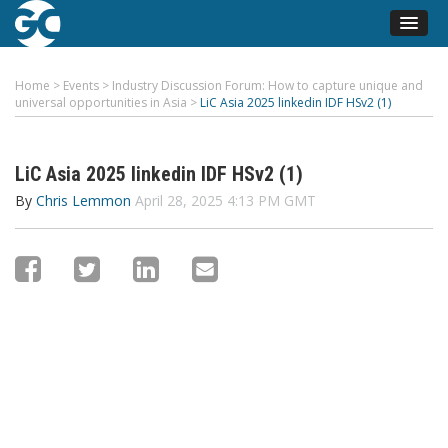
Home
>
Events
>
Industry Discussion Forum: How to capture unique and
universal opportunities in Asia
>
LiC Asia 2025 linkedin IDF HSv2 (1)
LiC Asia 2025 linkedin IDF HSv2 (1)
By
Chris Lemmon
April 28, 2025 4:13 PM GMT