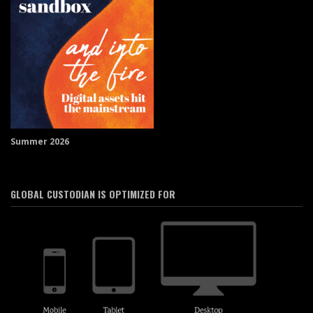
Summer 2026
GLOBAL CUSTODIAN IS OPTIMIZED FOR