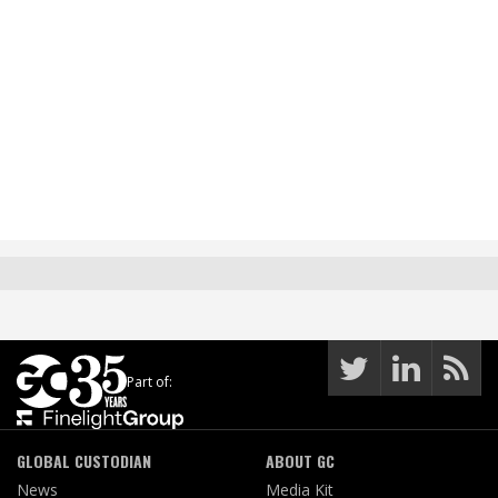
Part of:
GLOBAL CUSTODIAN
ABOUT GC
News
Media Kit