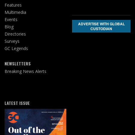
Features
Multimedia
Events
ADVERTISE WITH GLOBAL
Blog
CUSTODIAN
Directories
Surveys
GC Legends
NEWSLETTERS
Breaking News Alerts
LATEST ISSUE