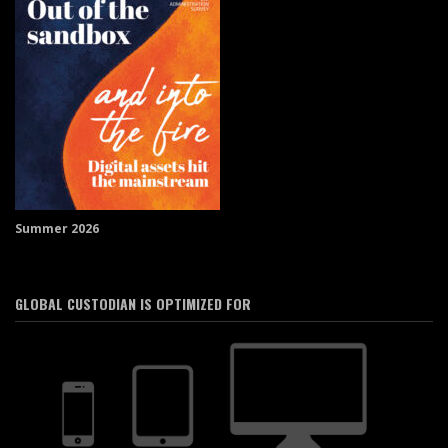
Summer 2026
GLOBAL CUSTODIAN IS OPTIMIZED FOR