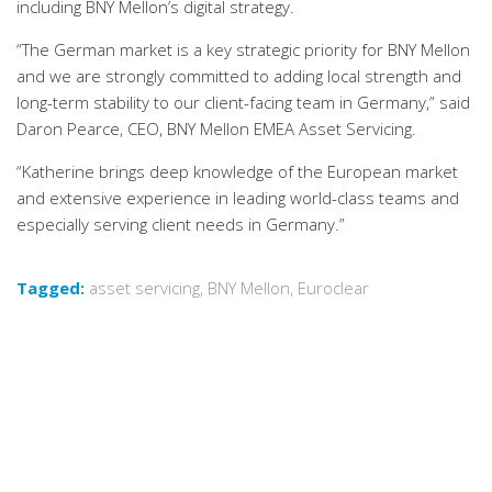
including BNY Mellon’s digital strategy.
“The German market is a key strategic priority for BNY Mellon
and we are strongly committed to adding local strength and
long-term stability to our client-facing team in Germany,” said
Daron Pearce, CEO, BNY Mellon EMEA Asset Servicing.
“Katherine brings deep knowledge of the European market
and extensive experience in leading world-class teams and
especially serving client needs in Germany.”
Tagged:
asset servicing
,
BNY Mellon
,
Euroclear