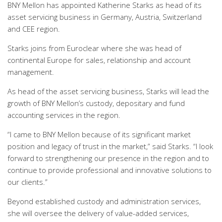
BNY Mellon has appointed Katherine Starks as head of its
asset servicing business in Germany, Austria, Switzerland
and CEE region.
Starks joins from Euroclear where she was head of
continental Europe for sales, relationship and account
management.
As head of the asset servicing business, Starks will lead the
growth of BNY Mellon’s custody, depositary and fund
accounting services in the region.
“I came to BNY Mellon because of its significant market
position and legacy of trust in the market,” said Starks. “I look
forward to strengthening our presence in the region and to
continue to provide professional and innovative solutions to
our clients.”
Beyond established custody and administration services,
she will oversee the delivery of value-added services,