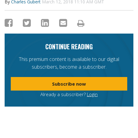
By
Charles Gubert
March 12, 2018 11:10 AM GMT
CONTINUE READING
This premium content is available to our digital
subscribers, become a subscriber.
Subscribe now
Already a subscriber?
Login