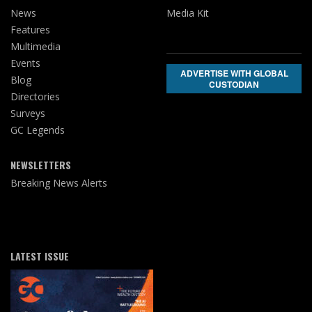
News
Media Kit
Features
Multimedia
Events
ADVERTISE WITH GLOBAL
Blog
CUSTODIAN
Directories
Surveys
GC Legends
NEWSLETTERS
Breaking News Alerts
LATEST ISSUE