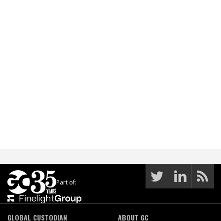
Part of:
GLOBAL CUSTODIAN
ABOUT GC