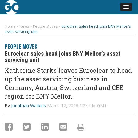
Home
>
News
>
People Moves
>
Euroclear sales head joins BNY Mellon’s
asset servicing unit
PEOPLE MOVES
Euroclear sales head joins BNY Mellon’s asset
servicing unit
Katherine Starks leaves Euroclear to head
up the asset servicing business in
Germany, Austria, Switzerland and CEE
region for BNY Mellon.
By
Jonathan Watkins
March 12, 2018 1:28 PM GMT