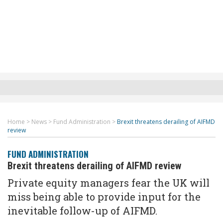
Home
>
News
>
Fund Administration
>
Brexit threatens derailing of AIFMD
review
FUND ADMINISTRATION
Brexit threatens derailing of AIFMD review
Private equity managers fear the UK will
miss being able to provide input for the
inevitable follow-up of AIFMD.