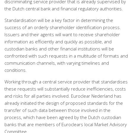
discriminating service provider that is already supervised by
the Dutch central bank and financial regulatory authorities.
Standardisation will be a key factor in determining the
success of an orderly shareholder identification process.
Issuers and their agents will want to receive shareholder
information as efficiently and quickly as possible, and
custodian banks and other financial institutions will be
confronted with such requests in a multitude of formats and
communication channels, with varying timelines and
conditions.
Working through a central service provider that standardises
these requests will substantially reduce inefficiencies, costs
and risks for all parties involved. Euroclear Nederland has
already initiated the design of proposed standards for the
transfer of such data between those involved in the
process, which have been agreed by the Dutch custodian
banks that are members of Euroclears local Market Advisory
Committee.