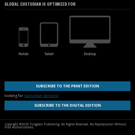
GLOBAL CUSTODIAN IS OPTIMIZED FOR
SUBSCRIBE TO THE PRINT EDITION
looking for
Subscriber Services?
SUBSCRIBE TO THE DIGITAL EDITION
Copyright ©2026 Tungsten Publishing. All Rights Reserved. No Reproduction Without
Prior Authorizations.