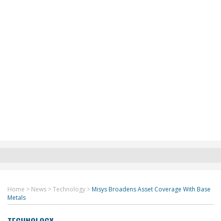
Home
>
News
>
Technology
>
Misys Broadens Asset Coverage With Base
Metals