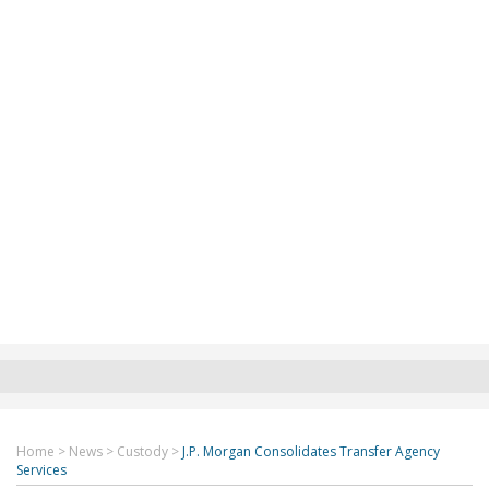
Home
>
News
>
Custody
>
J.P. Morgan Consolidates Transfer Agency
Services