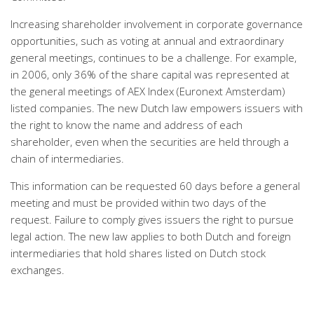
Increasing shareholder involvement in corporate governance
opportunities, such as voting at annual and extraordinary
general meetings, continues to be a challenge. For example,
in 2006, only 36% of the share capital was represented at
the general meetings of AEX Index (Euronext Amsterdam)
listed companies. The new Dutch law empowers issuers with
the right to know the name and address of each
shareholder, even when the securities are held through a
chain of intermediaries.
This information can be requested 60 days before a general
meeting and must be provided within two days of the
request. Failure to comply gives issuers the right to pursue
legal action. The new law applies to both Dutch and foreign
intermediaries that hold shares listed on Dutch stock
exchanges.