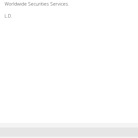
Worldwide Securities Services.
L.D.