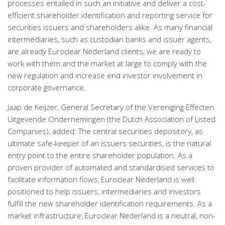
processes entailed in such an initiative and deliver a cost-
efficient shareholder identification and reporting service for
securities issuers and shareholders alike. As many financial
intermediaries, such as custodian banks and issuer agents,
are already Euroclear Nederland clients, we are ready to
work with them and the market at large to comply with the
new regulation and increase end investor involvement in
corporate governance.
Jaap de Keijzer, General Secretary of the Vereniging Effecten
Uitgevende Ondernemingen (the Dutch Association of Listed
Companies), added: The central securities depository, as
ultimate safe-keeper of an issuers securities, is the natural
entry point to the entire shareholder population. As a
proven provider of automated and standardised services to
facilitate information flows, Euroclear Nederland is well
positioned to help issuers, intermediaries and investors
fulfill the new shareholder identification requirements. As a
market infrastructure, Euroclear Nederland is a neutral, non-