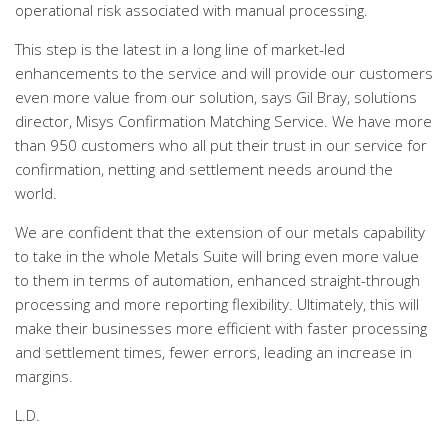
operational risk associated with manual processing.
This step is the latest in a long line of market-led
enhancements to the service and will provide our customers
even more value from our solution, says Gil Bray, solutions
director, Misys Confirmation Matching Service. We have more
than 950 customers who all put their trust in our service for
confirmation, netting and settlement needs around the
world.
We are confident that the extension of our metals capability
to take in the whole Metals Suite will bring even more value
to them in terms of automation, enhanced straight-through
processing and more reporting flexibility. Ultimately, this will
make their businesses more efficient with faster processing
and settlement times, fewer errors, leading an increase in
margins.
L.D.