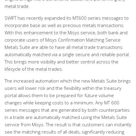
metal trade.
SWIFT has recently expanded its MT600 series messages to
incorporate base as well as precious metals transactions.
With this enhancement to the Misys service, both bank and
corporate users of Misys Confirmation Matching Service
Metals Suite are able to have all metal trade transactions
automatically matched via a single secure and reliable portal.
This brings more visibility and better control across the
lifecycle of the metal trades.
The increased automation which the new Metals Suite brings
users will lower risk and the flexibility within the treasury
portal allows them to be prepared for future volume
changes while keeping costs to a minimum. Any MT 600
series messages that are generated by both counterparties
in a trade are automatically matched using the Metals Suite
service from Misys. The result is that customers can instantly
see the matching results of all deals, significantly reducing