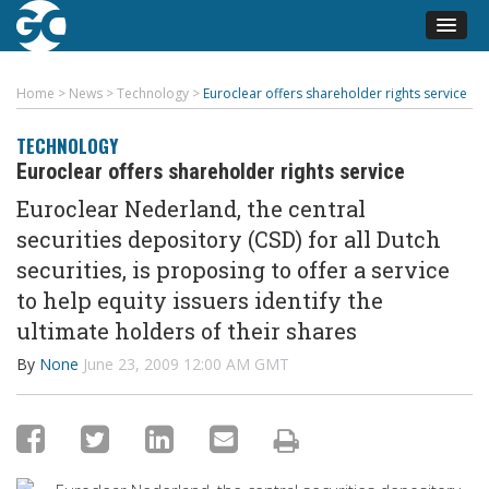
Home
>
News
>
Technology
>
Euroclear offers shareholder rights service
TECHNOLOGY
Euroclear offers shareholder rights service
Euroclear Nederland, the central
securities depository (CSD) for all Dutch
securities, is proposing to offer a service
to help equity issuers identify the
ultimate holders of their shares
By
None
June 23, 2009 12:00 AM GMT