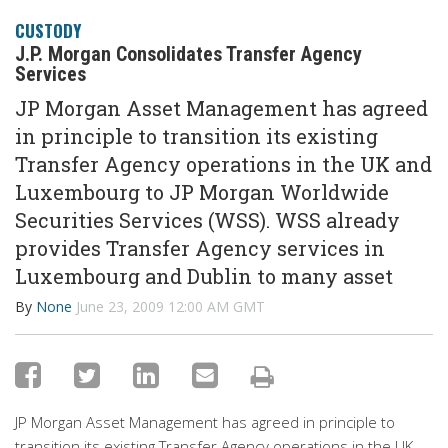
CUSTODY
J.P. Morgan Consolidates Transfer Agency
Services
JP Morgan Asset Management has agreed
in principle to transition its existing
Transfer Agency operations in the UK and
Luxembourg to JP Morgan Worldwide
Securities Services (WSS). WSS already
provides Transfer Agency services in
Luxembourg and Dublin to many asset
By
None
June 23, 2009 12:00 AM GMT
JP Morgan Asset Management has agreed in principle to
transition its existing Transfer Agency operations in the UK