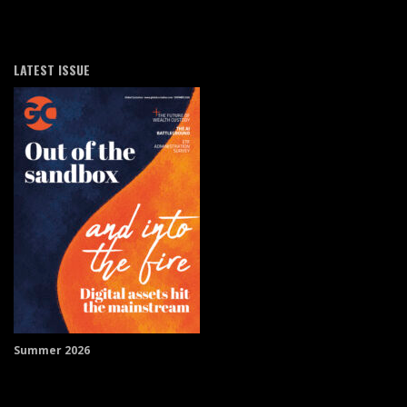
LATEST ISSUE
Summer 2026