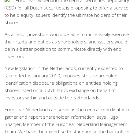
Euroclear Nederland, the central securities depository
(CSD) for all Dutch securities, is proposing to offer a service
to help equity issuers identify the ultimate holders of their
shares.
As a result, investors would be able to more easily exercise
their rights and duties as shareholders, and issuers would
be in a better position to communicate directly with end
investors.
New legislation in the Netherlands, currently expected to
take effect in January 2010, imposes strict shareholder
identification disclosure obligations on entities holding
shares listed on a Dutch stock exchange on behalf of
investors within and outside the Netherlands.
Euroclear Nederland can serve as the central coordinator to
gather and report shareholder information, says Hugo
Spanjer, Member of the Euroclear Nederland Management
Team. We have the expertise to standardise the back-office