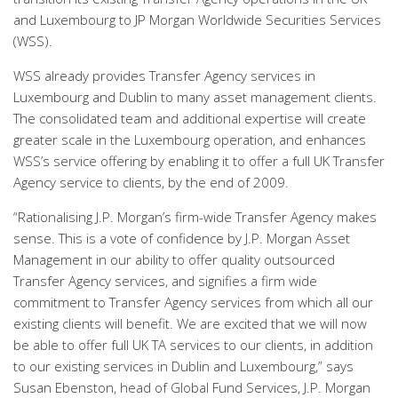
and Luxembourg to JP Morgan Worldwide Securities Services
(WSS).
WSS already provides Transfer Agency services in
Luxembourg and Dublin to many asset management clients.
The consolidated team and additional expertise will create
greater scale in the Luxembourg operation, and enhances
WSS’s service offering by enabling it to offer a full UK Transfer
Agency service to clients, by the end of 2009.
“Rationalising J.P. Morgan’s firm-wide Transfer Agency makes
sense. This is a vote of confidence by J.P. Morgan Asset
Management in our ability to offer quality outsourced
Transfer Agency services, and signifies a firm wide
commitment to Transfer Agency services from which all our
existing clients will benefit. We are excited that we will now
be able to offer full UK TA services to our clients, in addition
to our existing services in Dublin and Luxembourg,” says
Susan Ebenston, head of Global Fund Services, J.P. Morgan