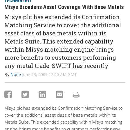
TECHNOLOGY
Misys Broadens Asset Coverage With Base Metals
Misys plc has extended its Confirmation
Matching Service to cover the additional
asset class of base metals within its
Metals Suite. This extended capability
within Misys matching engine brings
more benefits to customers performing
any metal trade. SWIFT has recently
By
None
June 23, 2009 12:00 AM GMT
Misys plc has extended its Confirmation Matching Service to
cover the additional asset class of base metals within its
Metals Suite. This extended capability within Misys matching
engine brings more benefits to customers performing any