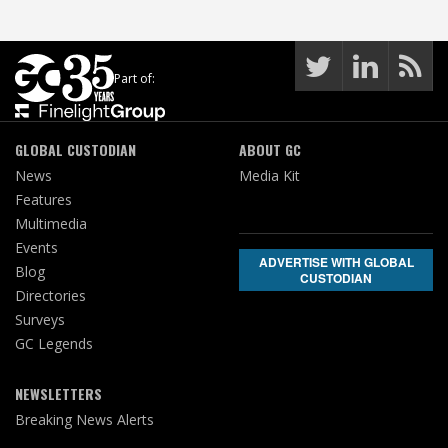
Part of:
GLOBAL CUSTODIAN
ABOUT GC
News
Media Kit
Features
Multimedia
Events
ADVERTISE WITH GLOBAL
Blog
CUSTODIAN
Directories
Surveys
GC Legends
NEWSLETTERS
Breaking News Alerts