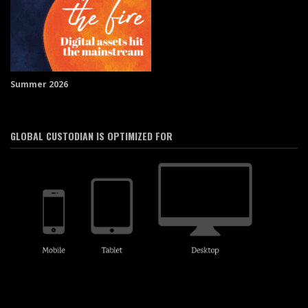
Summer 2026
GLOBAL CUSTODIAN IS OPTIMIZED FOR