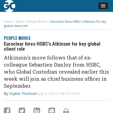
Home
>
News
>
People Moves
>
Euroclear hires HSBC’s Atkinson for key
global client role
PEOPLE MOVES
Euroclear hires HSBC’s Atkinson for key global
client role
Atkinson's move follows that of ex-
collea
gue Se
bastien
Danloy
from HSBC,
who Global Custodian revealed earlier this
week will join as chief business officer in
September.
By
Sophia Thomson
July 5, 2024 2:48 PM GMT