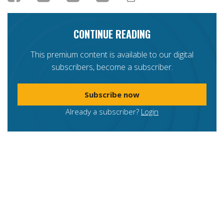
CONTINUE READING
This premium content is available to our digital
subscribers, become a subscriber.
Subscribe now
Already a subscriber?
Login