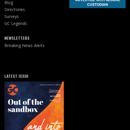
Blog
CUSTODIAN
Directories
Surveys
GC Legends
NEWSLETTERS
Breaking News Alerts
LATEST ISSUE