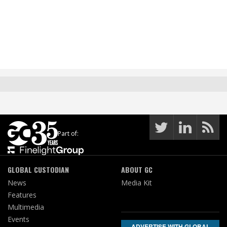
Part of:
GLOBAL CUSTODIAN
ABOUT GC
News
Media Kit
Features
Multimedia
Events
ADVERTISE WITH GLOBAL