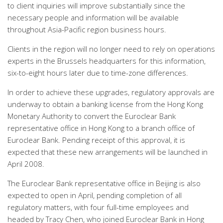
to client inquiries will improve substantially since the
necessary people and information will be available
throughout Asia-Pacific region business hours.
Clients in the region will no longer need to rely on operations
experts in the Brussels headquarters for this information,
six-to-eight hours later due to time-zone differences.
In order to achieve these upgrades, regulatory approvals are
underway to obtain a banking license from the Hong Kong
Monetary Authority to convert the Euroclear Bank
representative office in Hong Kong to a branch office of
Euroclear Bank. Pending receipt of this approval, it is
expected that these new arrangements will be launched in
April 2008.
The Euroclear Bank representative office in Beijing is also
expected to open in April, pending completion of all
regulatory matters, with four full-time employees and
headed by Tracy Chen, who joined Euroclear Bank in Hong