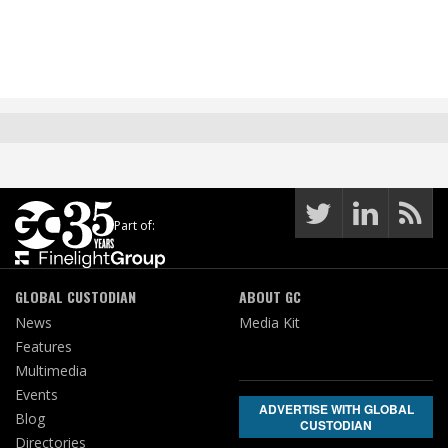
Part of:
GLOBAL CUSTODIAN
ABOUT GC
News
Media Kit
Features
Multimedia
Events
ADVERTISE WITH GLOBAL
Blog
CUSTODIAN
Directories