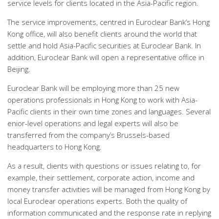
service levels for clients located in the Asia-Pacific region.
The service improvements, centred in Euroclear Bank’s Hong
Kong office, will also benefit clients around the world that
settle and hold Asia-Pacific securities at Euroclear Bank. In
addition, Euroclear Bank will open a representative office in
Beijing.
Euroclear Bank will be employing more than 25 new
operations professionals in Hong Kong to work with Asia-
Pacific clients in their own time zones and languages. Several
enior-level operations and legal experts will also be
transferred from the company’s Brussels-based
headquarters to Hong Kong.
As a result, clients with questions or issues relating to, for
example, their settlement, corporate action, income and
money transfer activities will be managed from Hong Kong by
local Euroclear operations experts. Both the quality of
information communicated and the response rate in replying