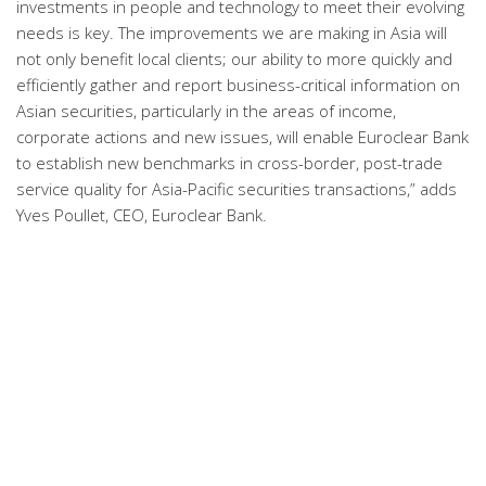
investments in people and technology to meet their evolving
needs is key. The improvements we are making in Asia will
not only benefit local clients; our ability to more quickly and
efficiently gather and report business-critical information on
Asian securities, particularly in the areas of income,
corporate actions and new issues, will enable Euroclear Bank
to establish new benchmarks in cross-border, post-trade
service quality for Asia-Pacific securities transactions,” adds
Yves Poullet, CEO, Euroclear Bank.