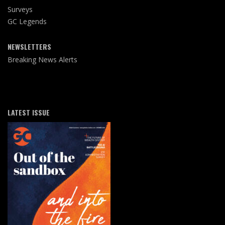
Surveys
GC Legends
NEWSLETTERS
Breaking News Alerts
LATEST ISSUE