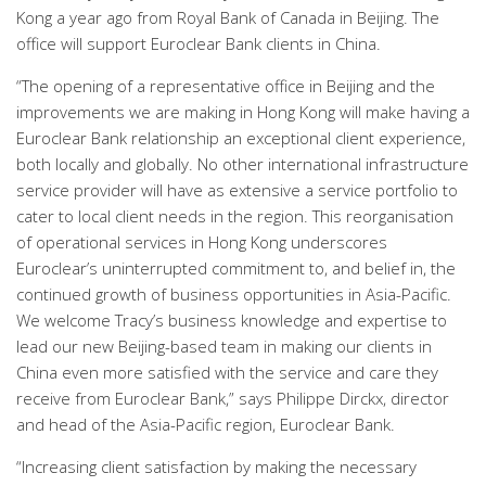
Kong a year ago from Royal Bank of Canada in Beijing. The
office will support Euroclear Bank clients in China.
“The opening of a representative office in Beijing and the
improvements we are making in Hong Kong will make having a
Euroclear Bank relationship an exceptional client experience,
both locally and globally. No other international infrastructure
service provider will have as extensive a service portfolio to
cater to local client needs in the region. This reorganisation
of operational services in Hong Kong underscores
Euroclear’s uninterrupted commitment to, and belief in, the
continued growth of business opportunities in Asia-Pacific.
We welcome Tracy’s business knowledge and expertise to
lead our new Beijing-based team in making our clients in
China even more satisfied with the service and care they
receive from Euroclear Bank,” says Philippe Dirckx, director
and head of the Asia-Pacific region, Euroclear Bank.
“Increasing client satisfaction by making the necessary