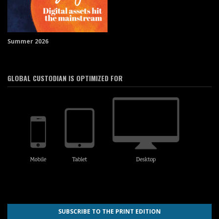
Summer 2026
GLOBAL CUSTODIAN IS OPTIMIZED FOR
SUBSCRIBE TO THE PRINT EDITION