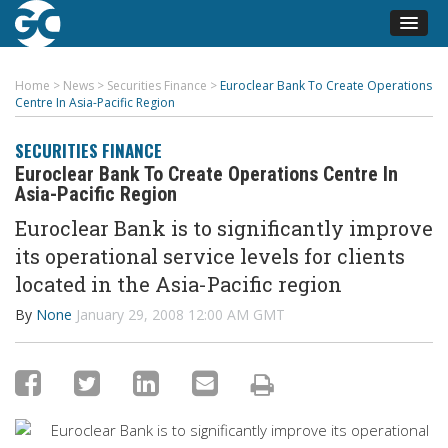
Home
>
News
>
Securities Finance
>
Euroclear Bank To Create Operations
Centre In Asia-Pacific Region
SECURITIES FINANCE
Euroclear Bank To Create Operations Centre In
Asia-Pacific Region
Euroclear Bank is to significantly improve
its operational service levels for clients
located in the Asia-Pacific region
By
None
January 29, 2008 12:00 AM GMT
Euroclear Bank is to significantly improve its operational