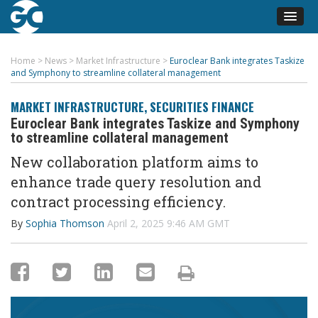
Home
>
News
>
Market Infrastructure
>
Euroclear Bank integrates Taskize
and Symphony to streamline collateral management
MARKET INFRASTRUCTURE
,
SECURITIES FINANCE
Euroclear Bank integrates Taskize and Symphony
to streamline collateral management
New collaboration platform aims to
enhance trade query resolution and
contract processing efficiency.
By
Sophia Thomson
April 2, 2025 9:46 AM GMT