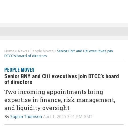
Home
>
News
>
People Moves
>
Senior BNY and Citi executives join
DTCC’s board of directors
PEOPLE MOVES
Senior BNY and Citi executives join DTCC’s board
of directors
Two incoming appointments bring
expertise in finance, risk management,
and liquidity oversight.
By
Sophia Thomson
April 1, 2025 3:41 PM GMT