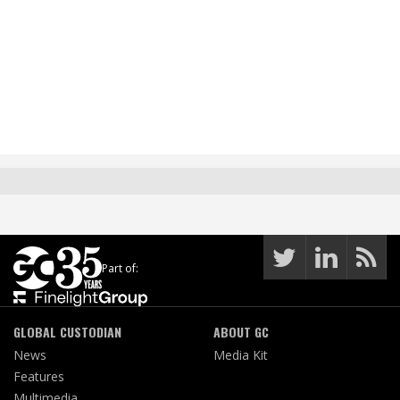
Part of:
GLOBAL CUSTODIAN
ABOUT GC
News
Media Kit
Features
Multimedia