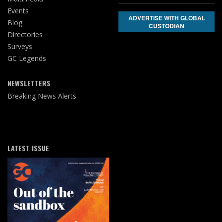
Events
ADVERTISE WITH GLOBAL
Blog
CUSTODIAN
Directories
Surveys
GC Legends
NEWSLETTERS
Breaking News Alerts
LATEST ISSUE