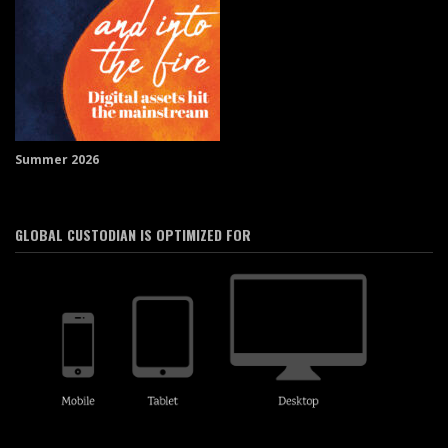
Summer 2026
GLOBAL CUSTODIAN IS OPTIMIZED FOR