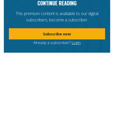
CONTINUE READING
This premium content is available to our digital
subscribers, become a subscriber.
Subscribe now
Already a subscriber?
Login