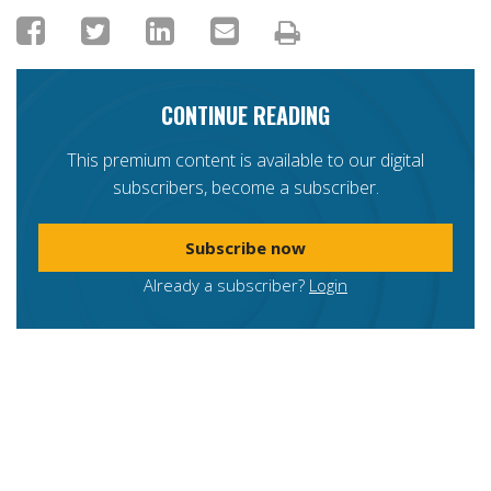
CONTINUE READING
This premium content is available to our digital
subscribers, become a subscriber.
Subscribe now
Already a subscriber?
Login