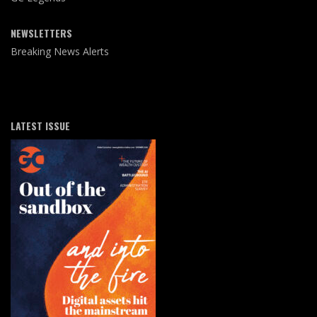
NEWSLETTERS
Breaking News Alerts
LATEST ISSUE