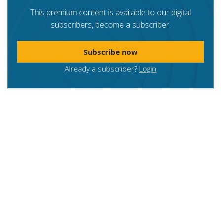
This premium content is available to our digital
subscribers, become a subscriber.
Subscribe now
Already a subscriber?
Login