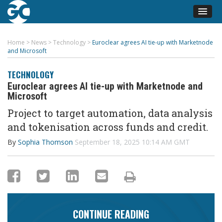
Home
>
News
>
Technology
>
Euroclear agrees AI tie-up with Marketnode
and Microsoft
TECHNOLOGY
Euroclear agrees AI tie-up with Marketnode and
Microsoft
Project to target automation, data analysis
and tokenisation across funds and credit.
By
Sophia Thomson
September 18, 2025 10:14 AM GMT
CONTINUE READING