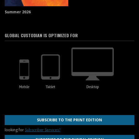
Summer 2026
GLOBAL CUSTODIAN IS OPTIMIZED FOR
SUBSCRIBE TO THE PRINT EDITION
looking for
Subscriber Services?