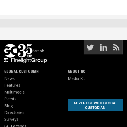
Part of:
GLOBAL CUSTODIAN
ABOUT GC
News
Media Kit
Features
Multimedia
Events
ADVERTISE WITH GLOBAL
Blog
CUSTODIAN
Directories
Surveys
GC Legends