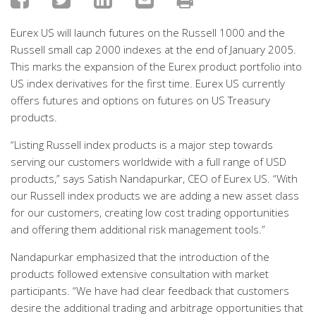
Eurex US will launch futures on the Russell 1000 and the
Russell small cap 2000 indexes at the end of January 2005.
This marks the expansion of the Eurex product portfolio into
US index derivatives for the first time. Eurex US currently
offers futures and options on futures on US Treasury
products.
“Listing Russell index products is a major step towards
serving our customers worldwide with a full range of USD
products,” says Satish Nandapurkar, CEO of Eurex US. “With
our Russell index products we are adding a new asset class
for our customers, creating low cost trading opportunities
and offering them additional risk management tools.”
Nandapurkar emphasized that the introduction of the
products followed extensive consultation with market
participants. “We have had clear feedback that customers
desire the additional trading and arbitrage opportunities that