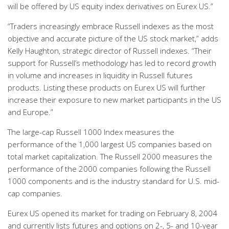
will be offered by US equity index derivatives on Eurex US.”
“Traders increasingly embrace Russell indexes as the most
objective and accurate picture of the US stock market,” adds
Kelly Haughton, strategic director of Russell indexes. “Their
support for Russell’s methodology has led to record growth
in volume and increases in liquidity in Russell futures
products. Listing these products on Eurex US will further
increase their exposure to new market participants in the US
and Europe.”
The large-cap Russell 1000 Index measures the
performance of the 1,000 largest US companies based on
total market capitalization. The Russell 2000 measures the
performance of the 2000 companies following the Russell
1000 components and is the industry standard for U.S. mid-
cap companies.
Eurex US opened its market for trading on February 8, 2004
and currently lists futures and options on 2-, 5- and 10-year