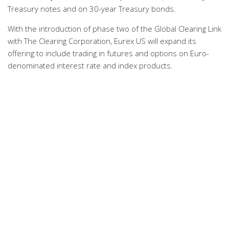
Treasury notes and on 30-year Treasury bonds.
With the introduction of phase two of the Global Clearing Link
with The Clearing Corporation, Eurex US will expand its
offering to include trading in futures and options on Euro-
denominated interest rate and index products.