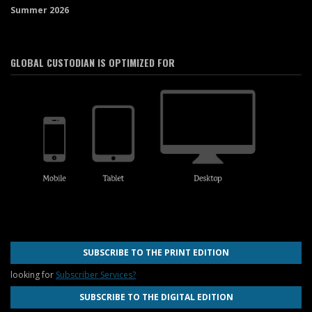
Summer 2026
GLOBAL CUSTODIAN IS OPTIMIZED FOR
SUBSCRIBE TO THE PRINT EDITION
looking for
Subscriber Services?
SUBSCRIBE TO THE DIGITAL EDITION