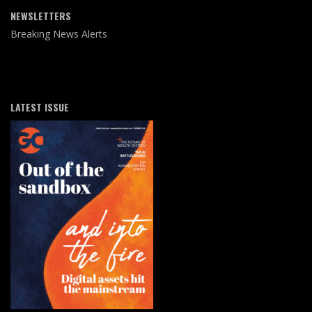
NEWSLETTERS
Breaking News Alerts
LATEST ISSUE