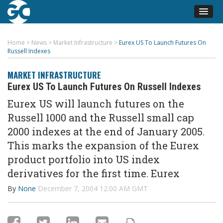
Home
>
News
>
Market Infrastructure
>
Eurex US To Launch Futures On
Russell Indexes
MARKET INFRASTRUCTURE
Eurex US To Launch Futures On Russell Indexes
Eurex US will launch futures on the
Russell 1000 and the Russell small cap
2000 indexes at the end of January 2005.
This marks the expansion of the Eurex
product portfolio into US index
derivatives for the first time. Eurex
By
None
December 7, 2004 12:00 AM GMT