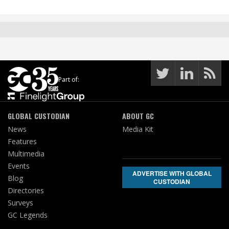
Part of:
GLOBAL CUSTODIAN
ABOUT GC
News
Media Kit
Features
Multimedia
Events
ADVERTISE WITH GLOBAL
Blog
CUSTODIAN
Directories
Surveys
GC Legends