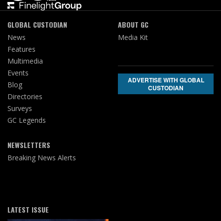
GLOBAL CUSTODIAN
ABOUT GC
News
Media Kit
Features
Multimedia
Events
ADVERTISE WITH GLOBAL
Blog
CUSTODIAN
Directories
Surveys
GC Legends
NEWSLETTERS
Breaking News Alerts
LATEST ISSUE