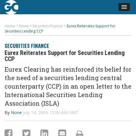
Home
>
News
>
Securities Finance
>
Eurex Reiterates Support for
Securities Lending CCP
SECURITIES FINANCE
Eurex Reiterates Support for Securities Lending
CCP
Eurex Clearing has reinforced its belief for
the need of a securities lending central
counterparty (CCP) in an open letter to the
International Securities Lending
Association (ISLA)
By
None
July 14, 2009 12:00 AM GMT