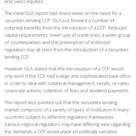
and Swiss equities.
The initial ISLA report had mixed views on the need for a
securities lending CCP. ISLA put forward a number of
potential benefits from the introduction of a CCP. Reduced
capital requirements, lower use of credit lines, a wider group
of counterparties and the preemption of enforced
regulation may all stem from the introduction of a securities
lending CCP.
However ISLA stated that the introduction of a CCP would
only work if the CCP had a large and sophisticated back office
in order to deal with collateral management, recalls, re-rates,
corporate actions, collection of fees and dividend payments.
The report also pointed out that the securities lending
market comprises of a variety of types of institution in many
countries subject to different regulatory frameworks.
Various regional regulators may have differing view regarding
the demands a CCP would place on politically sensitive