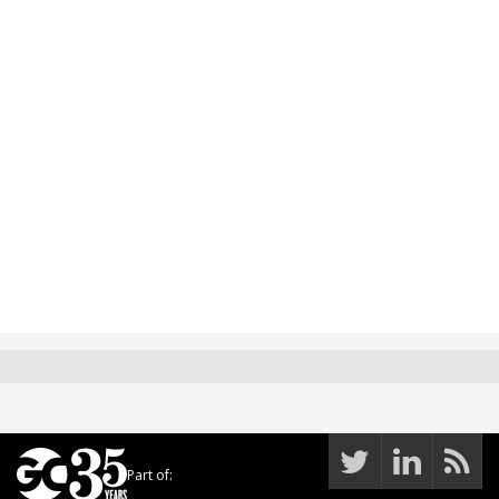
Part of: