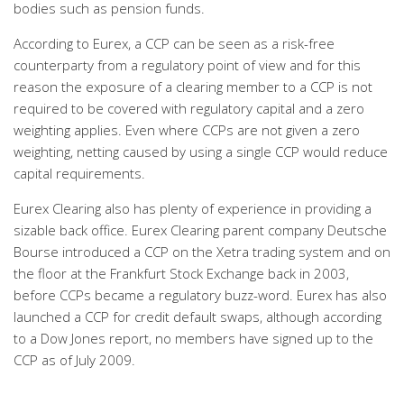
bodies such as pension funds.
According to Eurex, a CCP can be seen as a risk-free
counterparty from a regulatory point of view and for this
reason the exposure of a clearing member to a CCP is not
required to be covered with regulatory capital and a zero
weighting applies. Even where CCPs are not given a zero
weighting, netting caused by using a single CCP would reduce
capital requirements.
Eurex Clearing also has plenty of experience in providing a
sizable back office. Eurex Clearing parent company Deutsche
Bourse introduced a CCP on the Xetra trading system and on
the floor at the Frankfurt Stock Exchange back in 2003,
before CCPs became a regulatory buzz-word. Eurex has also
launched a CCP for credit default swaps, although according
to a Dow Jones report, no members have signed up to the
CCP as of July 2009.