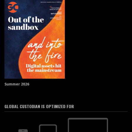
Summer 2026
GLOBAL CUSTODIAN IS OPTIMIZED FOR