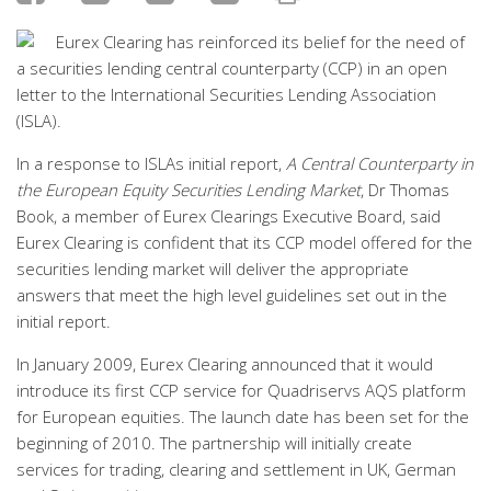
Eurex Clearing has reinforced its belief for the need of
a securities lending central counterparty (CCP) in an open
letter to the International Securities Lending Association
(ISLA).
In a response to ISLAs initial report,
A Central Counterparty in
the European Equity Securities Lending Market
, Dr Thomas
Book, a member of Eurex Clearings Executive Board, said
Eurex Clearing is confident that its CCP model offered for the
securities lending market will deliver the appropriate
answers that meet the high level guidelines set out in the
initial report.
In January 2009, Eurex Clearing announced that it would
introduce its first CCP service for Quadriservs AQS platform
for European equities. The launch date has been set for the
beginning of 2010. The partnership will initially create
services for trading, clearing and settlement in UK, German