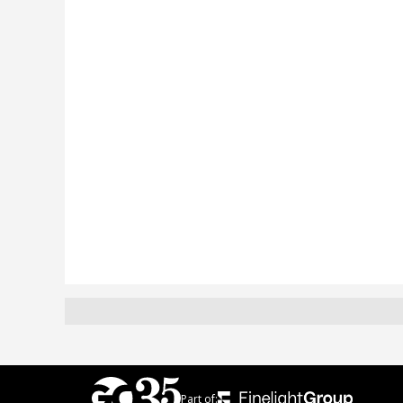
Part of: