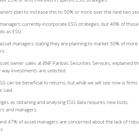
ners plan to increase this to 50% or more over the next two yea
 managers currently incorporate ESG strategies, but 40% of those
nds as ESG.
of asset managers stating they are planning to market 50% of more
ars.
set owner sales at BNP Paribas Securities Services, explained th
he way investments are selected.
ESG can be beneficial to returns, but what we will see now is firms 
e said.
ges as obtaining and analysing ESG data requires new tools,
ers and managers.
nd 47% of asset managers are concerned about the lack of robu
es.