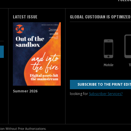
LATEST ISSUE
GLOBAL CUSTODIAN IS OPTIMIZED
SUBSCRIBE TO THE PRINT EDI
Summer 2026
looking for
Subscriber Services?
ion Without Prior Authorizations.