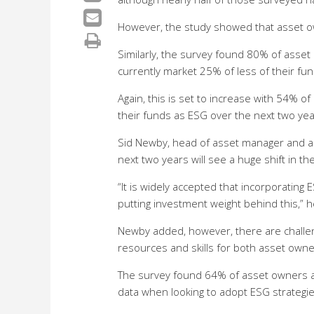
However, the study showed that asset ow
Similarly, the survey found 80% of asset
currently market 25% of less of their fu
Again, this is set to increase with 54% 
their funds as ESG over the next two ye
Sid Newby, head of asset manager and as
next two years will see a huge shift in t
“It is widely accepted that incorporating 
putting investment weight behind this,” h
Newby added, however, there are challen
resources and skills for both asset own
The survey found 64% of asset owners a
data when looking to adopt ESG strategi