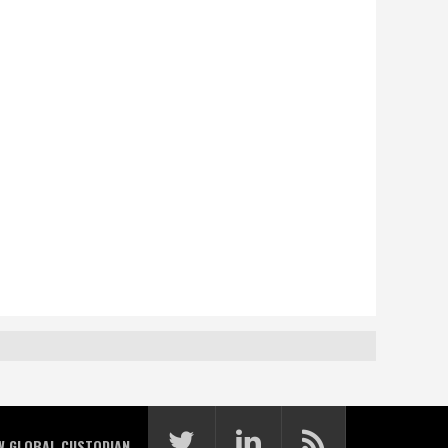
W GLOBAL CUSTODIAN