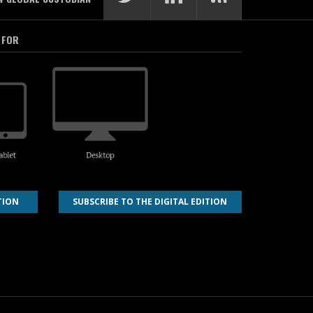
 FOR
TION
SUBSCRIBE TO THE DIGITAL EDITION