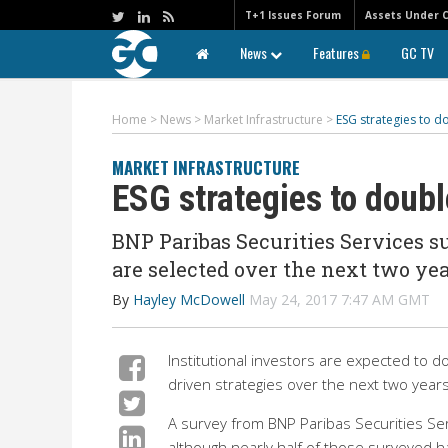
T+1 Issues Forum
Assets Under 
News
Features
GC TV
Home
>
News
>
Market Infrastructure
>
ESG strategies to d
MARKET INFRASTRUCTURE
ESG strategies to doubl
BNP Paribas Securities Services s
are selected over the next two ye
By
Hayley McDowell
May 24, 2017 7:47 AM GMT
Institutional investors are expected to 
driven strategies over the next two years
A survey from BNP Paribas Securities Se
although nearly half of those surveyed h