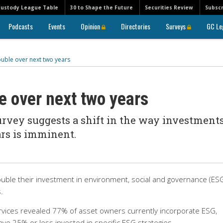
Custody League Table
30 to Shape the Future
Securities Review
Subscr
Podcasts
Events
Opinion
Directories
Surveys
GC Le
ouble over next two years
e over next two years
urvey suggests a shift in the way investment
ars is imminent.
double their investment in environment, social and governance (ES
.
rvices revealed 77% of asset owners currently incorporate ESG,
ave 25% or less invested in specific ESG strategies.