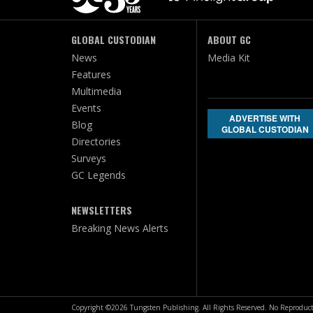
GLOBAL CUSTODIAN
ABOUT GC
News
Media Kit
Features
Multimedia
Events
ADVERTISE WITH
Blog
GLOBAL CUSTODIAN
Directories
Surveys
GC Legends
NEWSLETTERS
Breaking News Alerts
Copyright ©2026 Tungsten Publishing. All Rights Reserved. No Reproduct