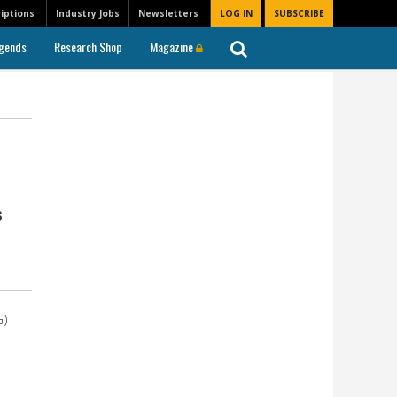
iptions
Industry Jobs
Newsletters
LOG IN
SUBSCRIBE
gends
Research Shop
Magazine
s
G)