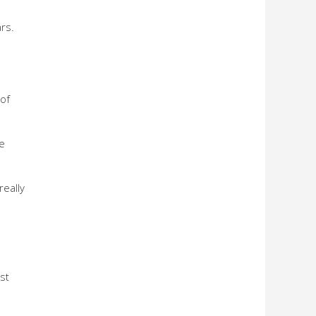
rs.
 of
e
really
st