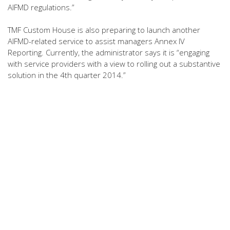
AIFMD regulations.”
TMF Custom House is also preparing to launch another
AIFMD-related service to assist managers Annex IV
Reporting. Currently, the administrator says it is “engaging
with service providers with a view to rolling out a substantive
solution in the 4th quarter 2014.”