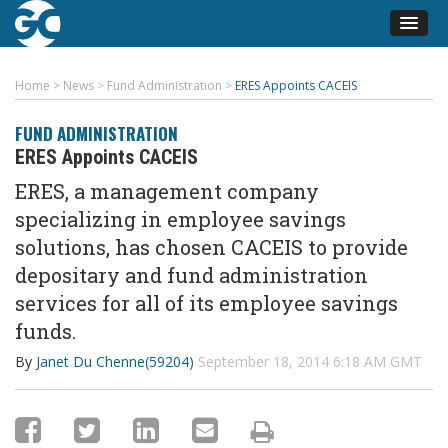
Home
>
News
>
Fund Administration
>
ERES Appoints CACEIS
FUND ADMINISTRATION
ERES Appoints CACEIS
ERES, a management company
specializing in employee savings
solutions, has chosen CACEIS to provide
depositary and fund administration
services for all of its employee savings
funds.
By
Janet Du Chenne(59204)
September 18, 2014 6:18 AM GMT