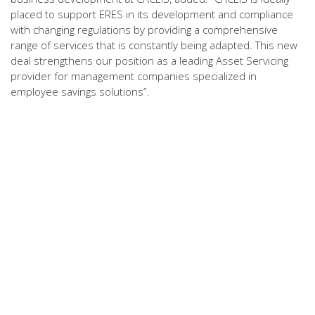
placed to support ERES in its development and compliance
with changing regulations by providing a comprehensive
range of services that is constantly being adapted. This new
deal strengthens our position as a leading Asset Servicing
provider for management companies specialized in
employee savings solutions”.