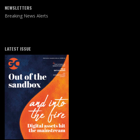
NEWSLETTERS
Breaking News Alerts
LATEST ISSUE