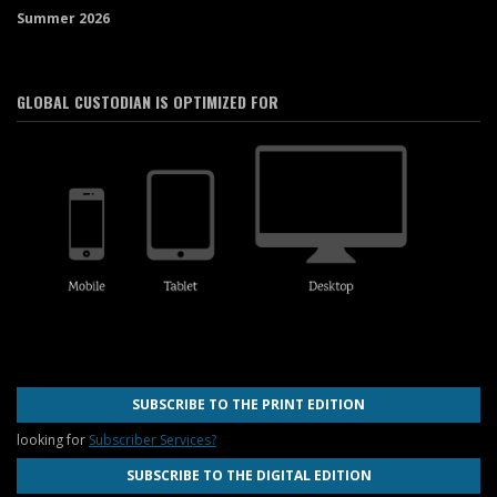
Summer 2026
GLOBAL CUSTODIAN IS OPTIMIZED FOR
SUBSCRIBE TO THE PRINT EDITION
looking for
Subscriber Services?
SUBSCRIBE TO THE DIGITAL EDITION