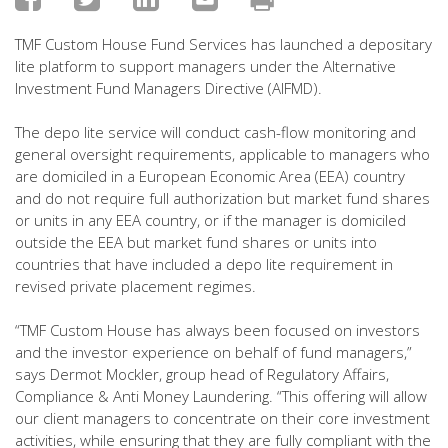
TMF Custom House Fund Services has launched a depositary
lite platform to support managers under the Alternative
Investment Fund Managers Directive (AIFMD).
The depo lite service will conduct cash-flow monitoring and
general oversight requirements, applicable to managers who
are domiciled in a European Economic Area (EEA) country
and do not require full authorization but market fund shares
or units in any EEA country, or if the manager is domiciled
outside the EEA but market fund shares or units into
countries that have included a depo lite requirement in
revised private placement regimes.
“TMF Custom House has always been focused on investors
and the investor experience on behalf of fund managers,”
says Dermot Mockler, group head of Regulatory Affairs,
Compliance & Anti Money Laundering. “This offering will allow
our client managers to concentrate on their core investment
activities, while ensuring that they are fully compliant with the