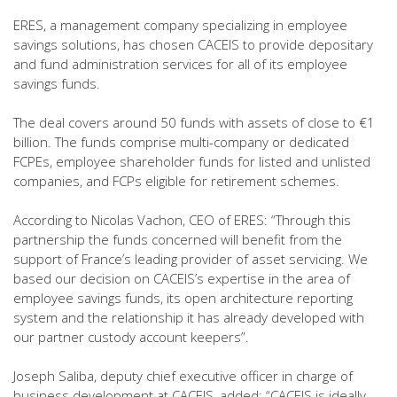
ERES, a management company specializing in employee
savings solutions, has chosen CACEIS to provide depositary
and fund administration services for all of its employee
savings funds.
The deal covers around 50 funds with assets of close to €1
billion. The funds comprise multi-company or dedicated
FCPEs, employee shareholder funds for listed and unlisted
companies, and FCPs eligible for retirement schemes.
According to Nicolas Vachon, CEO of ERES: “Through this
partnership the funds concerned will benefit from the
support of France’s leading provider of asset servicing. We
based our decision on CACEIS’s expertise in the area of
employee savings funds, its open architecture reporting
system and the relationship it has already developed with
our partner custody account keepers”.
Joseph Saliba, deputy chief executive officer in charge of
business development at CACEIS, added: “CACEIS is ideally