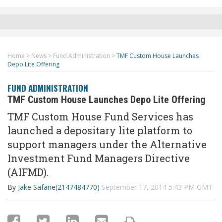
Home
>
News
>
Fund Administration
>
TMF Custom House Launches
Depo Lite Offering
FUND ADMINISTRATION
TMF Custom House Launches Depo Lite Offering
TMF Custom House Fund Services has
launched a depositary lite platform to
support managers under the Alternative
Investment Fund Managers Directive
(AIFMD).
By
Jake Safane(2147484770)
September 17, 2014 5:43 PM GMT