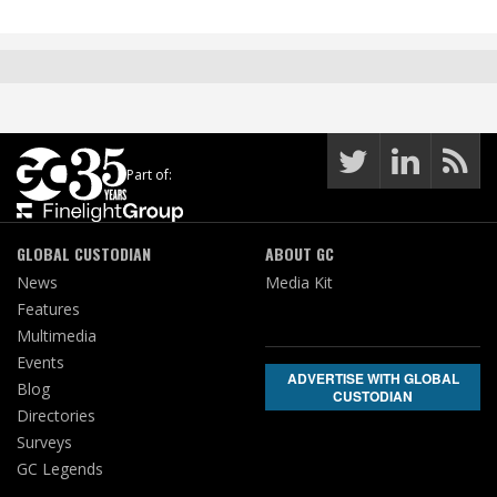
Part of:
GLOBAL CUSTODIAN
ABOUT GC
News
Media Kit
Features
Multimedia
Events
ADVERTISE WITH GLOBAL
Blog
CUSTODIAN
Directories
Surveys
GC Legends