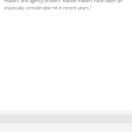
makers and agency brokers. Market makers have taken an
especially considerable hit in recent years.”