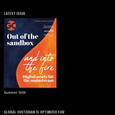
LATEST ISSUE
Summer 2026
GLOBAL CUSTODIAN IS OPTIMIZED FOR