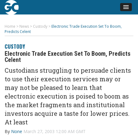
Home
>
News
>
Custody
>
Electronic Trade Execution Set To Boom,
Predicts Celent
CUSTODY
Electronic Trade Execution Set To Boom, Predicts
Celent
Custodians struggling to persuade clients
to use their execution services may or
may not be pleased to learn that
electronic execution is poised to boom as
the market fragments and institutional
investors acquire a taste for lower prices.
At least
By
None
March 27, 2003 12:00 AM GMT