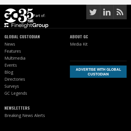
Part of:
GLOBAL CUSTODIAN
ABOUT GC
News
Media Kit
Features
Multimedia
Events
ADVERTISE WITH GLOBAL
Blog
CUSTODIAN
Directories
Surveys
GC Legends
NEWSLETTERS
Breaking News Alerts