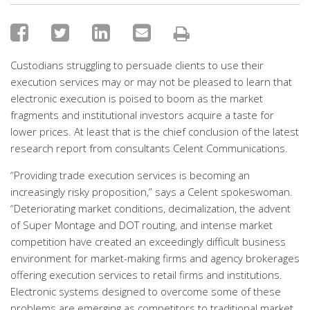
Custodians struggling to persuade clients to use their
execution services may or may not be pleased to learn that
electronic execution is poised to boom as the market
fragments and institutional investors acquire a taste for
lower prices. At least that is the chief conclusion of the latest
research report from consultants Celent Communications.
“Providing trade execution services is becoming an
increasingly risky proposition,” says a Celent spokeswoman.
“Deteriorating market conditions, decimalization, the advent
of Super Montage and DOT routing, and intense market
competition have created an exceedingly difficult business
environment for market-making firms and agency brokerages
offering execution services to retail firms and institutions.
Electronic systems designed to overcome some of these
problems are emerging as competitors to traditional market