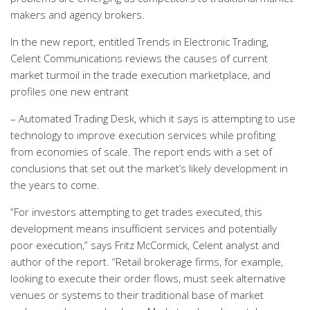
makers and agency brokers.
In the new report, entitled Trends in Electronic Trading,
Celent Communications reviews the causes of current
market turmoil in the trade execution marketplace, and
profiles one new entrant
– Automated Trading Desk, which it says is attempting to use
technology to improve execution services while profiting
from economies of scale. The report ends with a set of
conclusions that set out the market’s likely development in
the years to come.
“For investors attempting to get trades executed, this
development means insufficient services and potentially
poor execution,” says Fritz McCormick, Celent analyst and
author of the report. “Retail brokerage firms, for example,
looking to execute their order flows, must seek alternative
venues or systems to their traditional base of market