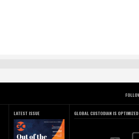
FOLLO
LATEST ISSUE
GLOBAL CUSTODIAN IS OPTIMIZED