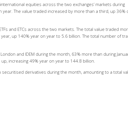
international equities across the two exchanges’ markets during
n year. The value traded increased by more than a third, up 36% 
n ETFs and ETCs across the two markets. The total value traded mo
year, up 140% year on year to 5.6 billion. The total number of tr
X London and IDEM during the month, 63% more than during Janua
up, increasing 49% year on year to 144.8 billion.
 securitised derivatives during the month, amounting to a total va