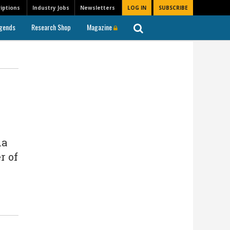
iptions
Industry Jobs
Newsletters
LOG IN
SUBSCRIBE
gends
Research Shop
Magazine
na
r of