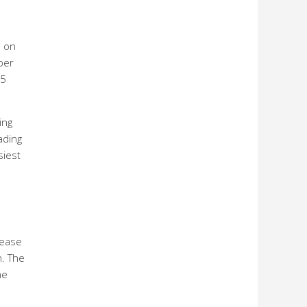
% on
ber
.5
ing
ading
siest
rease
n. The
he