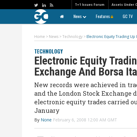
T+1 Issues Forum
Assets Under 
News
Features
GC TV
Home
>
News
>
Technology
>
Electronic Equity Trading U
TECHNOLOGY
Electronic Equity Trad
Exchange And Borsa Ita
New records were achieved in trad
and the London Stock Exchange du
electronic equity trades carried 
January
By
None
February 6, 2008 12:00 AM GMT