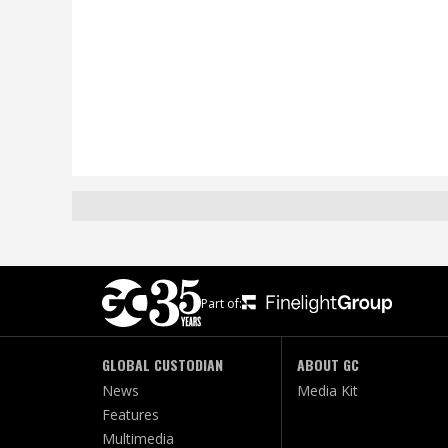
Part of:
GLOBAL CUSTODIAN
ABOUT GC
News
Media Kit
Features
Multimedia