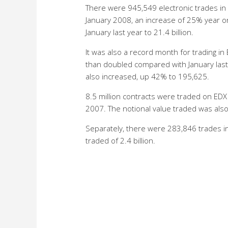
There were 945,549 electronic trades in 
January 2008, an increase of 25% year o
January last year to 21.4 billion.
It was also a record month for trading i
than doubled compared with January last 
also increased, up 42% to 195,625.
8.5 million contracts were traded on ED
2007. The notional value traded was also 
Separately, there were 283,846 trades in
traded of 2.4 billion.