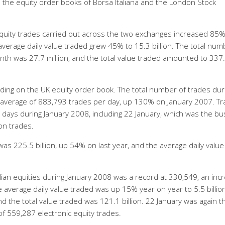
 the equity order books of Borsa Italiana and the London Stock
equity trades carried out across the two exchanges increased 85
e average daily value traded grew 45% to 15.3 billion. The total num
onth was 27.7 million, and the total value traded amounted to 337
rading on the UK equity order book. The total number of trades dur
n average of 883,793 trades per day, up 130% on January 2007. Tr
r days during January 2008, including 22 January, which was the bu
ion trades.
as 225.5 billion, up 54% on last year, and the average daily value
alian equities during January 2008 was a record at 330,549, an inc
average daily value traded was up 15% year on year to 5.5 billio
nd the total value traded was 121.1 billion. 22 January was again t
 of 559,287 electronic equity trades.