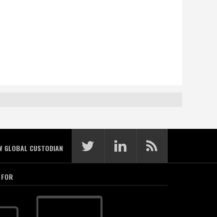
W GLOBAL CUSTODIAN
 FOR