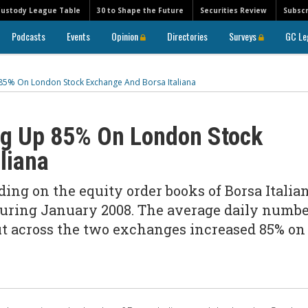
Custody League Table
30 to Shape the Future
Securities Review
Subscr
Podcasts
Events
Opinion
Directories
Surveys
GC Le
p 85% On London Stock Exchange And Borsa Italiana
ing Up 85% On London Stock
liana
ing on the equity order books of Borsa Italia
ring January 2008. The average daily numbe
out across the two exchanges increased 85% on