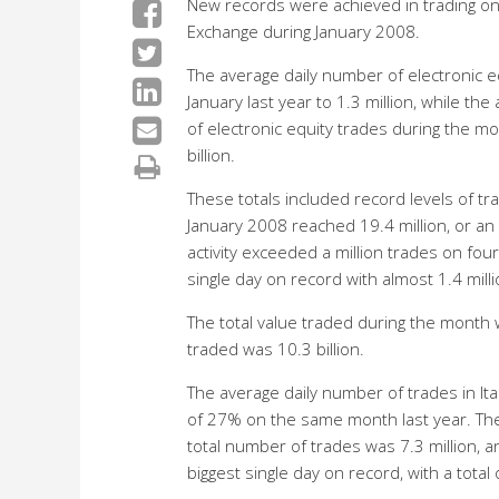
New records were achieved in trading on
Exchange during January 2008.
The average daily number of electronic 
January last year to 1.3 million, while th
of electronic equity trades during the m
billion.
These totals included record levels of t
January 2008 reached 19.4 million, or a
activity exceeded a million trades on fou
single day on record with almost 1.4 mill
The total value traded during the month w
traded was 10.3 billion.
The average daily number of trades in It
of 27% on the same month last year. The 
total number of trades was 7.3 million, a
biggest single day on record, with a total