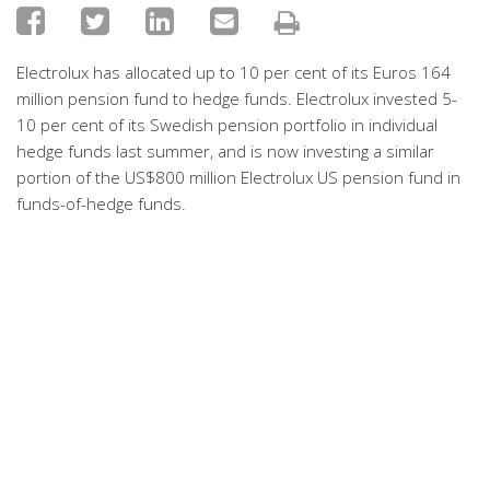
Electrolux has allocated up to 10 per cent of its Euros 164
million pension fund to hedge funds. Electrolux invested 5-
10 per cent of its Swedish pension portfolio in individual
hedge funds last summer, and is now investing a similar
portion of the US$800 million Electrolux US pension fund in
funds-of-hedge funds.