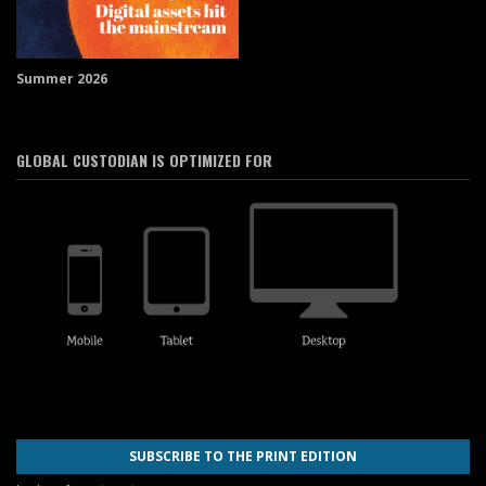
Summer 2026
GLOBAL CUSTODIAN IS OPTIMIZED FOR
SUBSCRIBE TO THE PRINT EDITION