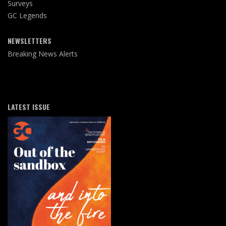
Surveys
GC Legends
NEWSLETTERS
Breaking News Alerts
LATEST ISSUE