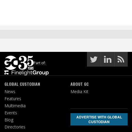
Part of:
GLOBAL CUSTODIAN
ABOUT GC
News
Media Kit
Features
Multimedia
Events
ADVERTISE WITH GLOBAL
Blog
CUSTODIAN
Directories