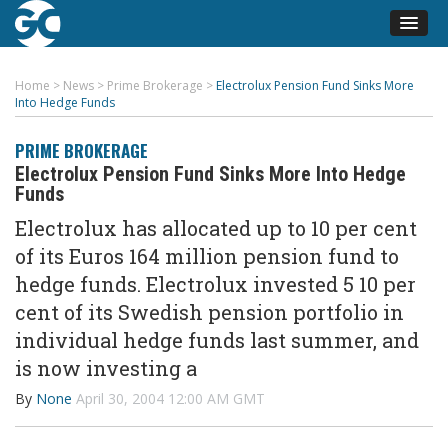
Home
>
News
>
Prime Brokerage
>
Electrolux Pension Fund Sinks More
Into Hedge Funds
PRIME BROKERAGE
Electrolux Pension Fund Sinks More Into Hedge
Funds
Electrolux has allocated up to 10 per cent
of its Euros 164 million pension fund to
hedge funds. Electrolux invested 5 10 per
cent of its Swedish pension portfolio in
individual hedge funds last summer, and
is now investing a
By
None
April 30, 2004 12:00 AM GMT