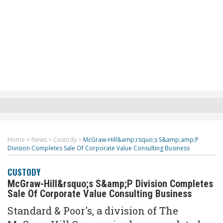
Home
>
News
>
Custody
>
McGraw-Hill&amp;rsquo;s S&amp;amp;P
Division Completes Sale Of Corporate Value Consulting Business
CUSTODY
McGraw-Hill&rsquo;s S&amp;P Division Completes
Sale Of Corporate Value Consulting Business
Standard & Poor's, a division of The