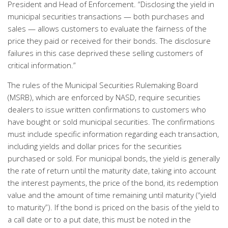
President and Head of Enforcement. “Disclosing the yield in
municipal securities transactions — both purchases and
sales — allows customers to evaluate the fairness of the
price they paid or received for their bonds. The disclosure
failures in this case deprived these selling customers of
critical information.”
The rules of the Municipal Securities Rulemaking Board
(MSRB), which are enforced by NASD, require securities
dealers to issue written confirmations to customers who
have bought or sold municipal securities. The confirmations
must include specific information regarding each transaction,
including yields and dollar prices for the securities
purchased or sold. For municipal bonds, the yield is generally
the rate of return until the maturity date, taking into account
the interest payments, the price of the bond, its redemption
value and the amount of time remaining until maturity (“yield
to maturity”). If the bond is priced on the basis of the yield to
a call date or to a put date, this must be noted in the