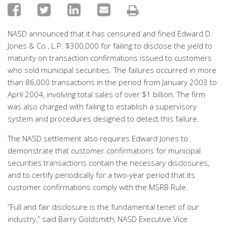
NASD announced that it has censured and fined Edward D.
Jones & Co., L.P. $300,000 for failing to disclose the yield to
maturity on transaction confirmations issued to customers
who sold municipal securities. The failures occurred in more
than 86,000 transactions in the period from January 2003 to
April 2004, involving total sales of over $1 billion. The firm
was also charged with failing to establish a supervisory
system and procedures designed to detect this failure.
The NASD settlement also requires Edward Jones to
demonstrate that customer confirmations for municipal
securities transactions contain the necessary disclosures,
and to certify periodically for a two-year period that its
customer confirmations comply with the MSRB Rule.
“Full and fair disclosure is the fundamental tenet of our
industry,” said Barry Goldsmith, NASD Executive Vice