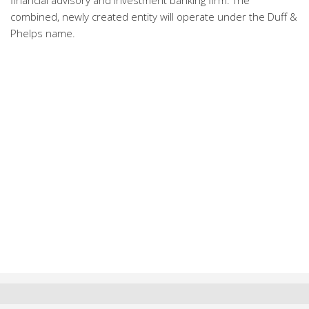
financial advisory and investment banking firm. The
combined, newly created entity will operate under the Duff &
Phelps name.