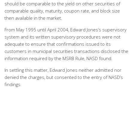
should be comparable to the yield on other securities of
comparable quality, maturity, coupon rate, and block size
then available in the market.
From May 1995 until April 2004, Edward Jones’s supervisory
system and its written supervisory procedures were not
adequate to ensure that confirmations issued to its
customers in municipal securities transactions disclosed the
information required by the MSRB Rule, NASD found.
In settling this matter, Edward Jones neither admitted nor
denied the charges, but consented to the entry of NASD’s
findings.