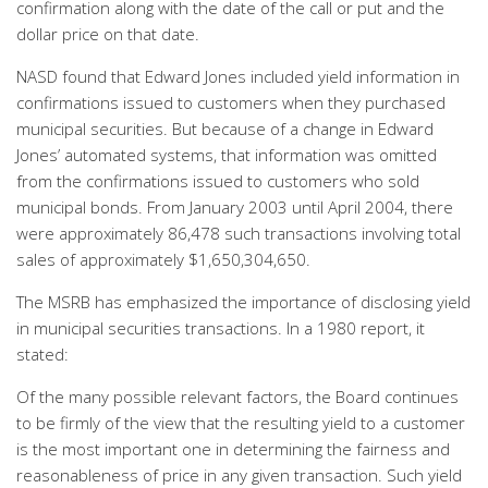
confirmation along with the date of the call or put and the
dollar price on that date.
NASD found that Edward Jones included yield information in
confirmations issued to customers when they purchased
municipal securities. But because of a change in Edward
Jones’ automated systems, that information was omitted
from the confirmations issued to customers who sold
municipal bonds. From January 2003 until April 2004, there
were approximately 86,478 such transactions involving total
sales of approximately $1,650,304,650.
The MSRB has emphasized the importance of disclosing yield
in municipal securities transactions. In a 1980 report, it
stated:
Of the many possible relevant factors, the Board continues
to be firmly of the view that the resulting yield to a customer
is the most important one in determining the fairness and
reasonableness of price in any given transaction. Such yield