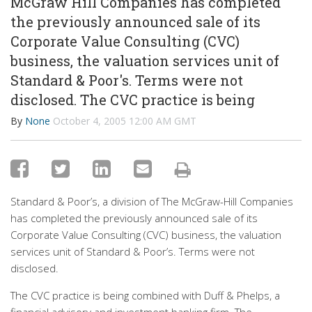
McGraw Hill Companies has completed
the previously announced sale of its
Corporate Value Consulting (CVC)
business, the valuation services unit of
Standard & Poor's. Terms were not
disclosed. The CVC practice is being
By
None
October 4, 2005 12:00 AM GMT
Standard & Poor’s, a division of The McGraw-Hill Companies
has completed the previously announced sale of its
Corporate Value Consulting (CVC) business, the valuation
services unit of Standard & Poor’s. Terms were not
disclosed.
The CVC practice is being combined with Duff & Phelps, a