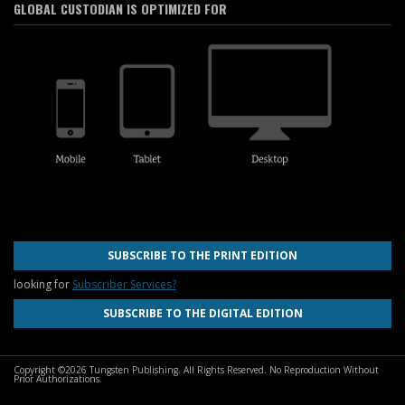
GLOBAL CUSTODIAN IS OPTIMIZED FOR
SUBSCRIBE TO THE PRINT EDITION
looking for
Subscriber Services?
SUBSCRIBE TO THE DIGITAL EDITION
Copyright ©2026 Tungsten Publishing. All Rights Reserved. No Reproduction Without
Prior Authorizations.