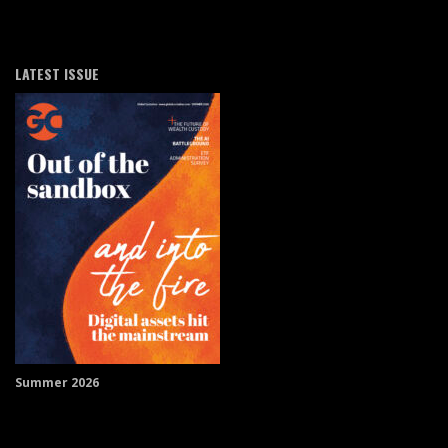
LATEST ISSUE
Summer 2026