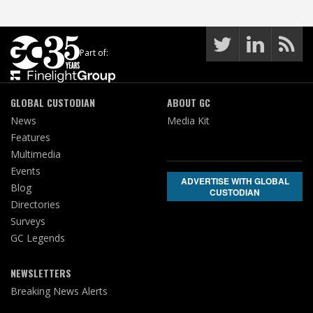
Part of:
GLOBAL CUSTODIAN
ABOUT GC
News
Media Kit
Features
Multimedia
Events
ADVERTISE WITH GLOBAL
Blog
CUSTODIAN
Directories
Surveys
GC Legends
NEWSLETTERS
Breaking News Alerts