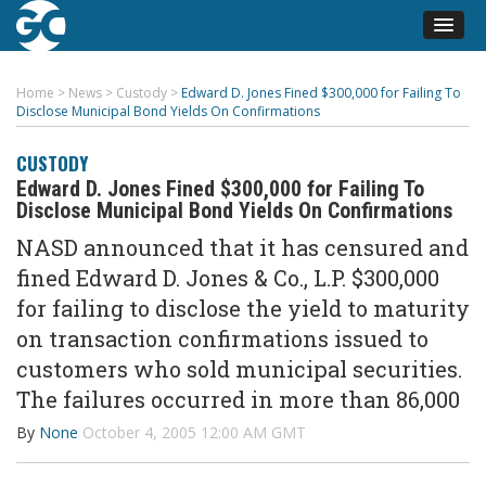
Home
>
News
>
Custody
>
Edward D. Jones Fined $300,000 for Failing To
Disclose Municipal Bond Yields On Confirmations
CUSTODY
Edward D. Jones Fined $300,000 for Failing To
Disclose Municipal Bond Yields On Confirmations
NASD announced that it has censured and
fined Edward D. Jones & Co., L.P. $300,000
for failing to disclose the yield to maturity
on transaction confirmations issued to
customers who sold municipal securities.
The failures occurred in more than 86,000
By
None
October 4, 2005 12:00 AM GMT