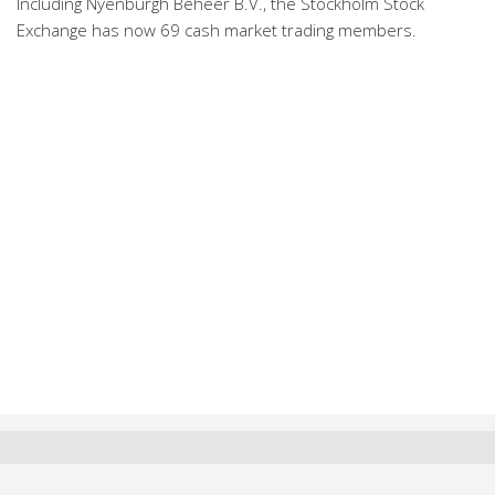
Including Nyenburgh Beheer B.V., the Stockholm Stock
Exchange has now 69 cash market trading members.