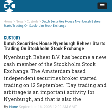
Home
>
News
>
Custody
>
Dutch Securities House Nyenburgh Beheer
Starts Trading On Stockholm Stock Exchange
CUSTODY
Dutch Securities House Nyenburgh Beheer Starts
Trading On Stockholm Stock Exchange
Nyenburgh Beheer B.V. has become a new
cash member of the Stockholm Stock
Exchange. The Amsterdam based
independent securities broker started
trading on 12 September. "Day trading and
arbitrage is an important activity for
Nyenburgh, and that is also the
By
None
September 16, 2005 12:00 AM GMT