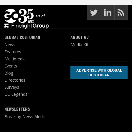
Part of:
GLOBAL CUSTODIAN
ABOUT GC
News
Media Kit
Features
Multimedia
Events
ADVERTISE WITH GLOBAL
Blog
CUSTODIAN
Directories
Surveys
GC Legends
NEWSLETTERS
Breaking News Alerts