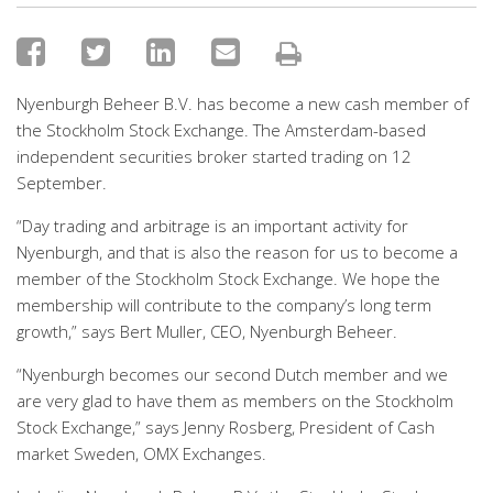
Nyenburgh Beheer B.V. has become a new cash member of
the Stockholm Stock Exchange. The Amsterdam-based
independent securities broker started trading on 12
September.
“Day trading and arbitrage is an important activity for
Nyenburgh, and that is also the reason for us to become a
member of the Stockholm Stock Exchange. We hope the
membership will contribute to the company’s long term
growth,” says Bert Muller, CEO, Nyenburgh Beheer.
“Nyenburgh becomes our second Dutch member and we
are very glad to have them as members on the Stockholm
Stock Exchange,” says Jenny Rosberg, President of Cash
market Sweden, OMX Exchanges.