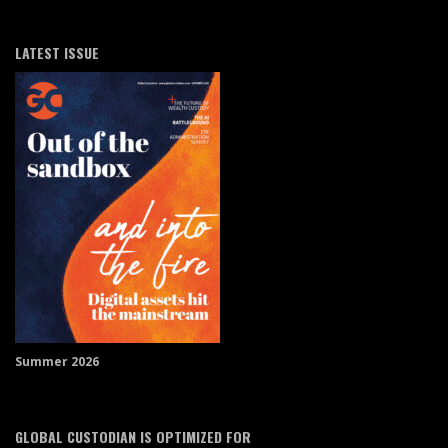
LATEST ISSUE
Summer 2026
GLOBAL CUSTODIAN IS OPTIMIZED FOR