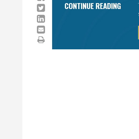
CONTINUE READING