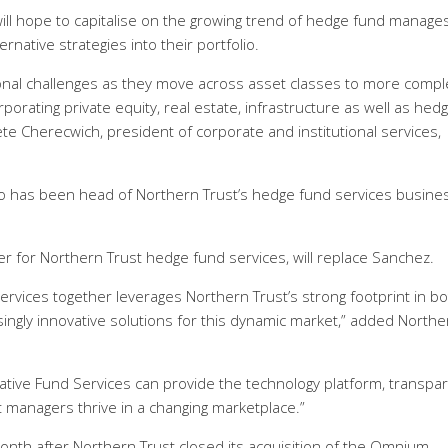
ll hope to capitalise on the growing trend of hedge fund manage
rnative strategies into their portfolio.
nal challenges as they move across asset classes to more compl
orating private equity, real estate, infrastructure as well as hedg
Pete Cherecwich, president of corporate and institutional services,
who has been head of Northern Trust’s hedge fund services busine
cer for Northern Trust hedge fund services, will replace Sanchez.
ervices together leverages Northern Trust’s strong footprint in b
singly innovative solutions for this dynamic market,” added Northe
rnative Fund Services can provide the technology platform, transpa
 managers thrive in a changing marketplace.”
nth after Northern Trust closed its acquisition of the Omnium