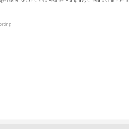
edge-based sectors,” said Heather Humphreys, Ireland’s minister f
orting