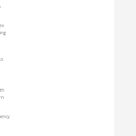
s
ex
ing
ss
oth
rn
rency