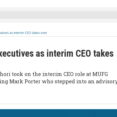
tives as interim CEO takes over
ecutives as interim CEO takes
Ihori took on the interim CEO role at MUFG
acing Mark Porter who stepped into an advisor