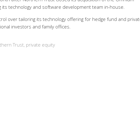
ng its technology and software development team in-house.
l over tailoring its technology offering for hedge fund and privat
ional investors and family offices.
thern Trust
,
private equity