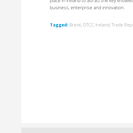
place in Ireland to attract the key knowl
business, enterprise and innovation.
Tagged:
Brexit
,
DTCC
,
Ireland
,
Trade Rep