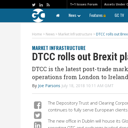
T+1 Issues Forum
Assets Under 
News
Features
GC TV
Home
>
News
>
Market Infrastructure
>
DTCC rolls out Brexi
MARKET INFRASTRUCTURE
DTCC rolls out Brexit p
DTCC is the latest post-trade mar
operations from London to Ireland
By
Joe Parsons
July 18, 2018 10:11 AM GMT
The Depository Trust and Clearing Corpora
continues to fully serve European clients 
The new office in Dublin will house its G
reporting OTC and exchange traded depos