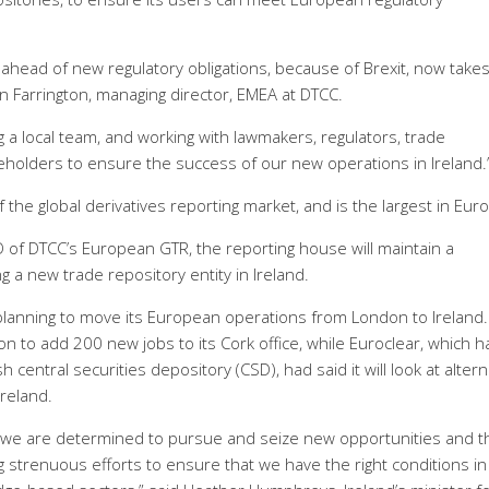
ahead of new regulatory obligations, because of Brexit, now take
on Farrington, managing director, EMEA at DTCC.
 a local team, and working with lawmakers, regulators, trade
eholders to ensure the success of our new operations in Ireland.
the global derivatives reporting market, and is the largest in Eur
 of DTCC’s European GTR, the reporting house will maintain a
g a new trade repository entity in Ireland.
 planning to move its European operations from London to Ireland.
 to add 200 new jobs to its Cork office, while Euroclear, which h
h central securities depository (CSD), had said it will look at altern
Ireland.
t, we are determined to pursue and seize new opportunities and t
strenuous efforts to ensure that we have the right conditions in