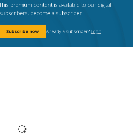
This premium content is available to our digital
subscribers, become a subscriber.
Subscribe now
Already a subscriber?
Login