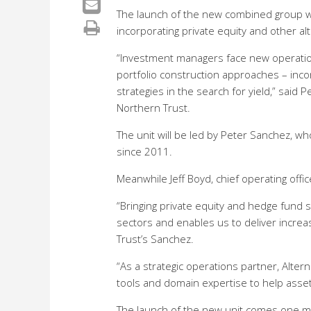
The launch of the new combined group wi
incorporating private equity and other alte
“Investment managers face new operatio
portfolio construction approaches – incorp
strategies in the search for yield,” said 
Northern Trust.
The unit will be led by Peter Sanchez, 
since 2011.
Meanwhile Jeff Boyd, chief operating offi
“Bringing private equity and hedge fund s
sectors and enables us to deliver increa
Trust’s Sanchez.
“As a strategic operations partner, Alte
tools and domain expertise to help asset
The launch of the new unit comes one mo