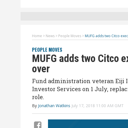
Home
>
News
>
People Moves
>
MUFG adds two Citco execu
PEOPLE MOVES
MUFG adds two Citco ex
over
Fund administration veteran Eiji 
Investor Services on 1 July, repl
role.
By
Jonathan Watkins
July 17, 2018 11:00 AM GMT