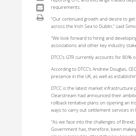
requirements.
“Our continued growth and desire to get 
across the Irish Sea to Dublin,” said Sim
“We look forward to hiring and developing
associations and other key industry stak
DTCC’s GTR currently accounts for 80% of 
According to DTCC’s Andrew Douglas, CEO
presence in the UK, as well as establishin
DTCC is the latest market infrastructure
Clearstream had announced their ambition
rollback tentative plans on opening an Iris
ways to carry out settlement services in 
“As we face into the challenges of Brexi
Government has, therefore, been making 