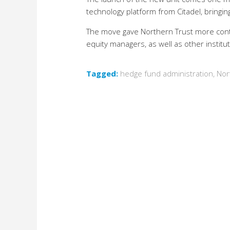
technology platform from Citadel, bringi
The move gave Northern Trust more contro
equity managers, as well as other institut
Tagged:
hedge fund administration
,
Nor