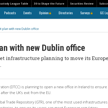
Custody League Table
30 to Shape the Future
Securities Review
Subscr
Podcasts
Events
Opinion
Directories
Surveys
GC Le
t plan with new Dublin office
lan with new Dublin office
ket infrastructure planning to move its Europ
.
tion (DTCC) is planning to open a new office in Ireland to ensure 
after the UK’s exit from the EU.
lobal Trade Repository (GTR), one of the most used infrastructures
itories, to ensure its users can meet European regulatory