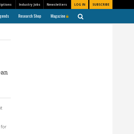
iptions
Industry Jobs
Newsletters
LOG IN
SUBSCRIBE
gends
Research Shop
Magazine
ean
it
 for