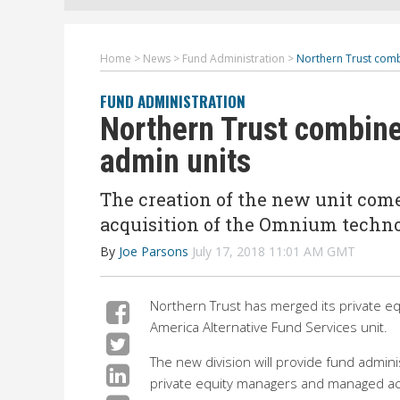
Home
>
News
>
Fund Administration
>
Northern Trust comb
FUND ADMINISTRATION
Northern Trust combine
admin units
The creation of the new unit come
acquisition of the Omnium techno
By
Joe Parsons
July 17, 2018 11:01 AM GMT
Northern Trust has merged its private e
America Alternative Fund Services unit.
The new division will provide fund admini
private equity managers and managed acc