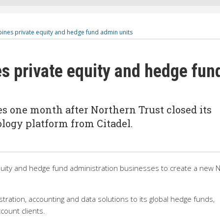
ines private equity and hedge fund admin units
s private equity and hedge fun
s one month after Northern Trust closed its
logy platform from Citadel.
quity and hedge fund administration businesses to create a new 
stration, accounting and data solutions to its global hedge funds,
ount clients.