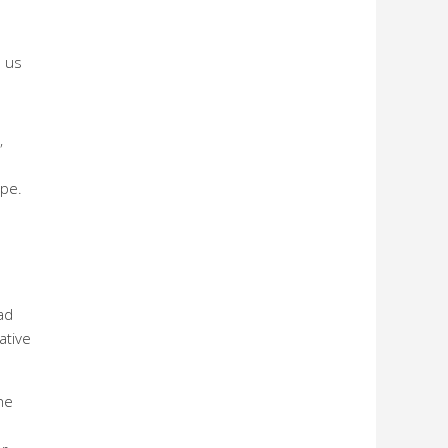
s us
”
ope.
ad
ative
he