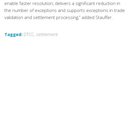
enable faster resolution, delivers a significant reduction in
the number of exceptions and supports exceptions in trade
validation and settlement processing,” added Stauffer.
Tagged:
DTCC
,
settlement