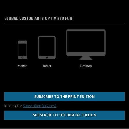
GLOBAL CUSTODIAN IS OPTIMIZED FOR
SUBSCRIBE TO THE PRINT EDITION
looking for
Subscriber Services?
SUBSCRIBE TO THE DIGITAL EDITION