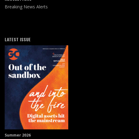
Breaking News Alerts
LATEST ISSUE
Summer 2026