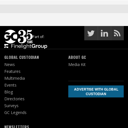
Part of:
GLOBAL CUSTODIAN
ABOUT GC
News
Media Kit
Features
Multimedia
Events
ADVERTISE WITH GLOBAL
Blog
CUSTODIAN
Directories
Surveys
GC Legends
NEWSLETTERS