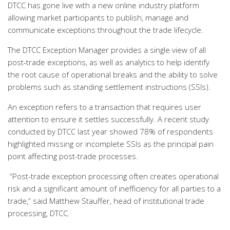
DTCC has gone live with a new online industry platform
allowing market participants to publish, manage and
communicate exceptions throughout the trade lifecycle.
The DTCC Exception Manager provides a single view of all
post-trade exceptions, as well as analytics to help identify
the root cause of operational breaks and the ability to solve
problems such as standing settlement instructions (SSIs).
An exception refers to a transaction that requires user
attention to ensure it settles successfully. A recent study
conducted by DTCC last year showed 78% of respondents
highlighted missing or incomplete SSIs as the principal pain
point affecting post-trade processes.
“Post-trade exception processing often creates operational
risk and a significant amount of inefficiency for all parties to a
trade,” said Matthew Stauffer, head of institutional trade
processing, DTCC.