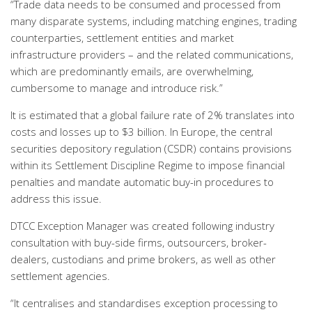
“Trade data needs to be consumed and processed from
many disparate systems, including matching engines, trading
counterparties, settlement entities and market
infrastructure providers – and the related communications,
which are predominantly emails, are overwhelming,
cumbersome to manage and introduce risk.”
It is estimated that a global failure rate of 2% translates into
costs and losses up to $3 billion. In Europe, the central
securities depository regulation (CSDR) contains provisions
within its Settlement Discipline Regime to impose financial
penalties and mandate automatic buy-in procedures to
address this issue.
DTCC Exception Manager was created following industry
consultation with buy-side firms, outsourcers, broker-
dealers, custodians and prime brokers, as well as other
settlement agencies.
“It centralises and standardises exception processing to