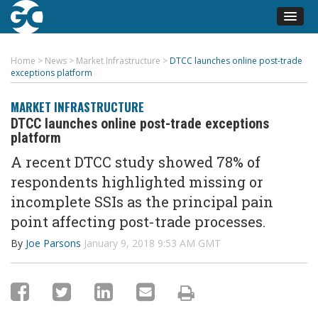
Home
>
News
>
Market Infrastructure
>
DTCC launches online post-trade
exceptions platform
MARKET INFRASTRUCTURE
DTCC launches online post-trade exceptions
platform
A recent DTCC study showed 78% of
respondents highlighted missing or
incomplete SSIs as the principal pain
point affecting post-trade processes.
By
Joe Parsons
January 9, 2018 9:53 AM GMT