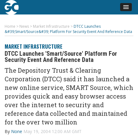
Home
>
News
>
Market Infrastructure
>
DTCC Launches
&#39;Smart/Source&#39; Platform For Security Event And Reference Data
MARKET INFRASTRUCTURE
DTCC Launches 'Smart/Source' Platform For
Security Event And Reference Data
The Depository Trust & Clearing
Corporation (DTCC) said it has launched a
new online service, SMART Source, which
provides quick and easy browser access
over the internet to security and
reference data collected and maintained
for the over two million
By
None
May 19, 2004 12:00 AM GMT