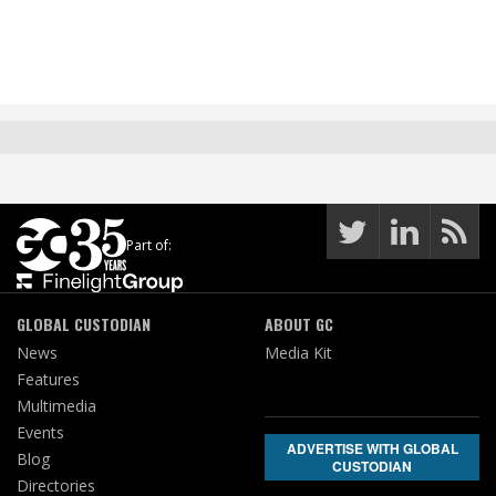
Part of:
GLOBAL CUSTODIAN
ABOUT GC
News
Media Kit
Features
Multimedia
Events
ADVERTISE WITH GLOBAL
Blog
CUSTODIAN
Directories