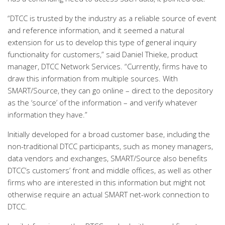
“DTCC is trusted by the industry as a reliable source of event
and reference information, and it seemed a natural
extension for us to develop this type of general inquiry
functionality for customers,” said Daniel Thieke, product
manager, DTCC Network Services. “Currently, firms have to
draw this information from multiple sources. With
SMART/Source, they can go online – direct to the depository
as the ‘source’ of the information – and verify whatever
information they have.”
Initially developed for a broad customer base, including the
non-traditional DTCC participants, such as money managers,
data vendors and exchanges, SMART/Source also benefits
DTCC’s customers’ front and middle offices, as well as other
firms who are interested in this information but might not
otherwise require an actual SMART net-work connection to
DTCC.