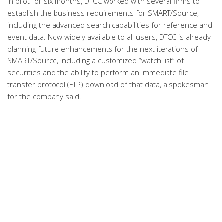
In pilot for six months, DTCC worked with several firms to
establish the business requirements for SMART/Source,
including the advanced search capabilities for reference and
event data. Now widely available to all users, DTCC is already
planning future enhancements for the next iterations of
SMART/Source, including a customized “watch list” of
securities and the ability to perform an immediate file
transfer protocol (FTP) download of that data, a spokesman
for the company said.