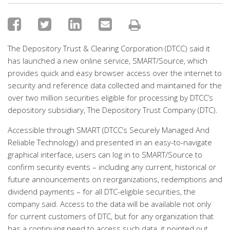
The Depository Trust & Clearing Corporation (DTCC) said it
has launched a new online service, SMART/Source, which
provides quick and easy browser access over the internet to
security and reference data collected and maintained for the
over two million securities eligible for processing by DTCC’s
depository subsidiary, The Depository Trust Company (DTC).
Accessible through SMART (DTCC’s Securely Managed And
Reliable Technology) and presented in an easy-to-navigate
graphical interface, users can log in to SMART/Source to
confirm security events – including any current, historical or
future announcements on reorganizations, redemptions and
dividend payments – for all DTC-eligible securities, the
company said. Access to the data will be available not only
for current customers of DTC, but for any organization that
has a continuing need to access such data, it pointed out.