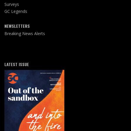
Surveys
GC Legends
NEWSLETTERS
Breaking News Alerts
LATEST ISSUE