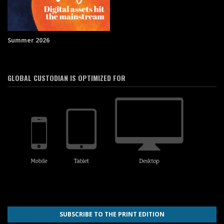
Summer 2026
GLOBAL CUSTODIAN IS OPTIMIZED FOR
SUBSCRIBE TO THE PRINT EDITION