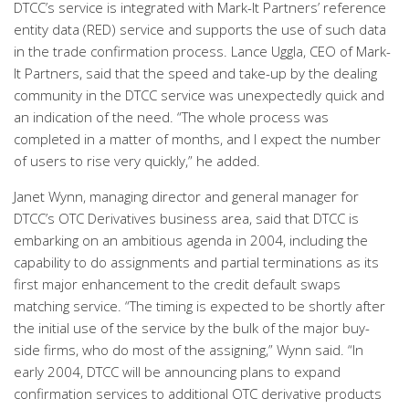
DTCC’s service is integrated with Mark-It Partners’ reference
entity data (RED) service and supports the use of such data
in the trade confirmation process. Lance Uggla, CEO of Mark-
It Partners, said that the speed and take-up by the dealing
community in the DTCC service was unexpectedly quick and
an indication of the need. “The whole process was
completed in a matter of months, and I expect the number
of users to rise very quickly,” he added.
Janet Wynn, managing director and general manager for
DTCC’s OTC Derivatives business area, said that DTCC is
embarking on an ambitious agenda in 2004, including the
capability to do assignments and partial terminations as its
first major enhancement to the credit default swaps
matching service. “The timing is expected to be shortly after
the initial use of the service by the bulk of the major buy-
side firms, who do most of the assigning,” Wynn said. “In
early 2004, DTCC will be announcing plans to expand
confirmation services to additional OTC derivative products