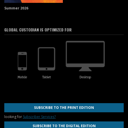
Summer 2026
GLOBAL CUSTODIAN IS OPTIMIZED FOR
SUBSCRIBE TO THE PRINT EDITION
looking for
Subscriber Services?
SUBSCRIBE TO THE DIGITAL EDITION