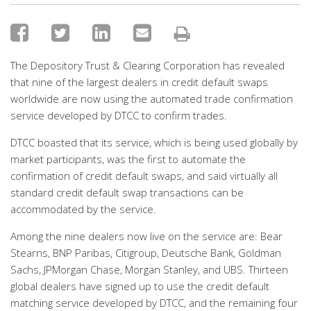
The Depository Trust & Clearing Corporation has revealed
that nine of the largest dealers in credit default swaps
worldwide are now using the automated trade confirmation
service developed by DTCC to confirm trades.
DTCC boasted that its service, which is being used globally by
market participants, was the first to automate the
confirmation of credit default swaps, and said virtually all
standard credit default swap transactions can be
accommodated by the service.
Among the nine dealers now live on the service are: Bear
Stearns, BNP Paribas, Citigroup, Deutsche Bank, Goldman
Sachs, JPMorgan Chase, Morgan Stanley, and UBS. Thirteen
global dealers have signed up to use the credit default
matching service developed by DTCC, and the remaining four