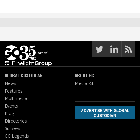
Part of:
GLOBAL CUSTODIAN
ABOUT GC
News
Media Kit
Features
Multimedia
Events
ADVERTISE WITH GLOBAL
Blog
CUSTODIAN
Directories
Surveys
GC Legends