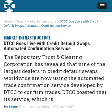
Home
>
News
>
Market Infrastructure
>
DTCC Goes Live with Credit
Default Swaps Automated Confirmation Service
MARKET INFRASTRUCTURE
DTCC Goes Live with Credit Default Swaps
Automated Confirmation Service
The Depository Trust & Clearing
Corporation has revealed that nine of the
largest dealers in credit default swaps
worldwide are now using the automated
trade confirmation service developed by
DTCC to confirm trades. DTCC boasted that
its service, which is
By
None
December 3, 2003 12:00 AM GMT