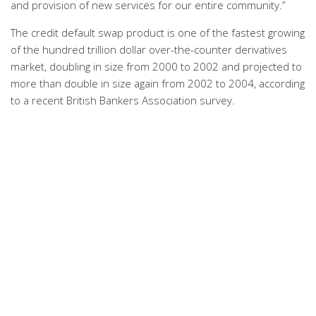
and provision of new services for our entire community.”
The credit default swap product is one of the fastest growing
of the hundred trillion dollar over-the-counter derivatives
market, doubling in size from 2000 to 2002 and projected to
more than double in size again from 2002 to 2004, according
to a recent British Bankers Association survey.