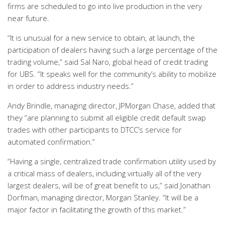
firms are scheduled to go into live production in the very
near future.
“It is unusual for a new service to obtain, at launch, the
participation of dealers having such a large percentage of the
trading volume,” said Sal Naro, global head of credit trading
for UBS. “It speaks well for the community’s ability to mobilize
in order to address industry needs.”
Andy Brindle, managing director, JPMorgan Chase, added that
they “are planning to submit all eligible credit default swap
trades with other participants to DTCC’s service for
automated confirmation.”
“Having a single, centralized trade confirmation utility used by
a critical mass of dealers, including virtually all of the very
largest dealers, will be of great benefit to us,” said Jonathan
Dorfman, managing director, Morgan Stanley. “It will be a
major factor in facilitating the growth of this market.”