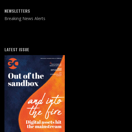
NEWSLETTERS
Breaking News Alerts
LATEST ISSUE