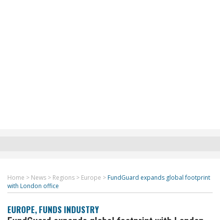
Home
>
News
>
Regions
>
Europe
>
FundGuard expands global footprint
with London office
EUROPE
,
FUNDS INDUSTRY