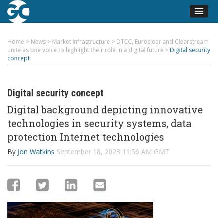
Home
>
News
>
Market Infrastructure
>
DTCC, Euroclear and Clearstream
unite as one voice to highlight their role in a digital future
>
Digital security
concept
Digital security concept
Digital background depicting innovative
technologies in security systems, data
protection Internet technologies
By
Jon Watkins
September 18, 2023 11:56 AM GMT