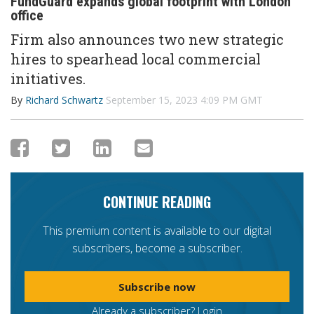
FundGuard expands global footprint with London
office
Firm also
announces
two new strategic
hires
to spearhead local commercial
initiative
s.
By
Richard Schwartz
September 15, 2023 4:09 PM GMT
CONTINUE READING
This premium content is available to our digital
subscribers, become a subscriber.
Subscribe now
Already a subscriber?
Login