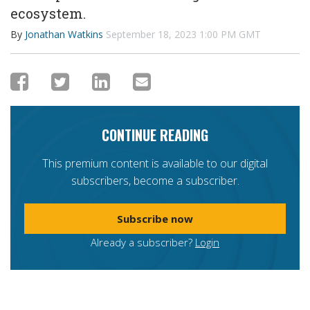
ecosystem.
By
Jonathan Watkins
September 18, 2023 1:00 PM GMT
CONTINUE READING
This premium content is available to our digital
subscribers, become a subscriber.
Subscribe now
Already a subscriber?
Login