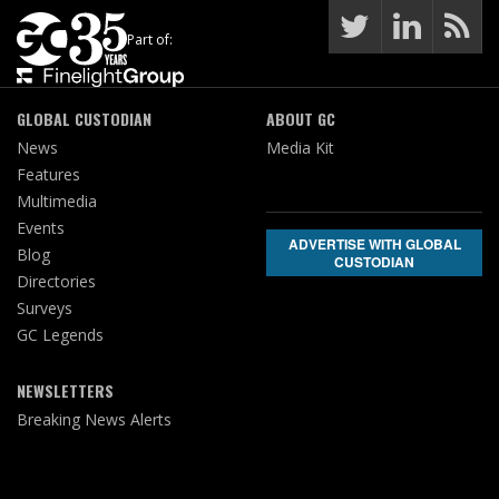
Part of:
GLOBAL CUSTODIAN
ABOUT GC
News
Media Kit
Features
Multimedia
Events
ADVERTISE WITH GLOBAL
Blog
CUSTODIAN
Directories
Surveys
GC Legends
NEWSLETTERS
Breaking News Alerts