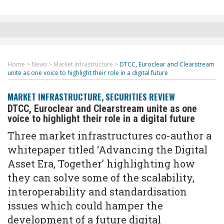
Home
>
News
>
Market Infrastructure
>
DTCC, Euroclear and Clearstream
unite as one voice to highlight their role in a digital future
MARKET INFRASTRUCTURE
,
SECURITIES REVIEW
DTCC, Euroclear and Clearstream unite as one
voice to highlight their role in a digital future
Three market infrastructures co-author a
whitepaper titled ‘Advancing the Digital
Asset Era, Together’ highlighting how
they can solve some of the scalability,
interoperability and standardisation
issues which could hamper the
development of a future digital