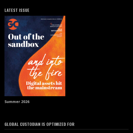
LATEST ISSUE
Summer 2026
GLOBAL CUSTODIAN IS OPTIMIZED FOR