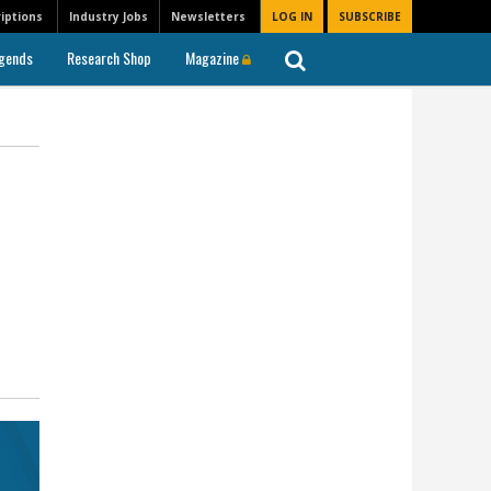
iptions
Industry Jobs
Newsletters
LOG IN
SUBSCRIBE
gends
Research Shop
Magazine