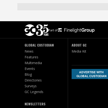
Part of:
GLOBAL CUSTODIAN
ABOUT GC
News
Media Kit
Features
Multimedia
Events
ADVERTISE WITH
Blog
GLOBAL CUSTODIAN
Directories
Surveys
GC Legends
NEWSLETTERS