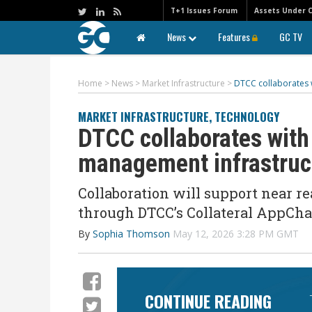
T+1 Issues Forum
Assets Under 
News
Features
GC TV
Home
>
News
>
Market Infrastructure
>
DTCC collaborates w
MARKET INFRASTRUCTURE
,
TECHNOLOGY
DTCC collaborates with 
management infrastru
Collaboration will support near r
through DTCC’s Collateral AppCha
By
Sophia Thomson
May 12, 2026 3:28 PM GMT
CONTINUE READING