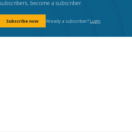
subscribers, become a subscriber.
Subscribe now
Already a subscriber?
Login