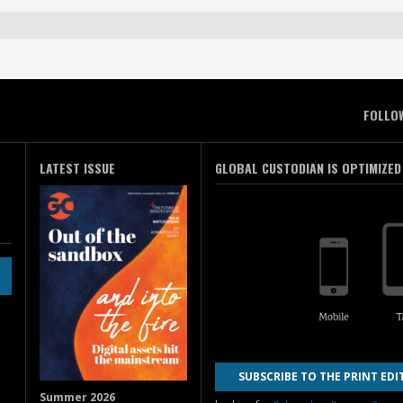
FOLLO
LATEST ISSUE
GLOBAL CUSTODIAN IS OPTIMIZED
SUBSCRIBE TO THE PRINT EDI
Summer 2026