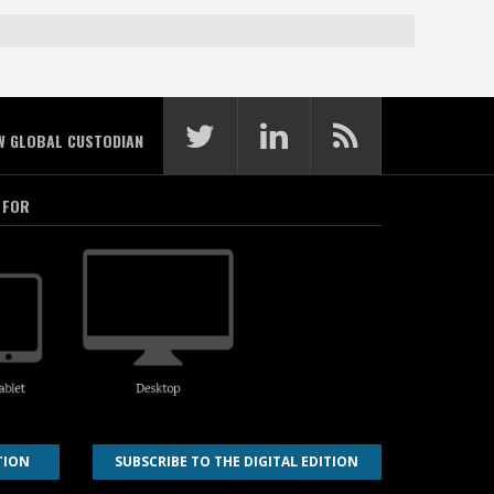
W GLOBAL CUSTODIAN
 FOR
TION
SUBSCRIBE TO THE DIGITAL EDITION