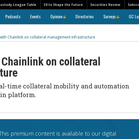
Custody League Table
30 to Shape the Future
Securities Review
Subscr
Podcasts
Events
Opinion
Directories
Surveys
GC Le
ith Chainlink on collateral management infrastructure
Chainlink on collateral
cture
eal-time collateral mobility and automation
in platform.
This premium content is available to our digital