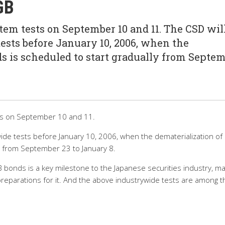
GB
em tests on September 10 and 11. The CSD wil
ests before January 10, 2006, when the
s is scheduled to start gradually from Septe
sts on September 10 and 11.
wide tests before January 10, 2006, when the dematerialization of
y from September 23 to January 8.
 bonds is a key milestone to the Japanese securities industry, m
preparations for it. And the above industrywide tests are among t