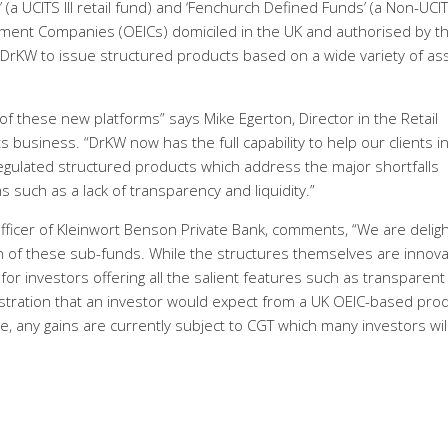
(a UCITS III retail fund) and ‘Fenchurch Defined Funds’ (a Non-UCI
tment Companies (OEICs) domiciled in the UK and authorised by t
e DrKW to issue structured products based on a wide variety of as
of these new platforms” says Mike Egerton, Director in the Retail
 business. “DrKW now has the full capability to help our clients i
 regulated structured products which address the major shortfalls
s such as a lack of transparency and liquidity.”
fficer of Kleinwort Benson Private Bank, comments, “We are delig
h of these sub-funds. While the structures themselves are innova
 for investors offering all the salient features such as transparent
istration that an investor would expect from a UK OEIC-based prod
e, any gains are currently subject to CGT which many investors will