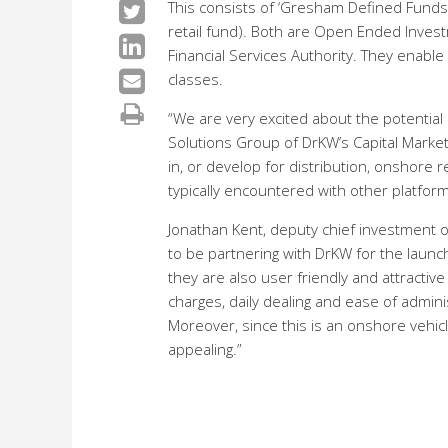
This consists of ‘Gresham Defined Funds’ 
retail fund). Both are Open Ended Inves
Financial Services Authority. They enabl
classes.
“We are very excited about the potential 
Solutions Group of DrKW’s Capital Markets
in, or develop for distribution, onshore
typically encountered with other platform
Jonathan Kent, deputy chief investment o
to be partnering with DrKW for the launc
they are also user friendly and attractive
charges, daily dealing and ease of admin
Moreover, since this is an onshore vehicl
appealing.”