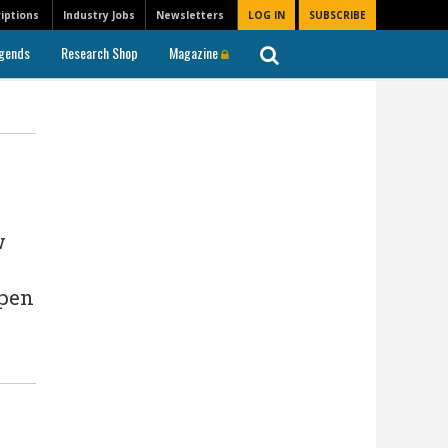
iptions
Industry Jobs
Newsletters
LOG IN
SUBSCRIBE
gends
Research Shop
Magazine
w
Open