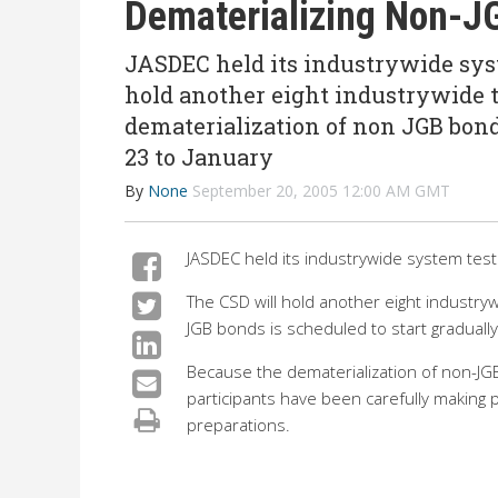
Dematerializing Non-J
JASDEC held its industrywide syst
hold another eight industrywide t
dematerialization of non JGB bond
23 to January
By
None
September 20, 2005 12:00 AM GMT
JASDEC held its industrywide system te
The CSD will hold another eight industry
JGB bonds is scheduled to start graduall
Because the dematerialization of non-JGB
participants have been carefully making 
preparations.