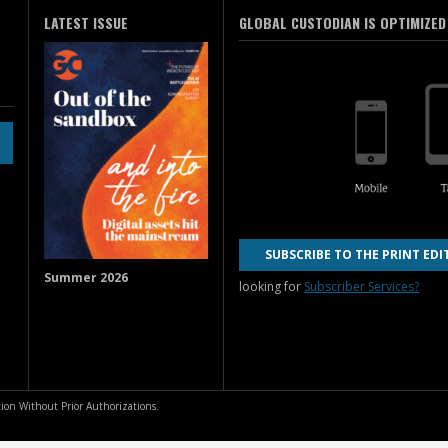
LATEST ISSUE
GLOBAL CUSTODIAN IS OPTIMIZED
SUBSCRIBE TO THE PRINT EDI
Summer 2026
looking for
Subscriber Services?
ion Without Prior Authorizations.