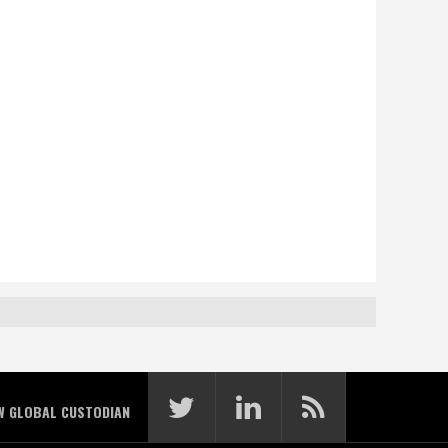
W GLOBAL CUSTODIAN