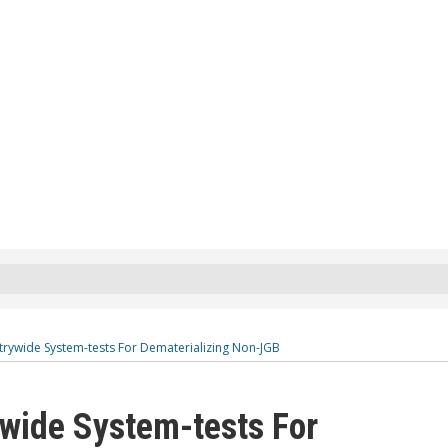
trywide System-tests For Dematerializing Non-JGB
wide System-tests For