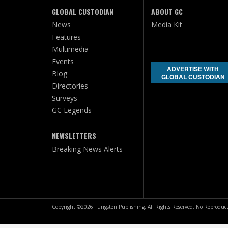
GLOBAL CUSTODIAN
ABOUT GC
News
Media Kit
Features
Multimedia
Events
ADVERTISE WITH
Blog
GLOBAL CUSTODIAN
Directories
Surveys
GC Legends
NEWSLETTERS
Breaking News Alerts
Copyright ©2026 Tungsten Publishing. All Rights Reserved. No Reproduct