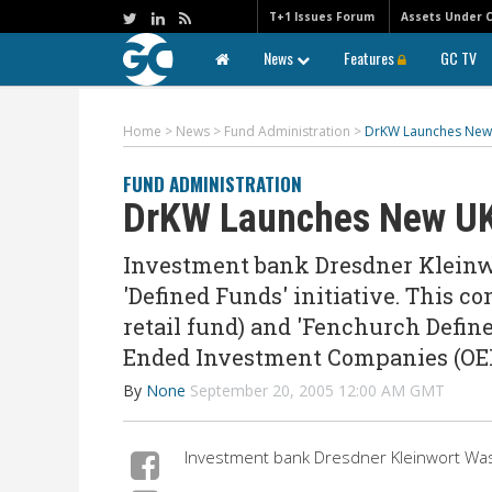
T+1 Issues Forum
Assets Under 
News
Features
GC TV
Home
>
News
>
Fund Administration
>
DrKW Launches New 
FUND ADMINISTRATION
DrKW Launches New UK
Investment bank Dresdner Kleinw
'Defined Funds' initiative. This co
retail fund) and 'Fenchurch Define
Ended Investment Companies (OE
By
None
September 20, 2005 12:00 AM GMT
Investment bank Dresdner Kleinwort Wasse