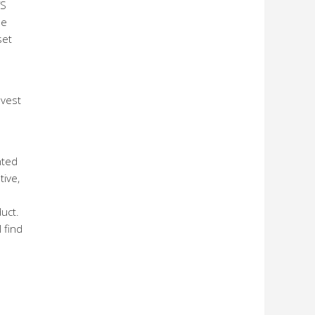
TS
he
set
nvest
hted
tive,
uct.
 find