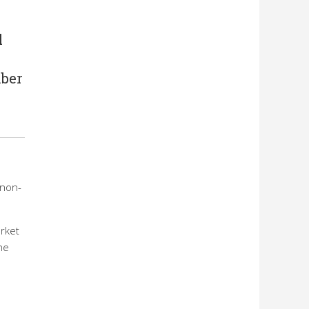
l
mber
 non-
arket
he