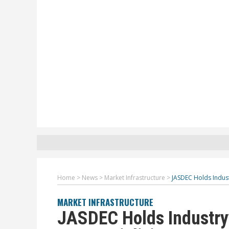
Home
>
News
>
Market Infrastructure
>
JASDEC Holds Indus
MARKET INFRASTRUCTURE
JASDEC Holds Industry