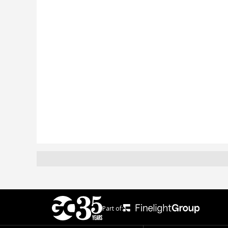
Part of: