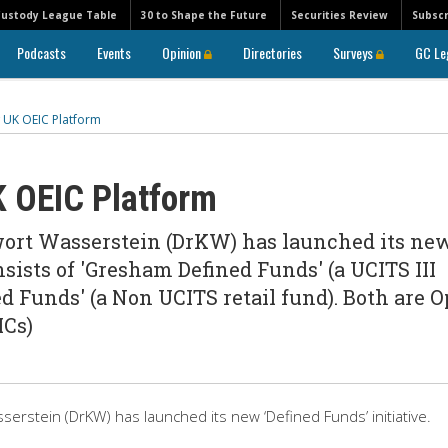
Custody League Table
30 to Shape the Future
Securities Review
Subscr
Podcasts
Events
Opinion
Directories
Surveys
GC Le
UK OEIC Platform
 OEIC Platform
ort Wasserstein (DrKW) has launched its ne
nsists of 'Gresham Defined Funds' (a UCITS III
d Funds' (a Non UCITS retail fund). Both are 
ICs)
rstein (DrKW) has launched its new ‘Defined Funds’ initiative.