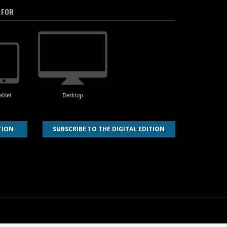
 FOR
TION
SUBSCRIBE TO THE DIGITAL EDITION