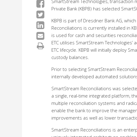
SmartStream Technologies, transaction 
Private Bank (KBPB) has selected SmartSt
KBPB is part of Dresdner Bank AG, which
Reconciliations is currently installed in
is used for cash and securities reconcili
ETC utilises SmartStream Technologies’ a
ETC lifecycle. KBPB will initially deploy 
custody balances.
Prior to selecting SmartStream Reconcili
internally developed automated solution
SmartStream Reconciliations was selected 
a single, real-time integrated platform, t
multiple reconciliation systems and radi
enable the bank to improve the managemen
improvements as well as lower transacti
SmartStream Reconciliations is an enterpr