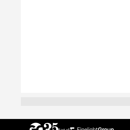
Part of: