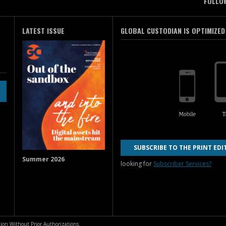
FOLLO
LATEST ISSUE
GLOBAL CUSTODIAN IS OPTIMIZED
SUBSCRIBE TO THE PRINT EDI
Summer 2026
looking for
Subscriber Services?
ion Without Prior Authorizations.