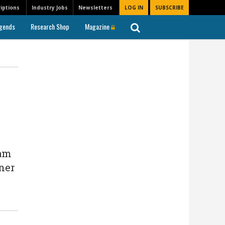
iptions
Industry Jobs
Newsletters
LOG IN
SUBSCRIBE
gends
Research Shop
Magazine
eam
dner