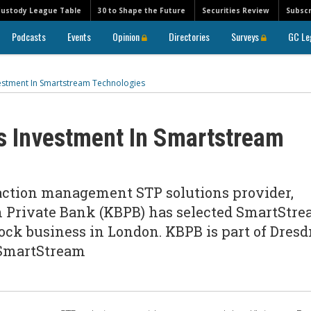
Custody League Table
30 to Shape the Future
Securities Review
Subscr
Podcasts
Events
Opinion
Directories
Surveys
GC Le
estment In Smartstream Technologies
s Investment In Smartstream
action management STP solutions provider,
 Private Bank (KBPB) has selected SmartStr
tock business in London. KBPB is part of Dres
 SmartStream