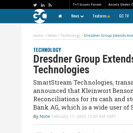
T+1 Issues Forum
Assets Under 
News
Features
GC TV
Home
>
News
>
Technology
>
Dresdner Group Extends Inv
TECHNOLOGY
Dresdner Group Extend
Technologies
SmartStream Technologies, trans
announced that Kleinwort Benson
Reconciliations for its cash and s
Bank AG, which is a wide user of
By
None
February 11, 2002 12:00 AM GMT