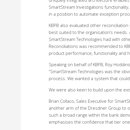
uniquely integrated architecture enables S
SmartStream Investigations functionality, 
in a position to automate exception proc
KBPB also evaluated other reconciliation
best suited to the organisation’s needs. 
SmartStream Technologies had with othe
Reconciliations was recommended to KBP
product performance, functionality and h
Speaking on behalf of KBPB, Roy Hoddinot
“SmartStream Technologies was the obvio
process. We wanted a system that could 
We were also keen to build upon the exi
Brian Collaco, Sales Executive for Smart
another arm of the Dresdner Group to our
such a broad range within the bank demo
emphasises the confidence that tier one 