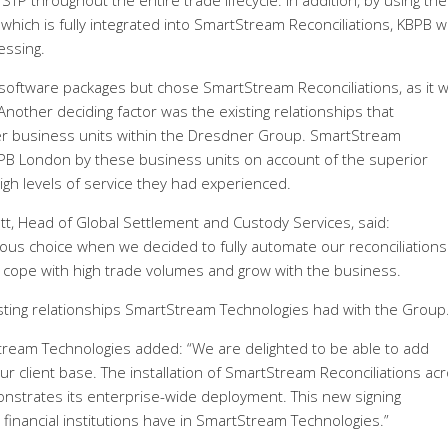
TP throughout the entire trade lifecycle. In addition, by using the
which is fully integrated into SmartStream Reconciliations, KBPB wi
essing.
 software packages but chose SmartStream Reconciliations, as it 
Another deciding factor was the existing relationships that
r business units within the Dresdner Group. SmartStream
B London by these business units on account of the superior
igh levels of service they had experienced.
t, Head of Global Settlement and Custody Services, said:
us choice when we decided to fully automate our reconciliations
cope with high trade volumes and grow with the business.
sting relationships SmartStream Technologies had with the Group.
Stream Technologies added: “We are delighted to be able to add
 client base. The installation of SmartStream Reconciliations ac
nstrates its enterprise-wide deployment. This new signing
financial institutions have in SmartStream Technologies.”