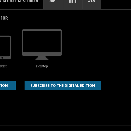
W GLOBAL CUSTODIAN
 FOR
TION
SUBSCRIBE TO THE DIGITAL EDITION