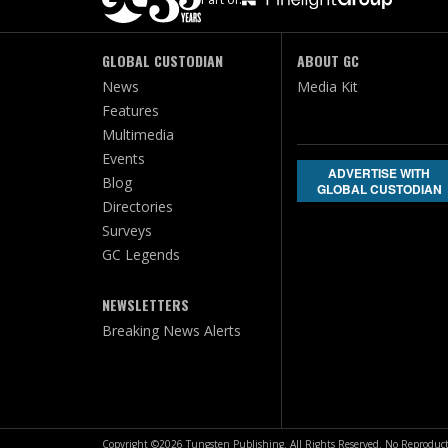
GLOBAL CUSTODIAN
ABOUT GC
News
Media Kit
Features
Multimedia
Events
ADVERTISE WITH
Blog
GLOBAL CUSTODIAN
Directories
Surveys
GC Legends
NEWSLETTERS
Breaking News Alerts
Copyright ©2026 Tungsten Publishing. All Rights Reserved. No Reproduct