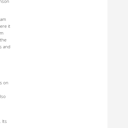
enson
eam
ere it
am
 the
ns and
ns on
lso
 Its