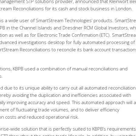
management STP solutions provider, announced that Kleinwort B
ream Reconciliations for its cash and stock business in London.
 is a wide user of SmartStream Technologies’ products. SmartStr
 KBPB in the Channel Islands and Dresdner RCM Global Investors, wh
ation as well as for Electronic Trade Confirmation (ETC). SmartStre
dvanced investigations desktop for fully automated processing of
SmartStream Reconciliations to reconcile its bank account transactio
ations, KBPB used a combination of manual reconciliations and
s.
due to its unique ability to carry out all automated reconciliatio
hereby avoiding the duplication and inefficiencies associated with
cally improving accuracy and speed. This automated approach will a
t of fluctuating trade volumes, and to deliver efficiency
on costs and reduced operational risk.
ise-wide solution that is perfectly suited to KBPB’s requirements.