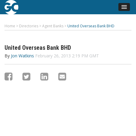
Home
>
Directories
>
Agent Banks
>
United Overseas Bank BHD
United Overseas Bank BHD
By
Jon Watkins
February 26, 2013 2:19 PM GMT