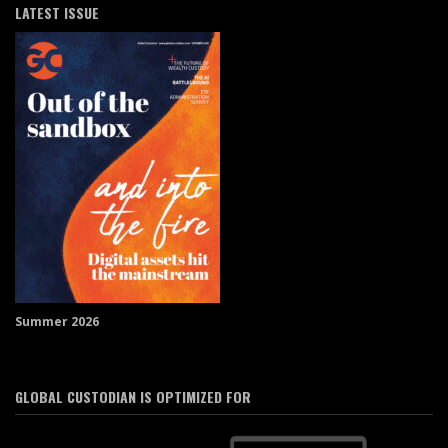
LATEST ISSUE
Summer 2026
GLOBAL CUSTODIAN IS OPTIMIZED FOR