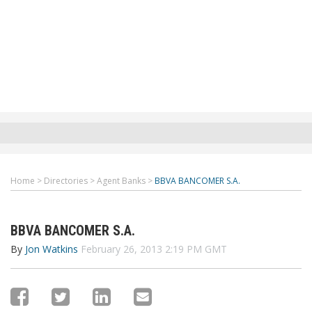
Home
>
Directories
>
Agent Banks
>
BBVA BANCOMER S.A.
BBVA BANCOMER S.A.
By
Jon Watkins
February 26, 2013 2:19 PM GMT