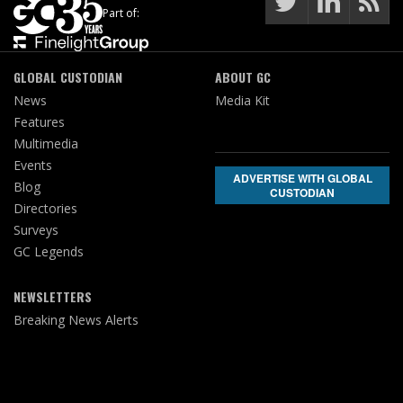
Part of:
GLOBAL CUSTODIAN
ABOUT GC
News
Media Kit
Features
Multimedia
Events
ADVERTISE WITH GLOBAL
Blog
CUSTODIAN
Directories
Surveys
GC Legends
NEWSLETTERS
Breaking News Alerts