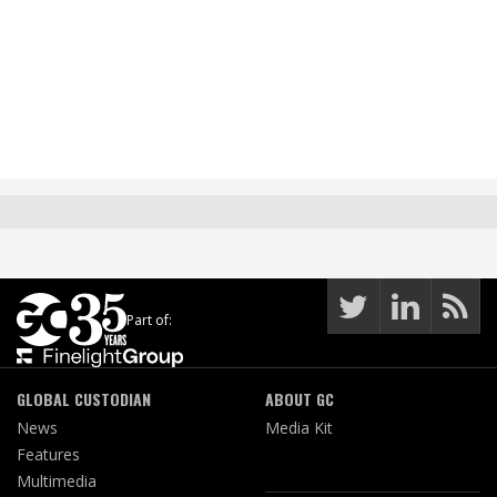
Part of:
GLOBAL CUSTODIAN
ABOUT GC
News
Media Kit
Features
Multimedia