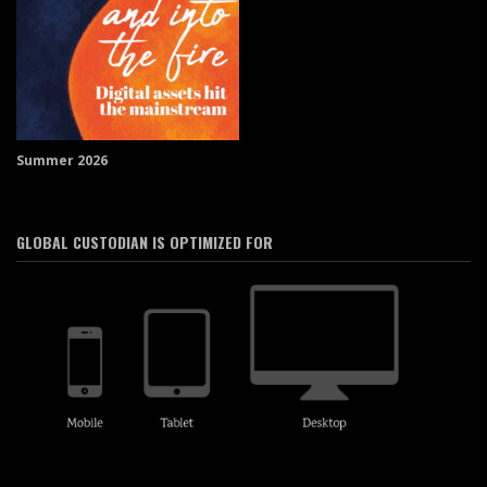
Summer 2026
GLOBAL CUSTODIAN IS OPTIMIZED FOR