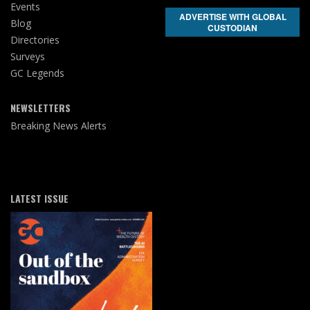
Events
ADVERTISE WITH GLOBAL
Blog
CUSTODIAN
Directories
Surveys
GC Legends
NEWSLETTERS
Breaking News Alerts
LATEST ISSUE