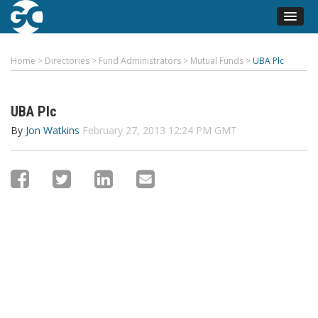
Home
>
Directories
>
Fund Administrators
>
Mutual Funds
>
UBA Plc
UBA Plc
By
Jon Watkins
February 27, 2013 12:24 PM GMT