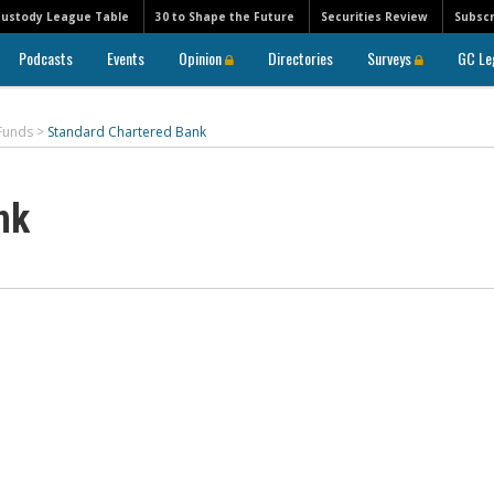
Custody League Table
30 to Shape the Future
Securities Review
Subscr
Podcasts
Events
Opinion
Directories
Surveys
GC Le
 Funds
>
Standard Chartered Bank
nk