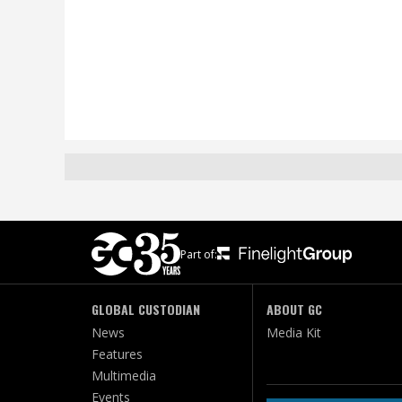
Part of:
GLOBAL CUSTODIAN
ABOUT GC
News
Media Kit
Features
Multimedia
Events