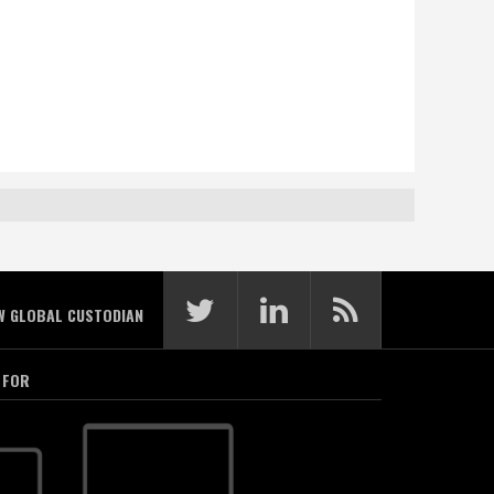
W GLOBAL CUSTODIAN
 FOR