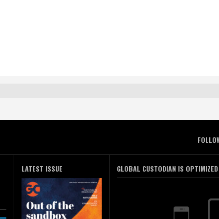
FOLLO
LATEST ISSUE
GLOBAL CUSTODIAN IS OPTIMIZED