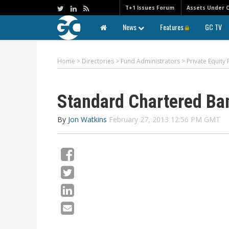
T+1 Issues Forum
Assets Under 
News
Features
GC TV
Home
>
Directories
>
Fund Administrators
>
Private Equity
Standard Chartered Ba
By
Jon Watkins
February 27, 2013 12:56 PM GMT