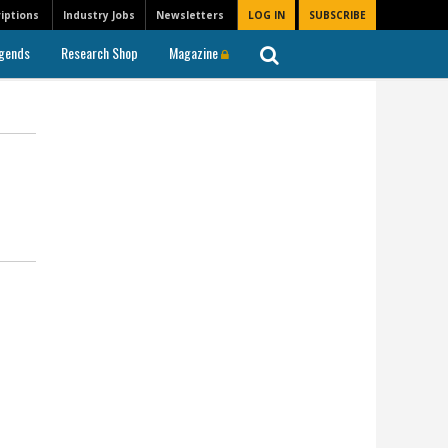
iptions
Industry Jobs
Newsletters
LOG IN
SUBSCRIBE
gends
Research Shop
Magazine