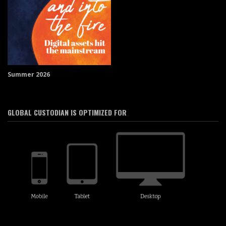
Summer 2026
GLOBAL CUSTODIAN IS OPTIMIZED FOR