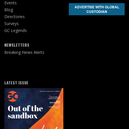
Events
ADVERTISE WITH GLOBAL
Blog
CUSTODIAN
Directories
Surveys
GC Legends
NEWSLETTERS
Breaking News Alerts
LATEST ISSUE