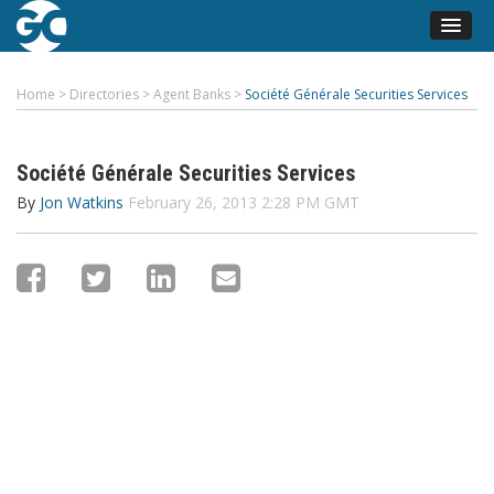
Home
>
Directories
>
Agent Banks
>
Société Générale Securities Services
Société Générale Securities Services
By
Jon Watkins
February 26, 2013 2:28 PM GMT