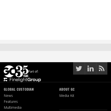
Part of:
GLOBAL CUSTODIAN
ABOUT GC
News
Media Kit
Features
Multimedia