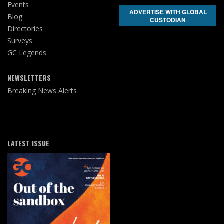
Events
ADVERTISE WITH GLOBAL
Blog
CUSTODIAN
Directories
Surveys
GC Legends
NEWSLETTERS
Breaking News Alerts
LATEST ISSUE