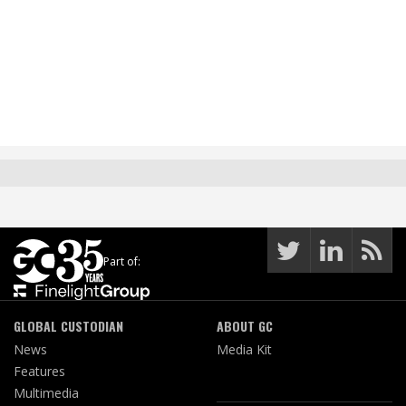
Part of:
GLOBAL CUSTODIAN
ABOUT GC
News
Media Kit
Features
Multimedia