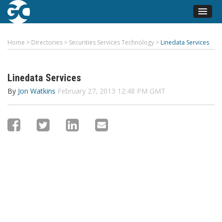
Home
>
Directories
>
Securities Services Technology
>
Linedata Services
Linedata Services
By
Jon Watkins
February 27, 2013 12:48 PM GMT