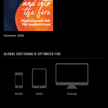
Summer 2026
GLOBAL CUSTODIAN IS OPTIMIZED FOR