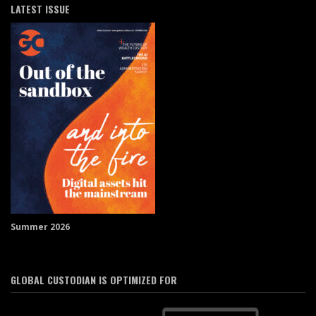
LATEST ISSUE
Summer 2026
GLOBAL CUSTODIAN IS OPTIMIZED FOR