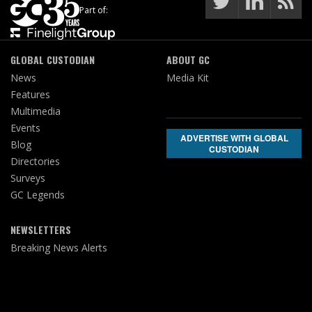
Part of:
GLOBAL CUSTODIAN
ABOUT GC
News
Media Kit
Features
Multimedia
Events
ADVERTISE WITH GLOBAL
Blog
CUSTODIAN
Directories
Surveys
GC Legends
NEWSLETTERS
Breaking News Alerts