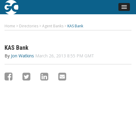
Home
>
Directories
>
Agent Banks
>
KAS Bank
KAS Bank
By
Jon Watkins
March 26, 2013 8:55 PM GMT