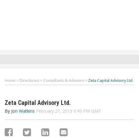
Home
>
Directories
>
Consultants & Advisors
>
Zeta Capital Advisory Ltd.
Zeta Capital Advisory Ltd.
By
Jon Watkins
February 27, 2013 6:49 PM GMT