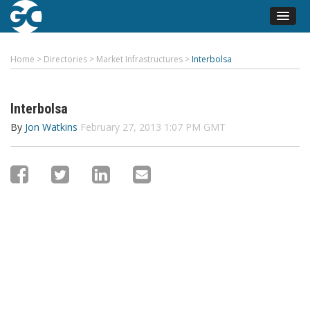
Home
>
Directories
>
Market Infrastructures
>
Interbolsa
Interbolsa
By
Jon Watkins
February 27, 2013 1:07 PM GMT