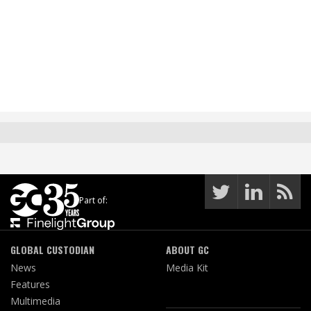
Part of:
GLOBAL CUSTODIAN
ABOUT GC
News
Media Kit
Features
Multimedia