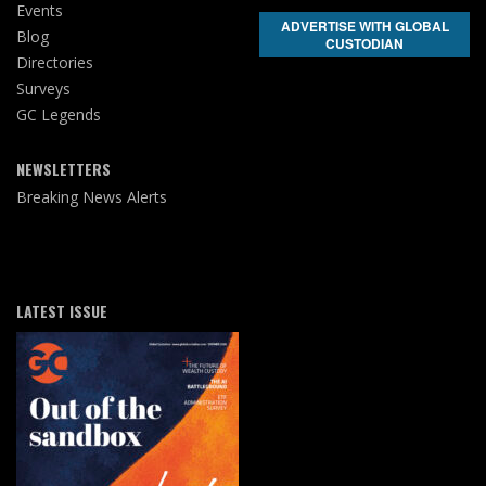
Events
ADVERTISE WITH GLOBAL
Blog
CUSTODIAN
Directories
Surveys
GC Legends
NEWSLETTERS
Breaking News Alerts
LATEST ISSUE