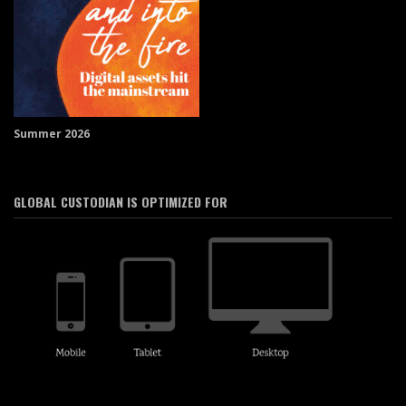
Summer 2026
GLOBAL CUSTODIAN IS OPTIMIZED FOR