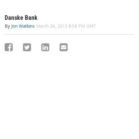
Danske Bank
By
Jon Watkins
March 26, 2013 8:58 PM GMT