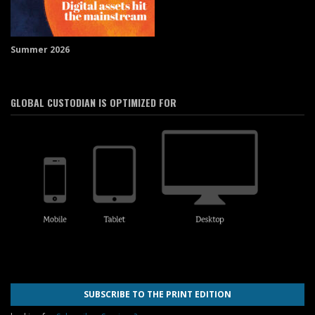
Summer 2026
GLOBAL CUSTODIAN IS OPTIMIZED FOR
SUBSCRIBE TO THE PRINT EDITION