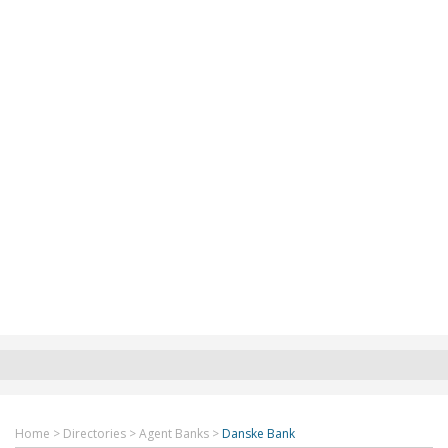
Home
>
Directories
>
Agent Banks
>
Danske Bank