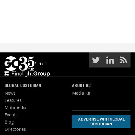
Part of:
GLOBAL CUSTODIAN
ABOUT GC
News
Media Kit
Features
Multimedia
Events
ADVERTISE WITH GLOBAL
Blog
CUSTODIAN
Directories