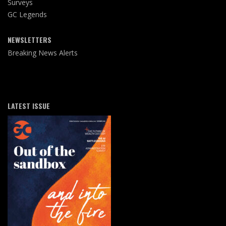
Surveys
GC Legends
NEWSLETTERS
Breaking News Alerts
LATEST ISSUE