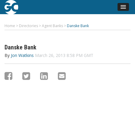
Home
>
Directories
>
Agent Banks
>
Danske Bank
Danske Bank
By
Jon Watkins
March 26, 2013 8:58 PM GMT