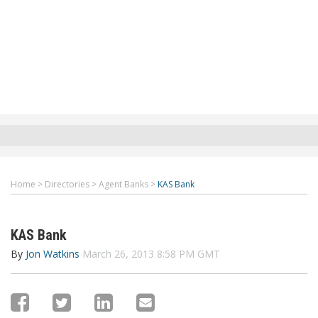
Home
>
Directories
>
Agent Banks
>
KAS Bank
KAS Bank
By
Jon Watkins
March 26, 2013 8:58 PM GMT